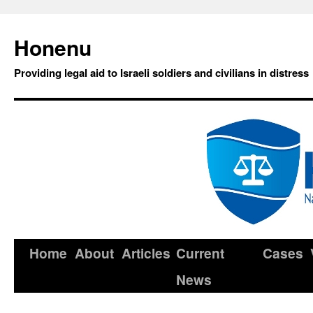
Honenu
Providing legal aid to Israeli soldiers and civilians in distress
Home
About
Articles
Current
Cases
News