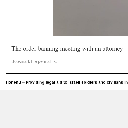
The order banning meeting with an attorney
Bookmark the
permalink
.
Honenu – Providing legal aid to Israeli soldiers and civilians in