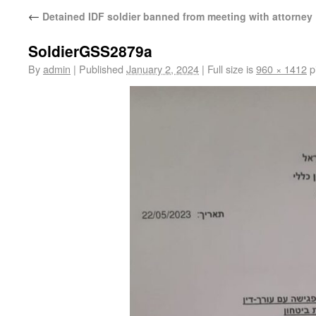
←
Detained IDF soldier banned from meeting with attorney
SoldierGSS2879a
By
admin
|
Published
January 2, 2024
|
Full size is
960 × 1412
p