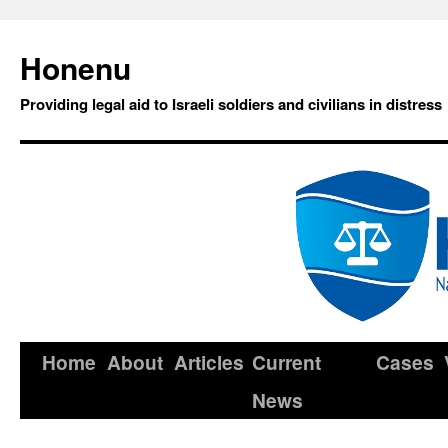
Honenu
Providing legal aid to Israeli soldiers and civilians in distress
Home
About
Articles
Current
Cases
News