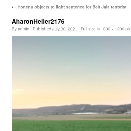
←
Honenu objects to light sentence for Beit Jala terrorist
AharonHeller2176
By
admin
|
Published
July 30, 2021
|
Full size is
1600 × 1200
pix