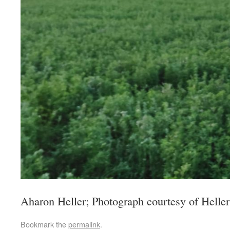
Aharon Heller; Photograph courtesy of Heller
Bookmark the
permalink
.