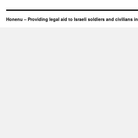
Honenu – Providing legal aid to Israeli soldiers and civilians in