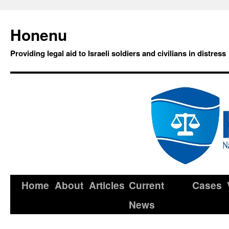
Honenu
Providing legal aid to Israeli soldiers and civilians in distress
Home
About
Articles
Current
Cases
News