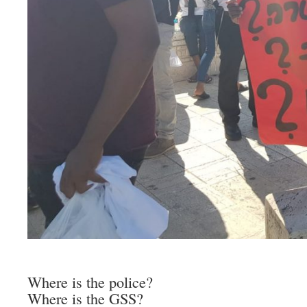
Where is the police?
Where is the GSS?