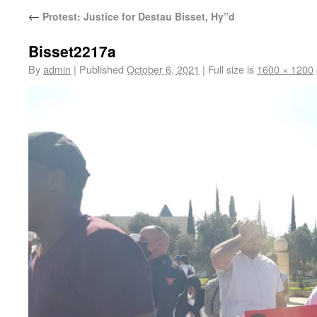
←
Protest: Justice for Destau Bisset, Hy”d
Bisset2217a
By
admin
|
Published
October 6, 2021
|
Full size is
1600 × 1200