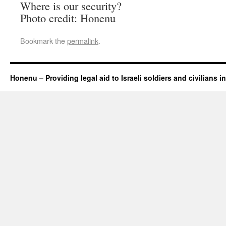
Where is our security?
Photo credit: Honenu
Bookmark the
permalink
.
Honenu – Providing legal aid to Israeli soldiers and civilians in