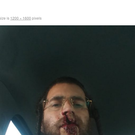
size is
1200 × 1600
pixels