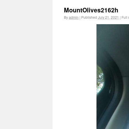
MountOlives2162h
By
admin
|
Published
July 21, 2021
|
Full 