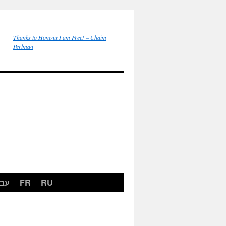
Thanks to Honenu I am Free! – Chaim
Perlman
רית
FR
RU