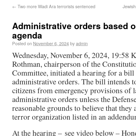
←
Two more Wadi Ara terrorists sentenced
Jewish 
Administrative orders based on
agenda
Posted on
November 6, 2024
by
admin
Wednesday, November 6, 2024, 19:58 
Rothman, chairperson of the Constitutio
Committee, initiated a hearing for a bill
administrative orders. The bill intends t
citizens from emergency provisions of l
administrative orders unless the Defens
reasonable grounds to believe that they
terror organization listed in an addendu
At the hearing – see video below – Ho