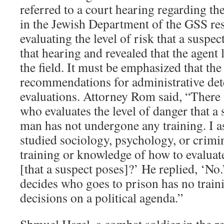
referred to a court hearing regarding the
in the Jewish Department of the GSS re
evaluating the level of risk that a suspec
that hearing and revealed that the agent
the field. It must be emphasized that th
recommendations for administrative det
evaluations. Attorney Rom said, “There
who evaluates the level of danger that a
man has not undergone any training. I 
studied sociology, psychology, or crim
training or knowledge of how to evaluate
[that a suspect poses]?’ He replied, ‘N
decides who goes to prison has no train
decisions on a political agenda.”