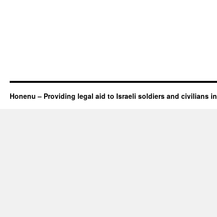
Honenu – Providing legal aid to Israeli soldiers and civilians in