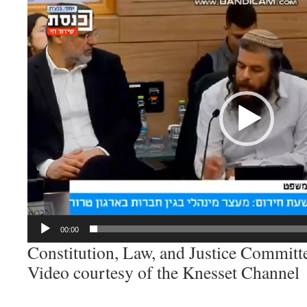
Video
Player
00:00
Constitution, Law, and Justice Committ
Video courtesy of the Knesset Channel