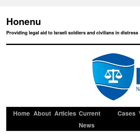
Honenu
Providing legal aid to Israeli soldiers and civilians in distress
Home
About
Articles
Current
Cases
News