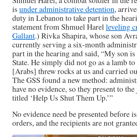
Shmuel Harel, a combat soldier in the r
is
under administrative detention
, arriv
duty in Lebanon to take part in the heari
statement from Shmuel Harel
leveling c
Gallant
.) Rivka Shapira, whose son Avra
currently serving a six-month administra
part in the hearing and said, “My son is
State. He simply did not go as a lamb to
[Arabs] threw rocks at us and carried ou
The GSS found a new method: administr
have no evidence, so they present to th
titled ‘Help Us Shut Them Up.’”
No evidence need be presented before is
orders, and the recipients are not granted