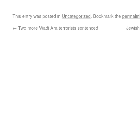
This entry was posted in
Uncategorized
. Bookmark the
permalin
←
Two more Wadi Ara terrorists sentenced
Jewish 