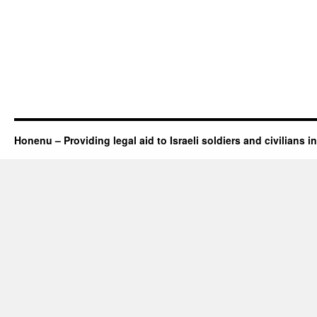
Honenu – Providing legal aid to Israeli soldiers and civilians in