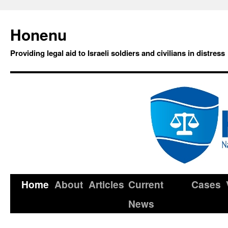
Honenu
Providing legal aid to Israeli soldiers and civilians in distress
Home
About
Articles
Current
Cases
News