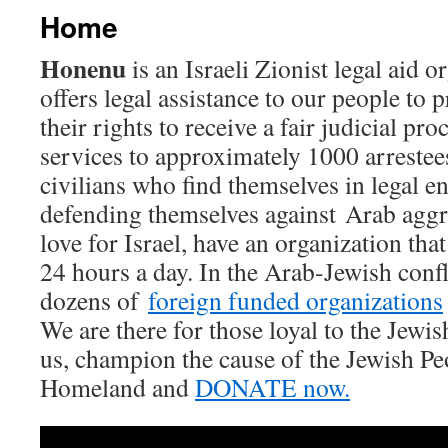
Home
Honenu
is an Israeli Zionist legal aid 
offers legal assistance to our people to 
their rights to receive a fair judicial pr
services to approximately 1000 arrestees
civilians who find themselves in legal e
defending themselves against Arab aggre
love for Israel, have an organization that
24 hours a day. In the Arab-Jewish confli
dozens of
foreign funded organizations
We are there for those loyal to the Jewis
us, champion the cause of the Jewish Pe
Homeland and
DONATE now.