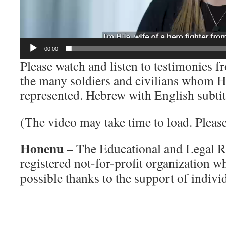
00:00
Please watch and listen to testimonies 
the many soldiers and civilians whom 
represented. Hebrew with English subtit
(The video may take time to load. Please 
Honenu
– The Educational and Legal Ri
registered not-for-profit organization 
possible thanks to the support of indivi