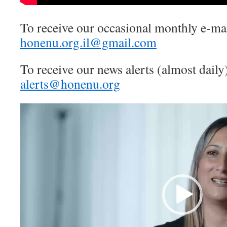
To receive our occasional monthly e-mai
honenu.org.il@gmail.com
To receive our news alerts (almost daily
alerts@honenu.org
Video
Player