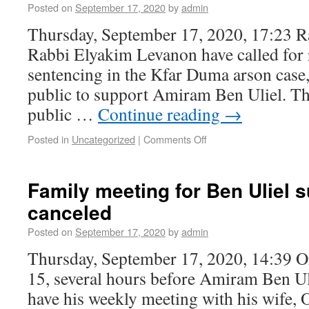
Posted on
September 17, 2020
by
admin
Thursday, September 17, 2020, 17:23 R
Rabbi Elyakim Levanon have called for
sentencing in the Kfar Duma arson case,
public to support Amiram Ben Uliel. The
public …
Continue reading
→
Posted in
Uncategorized
|
Comments Off
Family meeting for Ben Uliel 
canceled
Posted on
September 17, 2020
by
admin
Thursday, September 17, 2020, 14:39 
15, several hours before Amiram Ben Ul
have his weekly meeting with his wife, O