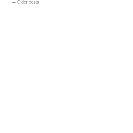
←
Older posts