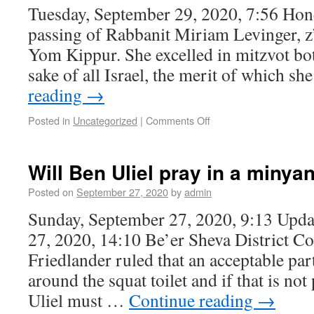
Tuesday, September 29, 2020, 7:56 Ho
passing of Rabbanit Miriam Levinger, z”l
Yom Kippur. She excelled in mitzvot bot
sake of all Israel, the merit of which sh
reading
→
Posted in
Uncategorized
|
Comments Off
Will Ben Uliel pray in a miny
Posted on
September 27, 2020
by
admin
Sunday, September 27, 2020, 9:13 Upda
27, 2020, 14:10 Be’er Sheva District C
Friedlander ruled that an acceptable par
around the squat toilet and if that is no
Uliel must …
Continue reading
→