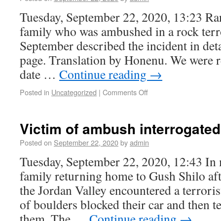
Tuesday, September 22, 2020, 13:23 Ran
family who was ambushed in a rock terro
September described the incident in det
page. Translation by Honenu. We were r
date …
Continue reading
→
Posted in
Uncategorized
|
Comments Off
Victim of ambush interrogated
Posted on
September 22, 2020
by
admin
Tuesday, September 22, 2020, 12:43 In
family returning home to Gush Shilo aft
the Jordan Valley encountered a terrori
of boulders blocked their car and then te
them. The …
Continue reading
→