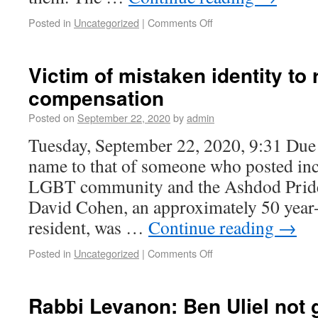
Posted in
Uncategorized
|
Comments Off
Victim of mistaken identity to 
compensation
Posted on
September 22, 2020
by
admin
Tuesday, September 22, 2020, 9:31 Due t
name to that of someone who posted inc
LGBT community and the Ashdod Prid
David Cohen, an approximately 50 year
resident, was …
Continue reading
→
Posted in
Uncategorized
|
Comments Off
Rabbi Levanon: Ben Uliel not g