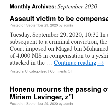
September 2020
Monthly Archives:
Assault victim to be compens
Posted on
September 29, 2020
by
admin
Tuesday, September 29, 2020, 10:32 In a 
subsequent to a criminal conviction, th
Court imposed on Magad bin Muhamed
of 4,000 NIS in compensation to a yesh
attacked in the …
Continue reading
→
Posted in
Uncategorized
|
Comments Off
Honenu mourns the passing o
Miriam Levinger, z”l
Posted on
September 29, 2020
by
admin