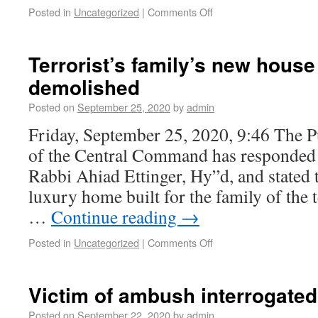
Posted in
Uncategorized
|
Comments Off
Terrorist’s family’s new house
demolished
Posted on
September 25, 2020
by
admin
Friday, September 25, 2020, 9:46 The Pu
of the Central Command has responded t
Rabbi Ahiad Ettinger, Hy”d, and stated 
luxury home built for the family of the
…
Continue reading
→
Posted in
Uncategorized
|
Comments Off
Victim of ambush interrogated
Posted on
September 22, 2020
by
admin