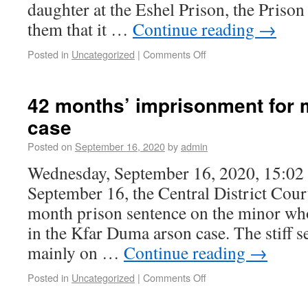
daughter at the Eshel Prison, the Priso
them that it …
Continue reading
→
Posted in
Uncategorized
|
Comments Off
42 months’ imprisonment for 
case
Posted on
September 16, 2020
by
admin
Wednesday, September 16, 2020, 15:02
September 16, the Central District Cou
month prison sentence on the minor who
in the Kfar Duma arson case. The stiff s
mainly on …
Continue reading
→
Posted in
Uncategorized
|
Comments Off