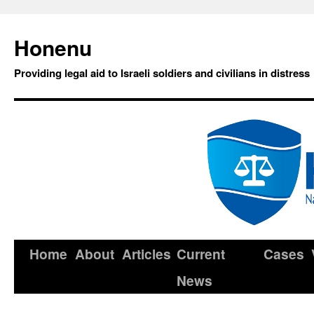
Honenu
Providing legal aid to Israeli soldiers and civilians in distress
Home
About
Articles
Current
Cases
News