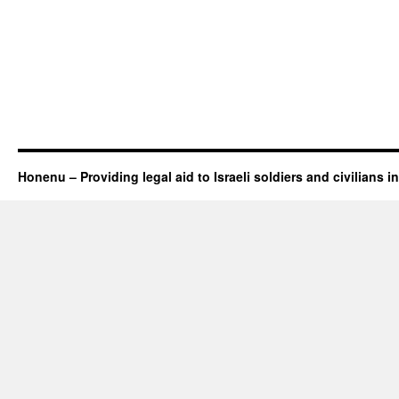
Honenu – Providing legal aid to Israeli soldiers and civilians in