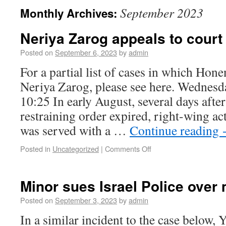
September 2023
Monthly Archives:
Neriya Zarog appeals to court 
Posted on
September 6, 2023
by
admin
For a partial list of cases in which Hon
Neriya Zarog, please see here. Wednesd
10:25 In early August, several days after
restraining order expired, right-wing ac
was served with a …
Continue reading
Posted in
Uncategorized
|
Comments Off
Minor sues Israel Police over
Posted on
September 3, 2023
by
admin
In a similar incident to the case below,