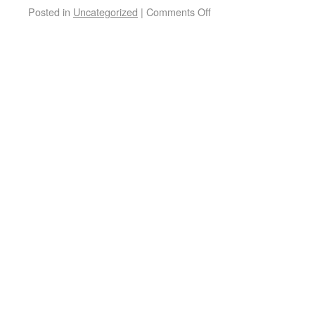
Posted in
Uncategorized
|
Comments Off