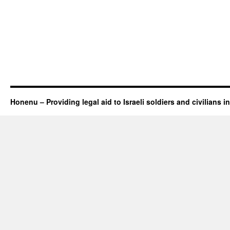
Honenu – Providing legal aid to Israeli soldiers and civilians in