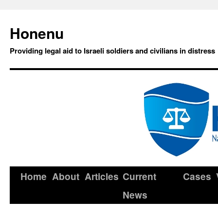
Honenu
Providing legal aid to Israeli soldiers and civilians in distress
Home
About
Articles
Current
Cases
News