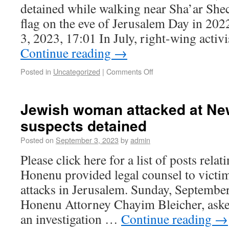
detained while walking near Sha’ar She
flag on the eve of Jerusalem Day in 20
3, 2023, 17:01 In July, right-wing acti
Continue reading
→
Posted in
Uncategorized
|
Comments Off
Jewish woman attacked at Ne
suspects detained
Posted on
September 3, 2023
by
admin
Please click here for a list of posts rela
Honenu provided legal counsel to victim
attacks in Jerusalem. Sunday, Septembe
Honenu Attorney Chayim Bleicher, asked
an investigation …
Continue reading
→