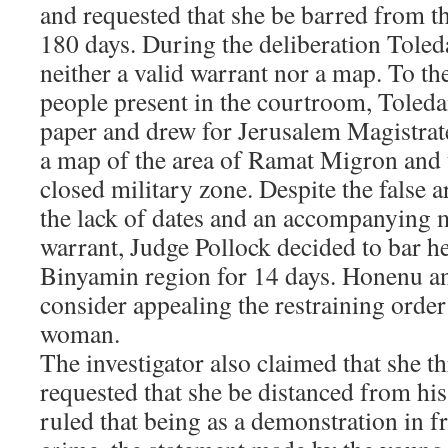
and requested that she be barred from t
180 days. During the deliberation Toled
neither a valid warrant nor a map. To th
people present in the courtroom, Toleda
paper and drew for Jerusalem Magistrat
a map of the area of Ramat Migron and 
closed military zone. Despite the false ar
the lack of dates and an accompanying m
warrant, Judge Pollock decided to bar h
Binyamin region for 14 days. Honenu an
consider appealing the restraining orde
woman.
The investigator also claimed that she 
requested that she be distanced from hi
ruled that being as a demonstration in fr