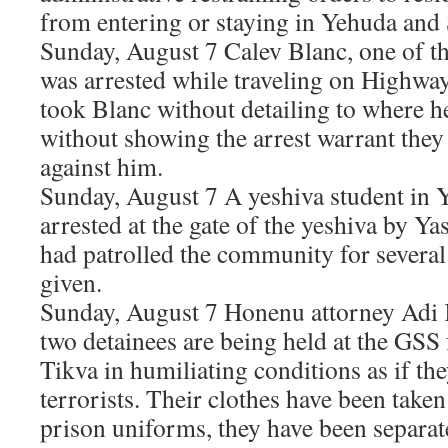
from entering or staying in Yehuda an
Sunday, August 7 Calev Blanc, one of th
was arrested while traveling on Highway
took Blanc without detailing to where h
without showing the arrest warrant they
against him.
Sunday, August 7 A yeshiva student in 
arrested at the gate of the yeshiva by Ya
had patrolled the community for severa
given.
Sunday, August 7 Honenu attorney Adi K
two detainees are being held at the GSS f
Tikva in humiliating conditions as if th
terrorists. Their clothes have been take
prison uniforms, they have been separa