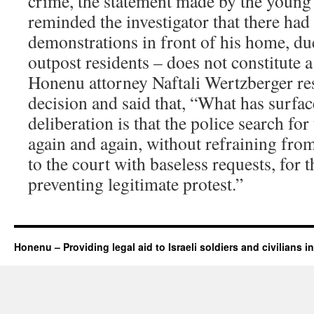
crime, the statement made by the youn
reminded the investigator that there had
demonstrations in front of his home, du
outpost residents – does not constitute a 
Honenu attorney Naftali Wertzberger re
decision and said that, “What has surfa
deliberation is that the police search f
again and again, without refraining fro
to the court with baseless requests, for 
preventing legitimate protest.”
Honenu – Providing legal aid to Israeli soldiers and civilians in