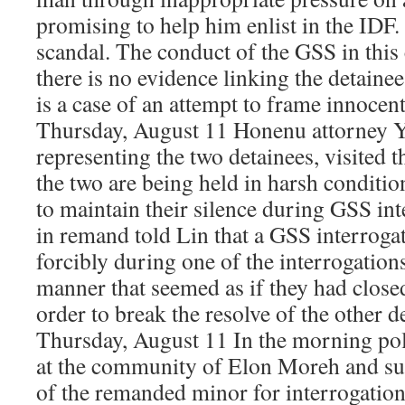
promising to help him enlist in the IDF.
scandal. The conduct of the GSS in this 
there is no evidence linking the detainee
is a case of an attempt to frame innocen
Thursday, August 11 Honenu attorney Y
representing the two detainees, visited 
the two are being held in harsh conditio
to maintain their silence during GSS in
in remand told Lin that a GSS interroga
forcibly during one of the interrogations
manner that seemed as if they had closed
order to break the resolve of the other d
Thursday, August 11 In the morning poli
at the community of Elon Moreh and s
of the remanded minor for interrogation