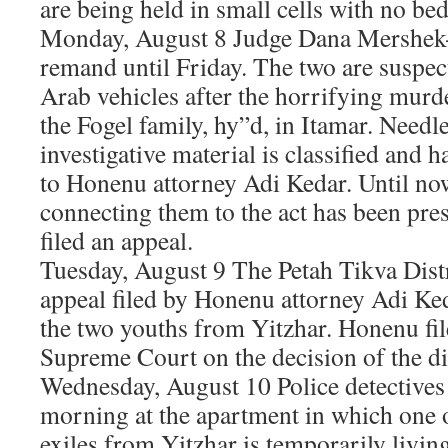
are being held in small cells with no bed 
Monday, August 8 Judge Dana Mershek
remand until Friday. The two are suspect
Arab vehicles after the horrifying murd
the Fogel family, hy”d, in Itamar. Needles
investigative material is classified and 
to Honenu attorney Adi Kedar. Until no
connecting them to the act has been pre
filed an appeal.
Tuesday, August 9 The Petah Tikva Distr
appeal filed by Honenu attorney Adi Ke
the two youths from Yitzhar. Honenu fil
Supreme Court on the decision of the dis
Wednesday, August 10 Police detectives 
morning at the apartment in which one o
exiles from Yitzhar is temporarily livin