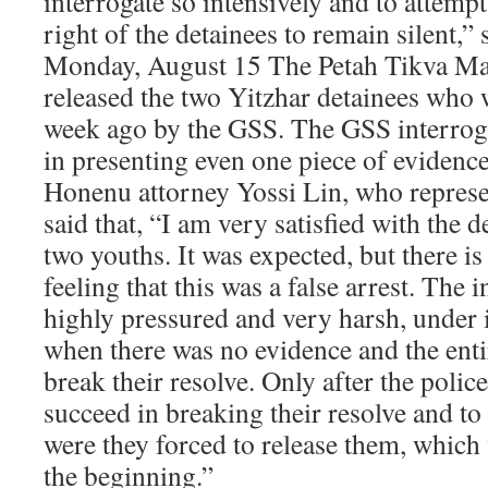
interrogate so intensively and to attempt
right of the detainees to remain silent,” 
Monday, August 15 The Petah Tikva Ma
released the two Yitzhar detainees who 
week ago by the GSS. The GSS interroga
in presenting even one piece of evidence
Honenu attorney Yossi Lin, who represe
said that, “I am very satisfied with the d
two youths. It was expected, but there is 
feeling that this was a false arrest. The 
highly pressured and very harsh, under
when there was no evidence and the ent
break their resolve. Only after the polic
succeed in breaking their resolve and to
were they forced to release them, which
the beginning.”