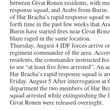
between Givat Ronen residents, with me
response squad, and Arabs from Burin.
of Har Bracha’s rapid response squad was
forth time in the past few weeks that Ar
Burin have started fires near Givat Rone
blaze raged in the same location.
Thursday, August 4 IDF forces arrive on
regiment commander of the area. Accord
residents, the commander instructed his 
to see “at least five Jews arrested”. An
Har Bracha’s rapid response squad is ar
Friday. August 5 After interrogation at t
department the two members of Har Bra
squad arrested while extinguishing the f
Givat Ronen were released overnight.