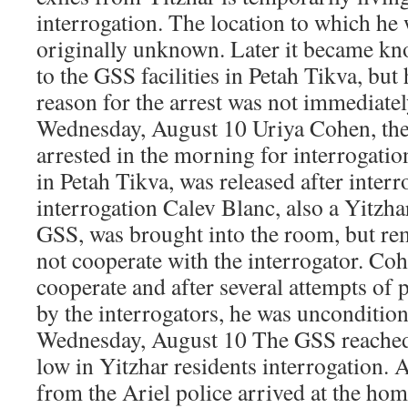
interrogation. The location to which he
originally unknown. Later it became kn
to the GSS facilities in Petah Tikva, but 
reason for the arrest was not immediate
Wednesday, August 10 Uriya Cohen, the 
arrested in the morning for interrogation
in Petah Tikva, was released after inter
interrogation Calev Blanc, also a Yitzha
GSS, was brought into the room, but rem
not cooperate with the interrogator. Coh
cooperate and after several attempts of 
by the interrogators, he was uncondition
Wednesday, August 10 The GSS reached
low in Yitzhar residents interrogation.
from the Ariel police arrived at the hom