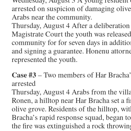
arrested on suspicion of damaging olive
Arabs near the community.
Thursday, August 4 After a deliberation 
Magistrate Court the youth was released,
community for for seven days in additio
and signing a guarantee. Honenu attorn
represented the youth.
Case #3
– Two members of Har Bracha’
arrested
Thursday, August 4 Arabs from the vill
Ronen, a hilltop near Har Bracha set a f
olive grove. Residents of the hilltop, wi
Bracha’s rapid response squad, began to 
the fire was extinguished a rock throwi