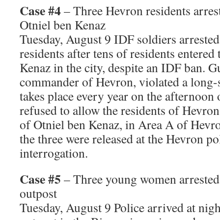
Case #4
– Three Hevron residents arrest
Otniel ben Kenaz
Tuesday, August 9 IDF soldiers arreste
residents after tens of residents entered
Kenaz in the city, despite an IDF ban. G
commander of Hevron, violated a long-
takes place every year on the afternoon 
refused to allow the residents of Hevron
of Otniel ben Kenaz, in Area A of Hevro
the three were released at the Hevron pol
interrogation.
Case #5
– Three young women arrested
outpost
Tuesday, August 9 Police arrived at nig