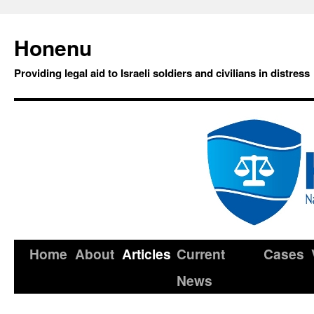
Honenu
Providing legal aid to Israeli soldiers and civilians in distress
Home
About
Articles
Current
Cases
News