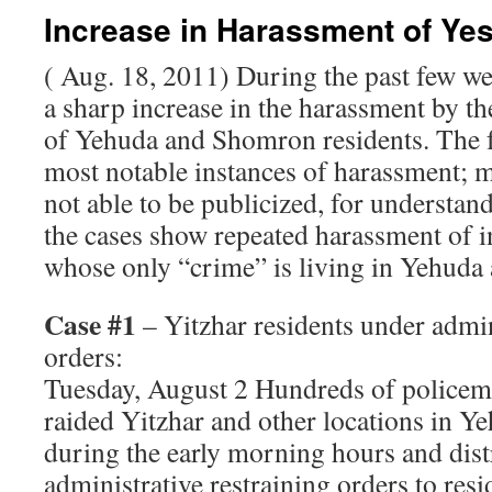
Increase in Harassment of Ye
( Aug. 18, 2011) During the past few w
a sharp increase in the harassment by t
of Yehuda and Shomron residents. The f
most notable instances of harassment; m
not able to be publicized, for understa
the cases show repeated harassment of i
whose only “crime” is living in Yehud
Case #1
– Yitzhar residents under admin
orders:
Tuesday, August 2 Hundreds of police
raided Yitzhar and other locations in 
during the early morning hours and dist
administrative restraining orders to res