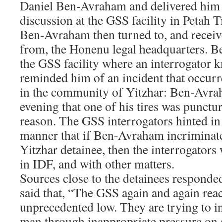
Daniel Ben-Avraham and delivered him
discussion at the GSS facility in Petah 
Ben-Avraham then turned to, and receive
from, the Honenu legal headquarters. B
the GSS facility where an interrogator 
reminded him of an incident that occur
in the community of Yitzhar: Ben-Avra
evening that one of his tires was punctu
reason. The GSS interrogators hinted in 
manner that if Ben-Avraham incriminate
Yitzhar detainee, then the interrogators
in IDF, and with other matters.
Sources close to the detainees responded
said that, “The GSS again and again rea
unprecedented low. They are trying to i
man through inappropriate pressure on