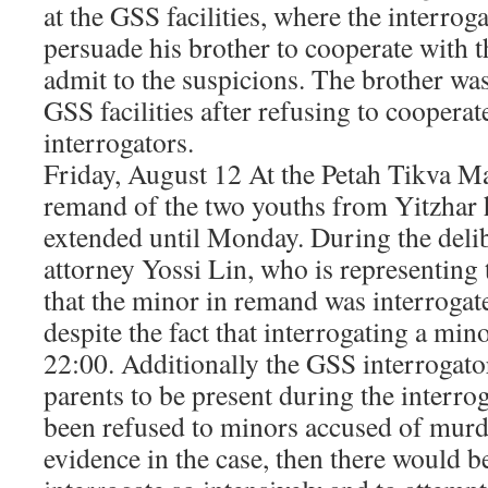
at the GSS facilities, where the interrog
persuade his brother to cooperate with t
admit to the suspicions. The brother wa
GSS facilities after refusing to coopera
interrogators.
Friday, August 12 At the Petah Tikva Ma
remand of the two youths from Yitzhar 
extended until Monday. During the del
attorney Yossi Lin, who is representing 
that the minor in remand was interrogate
despite the fact that interrogating a mino
22:00. Additionally the GSS interrogator
parents to be present during the interro
been refused to minors accused of murde
evidence in the case, then there would b