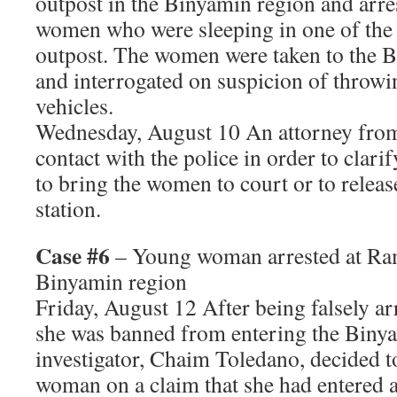
outpost in the Binyamin region and arre
women who were sleeping in one of the 
outpost. The women were taken to the B
and interrogated on suspicion of throwi
vehicles.
Wednesday, August 10 An attorney fr
contact with the police in order to clari
to bring the women to court or to releas
station.
Case #6
– Young woman arrested at Ra
Binyamin region
Friday, August 12 After being falsely ar
she was banned from entering the Binya
investigator, Chaim Toledano, decided t
woman on a claim that she had entered a