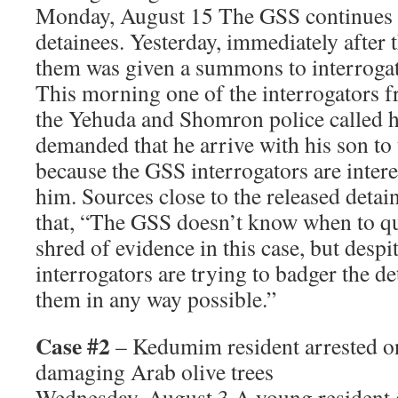
Monday, August 15 The GSS continues t
detainees. Yesterday, immediately after t
them was given a summons to interroga
This morning one of the interrogators f
the Yehuda and Shomron police called h
demanded that he arrive with his son to 
because the GSS interrogators are inter
him. Sources close to the released detai
that, “The GSS doesn’t know when to qui
shred of evidence in this case, but despi
interrogators are trying to badger the d
them in any way possible.”
Case #2
– Kedumim resident arrested on
damaging Arab olive trees
Wednesday, August 3 A young resident