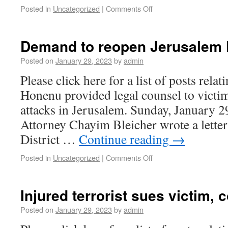
Posted in
Uncategorized
|
Comments Off
Demand to reopen Jerusalem 
Posted on
January 29, 2023
by
admin
Please click here for a list of posts rela
Honenu provided legal counsel to victim
attacks in Jerusalem. Sunday, January 
Attorney Chayim Bleicher wrote a letter
District …
Continue reading
→
Posted in
Uncategorized
|
Comments Off
Injured terrorist sues victim, c
Posted on
January 29, 2023
by
admin