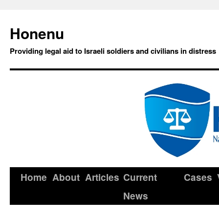
Honenu
Providing legal aid to Israeli soldiers and civilians in distress
Home
About
Articles
Current
Cases
News