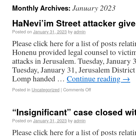
January 2023
Monthly Archives:
HaNevi’im Street attacker give
Posted on
January 31, 2023
by
admin
Please click here for a list of posts rela
Honenu provided legal counsel to victim
attacks in Jerusalem. Tuesday, January 
Tuesday, January 31, Jerusalem Distric
Lomp handed …
Continue reading
→
Posted in
Uncategorized
|
Comments Off
“Insignificant” case closed wi
Posted on
January 31, 2023
by
admin
Please click here for a list of posts rela