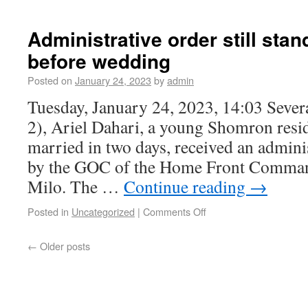
Administrative order still sta
before wedding
Posted on
January 24, 2023
by
admin
Tuesday, January 24, 2023, 14:03 Sever
2), Ariel Dahari, a young Shomron resi
married in two days, received an admini
by the GOC of the Home Front Comman
Milo. The …
Continue reading
→
Posted in
Uncategorized
|
Comments Off
←
Older posts