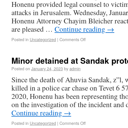
Honenu provided legal counsel to victim
attacks in Jerusalem. Wednesday, Janua
Honenu Attorney Chayim Bleicher react
are pleased …
Continue reading
→
Posted in
Uncategorized
|
Comments Off
Minor detained at Sandak prot
Posted on
January 24, 2023
by
admin
Since the death of Ahuvia Sandak, z”l, 
killed in a police car chase on Tevet 6
2020, Honenu has been representing tho
on the investigation of the incident and
Continue reading
→
Posted in
Uncategorized
|
Comments Off