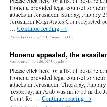
Please click here for a list of posts rela
Honenu provided legal counsel to victim
attacks in Jerusalem. Sunday, January 2
Jerusalem Magistrates Court rejected out
…
Continue reading
→
Posted in
Uncategorized
|
Comments Off
Honenu appealed, the assailan
Posted on
January 26, 2023
by
admin
Please click here for a list of posts rela
Honenu provided legal counsel to victim
attacks in Jerusalem. Thursday, January
Yesterday, an Arab was indicted in the 
Court for …
Continue reading
→
Posted in
Uncategorized
|
Comments Off