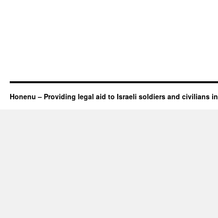
Honenu – Providing legal aid to Israeli soldiers and civilians in