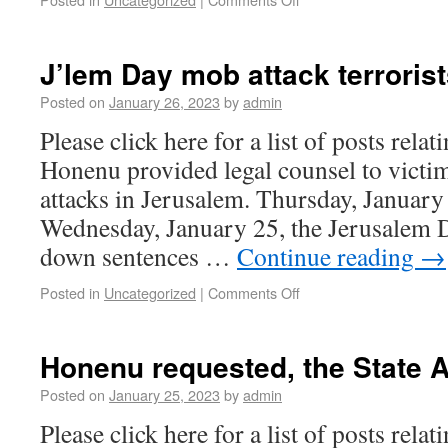
J’lem Day mob attack terroris
Posted on
January 26, 2023
by
admin
Please click here for a list of posts rela
Honenu provided legal counsel to victim
attacks in Jerusalem. Thursday, Januar
Wednesday, January 25, the Jerusalem D
down sentences …
Continue reading
→
Posted in
Uncategorized
|
Comments Off
Honenu requested, the State 
Posted on
January 25, 2023
by
admin
Please click here for a list of posts rela