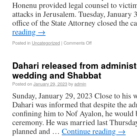
Honenu provided legal counsel to victim
attacks in Jerusalem. Tuesday, January 
office of the State Attorney closed the 
reading
→
Posted in
Uncategorized
|
Comments Off
Dahari released from administr
wedding and Shabbat
Posted on
January 29, 2023
by
admin
Sunday, January 29, 2023 Close to his 
Dahari was informed that despite the ad
confining him to Nof Ayalon, he would b
ceremony. He was married last Thursday
planned and …
Continue reading
→