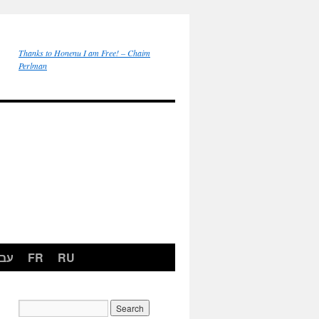
Thanks to Honenu I am Free! – Chaim
Perlman
רית
FR
RU