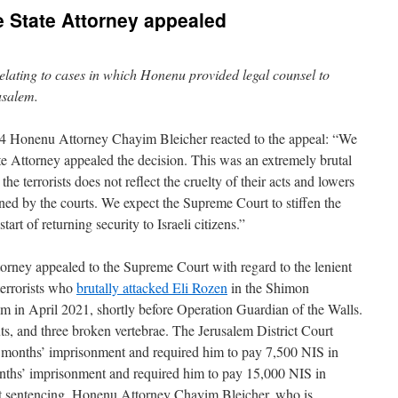
 State Attorney appealed
 relating to cases in which Honenu provided legal counsel to
rusalem.
4 Honenu Attorney Chayim Bleicher reacted to the appeal: “We
tate Attorney appealed the decision. This was an extremely brutal
e terrorists does not reflect the cruelty of their acts and lowers
ined by the courts. We expect the Supreme Court to stiffen the
start of returning security to Israeli citizens.”
ttorney appealed to the Supreme Court with regard to the lenient
terrorists who
brutally attacked Eli Rozen
in the Shimon
 in April 2021, shortly before Operation Guardian of the Walls.
ts, and three broken vertebrae. The Jerusalem District Court
36 months’ imprisonment and required him to pay 7,500 NIS in
nths’ imprisonment and required him to pay 15,000 NIS in
t sentencing, Honenu Attorney Chayim Bleicher, who is