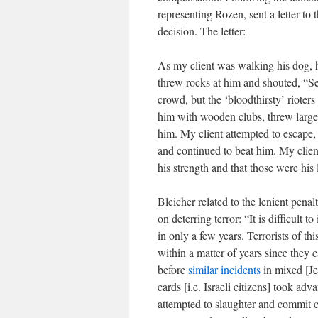
representing Rozen, sent a letter to 
decision. The letter:
As my client was walking his dog, he
threw rocks at him and shouted, “Sett
crowd, but the ‘bloodthirsty’ rioter
him with wooden clubs, threw large 
him. My client attempted to escape, 
and continued to beat him. My client 
his strength and that those were his
Bleicher related to the lenient penal
on deterring terror: “It is difficult
in only a few years. Terrorists of thi
within a matter of years since they c
before
similar incidents
in mixed [Jew
cards [i.e. Israeli citizens] took a
attempted to slaughter and commit cr