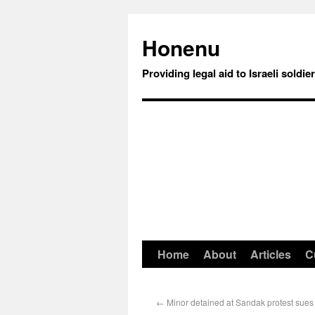
Honenu
Providing legal aid to Israeli soldie
Home
About
Articles
C
←
Minor detained at Sandak protest sues