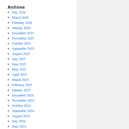
Archives
July 2026
March 2026
February 2026
January 2026
December 2025
November 2025
October 2025
September 2025
August 2025
July 2025
June 2025
May 2025
April 2025
March 2025
February 2025
January 2025
December 2024
November 2024
October 2024
September 2024
August 2024
July 2024
June 2024