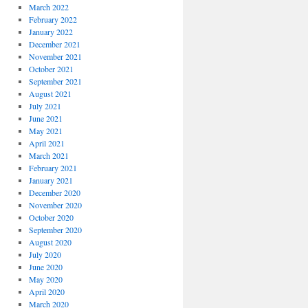
March 2022
February 2022
January 2022
December 2021
November 2021
October 2021
September 2021
August 2021
July 2021
June 2021
May 2021
April 2021
March 2021
February 2021
January 2021
December 2020
November 2020
October 2020
September 2020
August 2020
July 2020
June 2020
May 2020
April 2020
March 2020