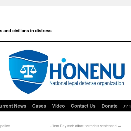
rs and civilians in distress
urrent News
Cases
Video
Contact Us
Donate
עב
 police
J’lem Day mob attack terrorists sentenced
→