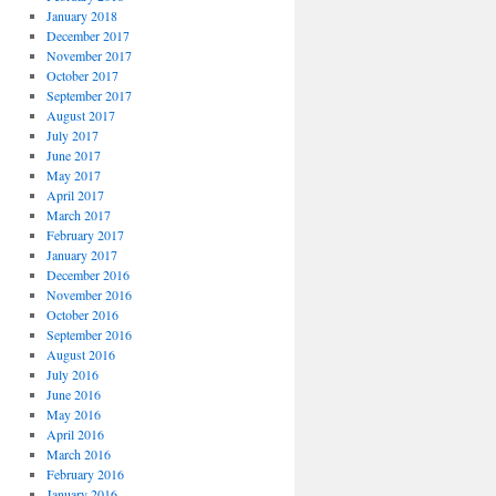
January 2018
December 2017
November 2017
October 2017
September 2017
August 2017
July 2017
June 2017
May 2017
April 2017
March 2017
February 2017
January 2017
December 2016
November 2016
October 2016
September 2016
August 2016
July 2016
June 2016
May 2016
April 2016
March 2016
February 2016
January 2016