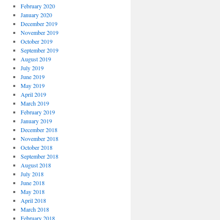
February 2020
January 2020
December 2019
November 2019
October 2019
September 2019
August 2019
July 2019
June 2019
May 2019
April 2019
March 2019
February 2019
January 2019
December 2018
November 2018
October 2018
September 2018
August 2018
July 2018
June 2018
May 2018
April 2018
March 2018
February 2018