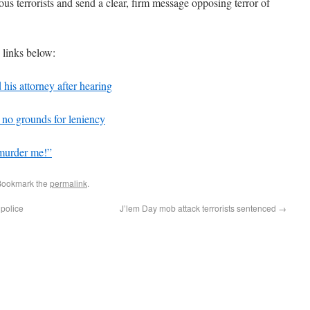
us terrorists and send a clear, firm message opposing terror of
e links below:
 his attorney after hearing
 no grounds for leniency
 murder me!”
Bookmark the
permalink
.
 police
J’lem Day mob attack terrorists sentenced
→