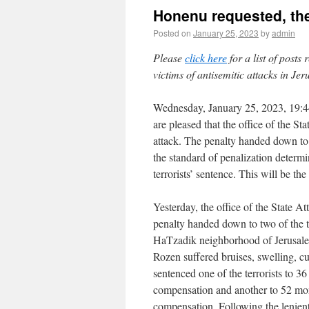
Honenu requested, the
Posted on
January 25, 2023
by
admin
Please
click here
for a list of posts
victims of antisemitic attacks in Je
Wednesday, January 25, 2023, 19:4
are pleased that the office of the S
attack. The penalty handed down to th
the standard of penalization determ
terrorists’ sentence. This will be the 
Yesterday, the office of the State A
penalty handed down to two of the 
HaTzadik neighborhood of Jerusalem
Rozen suffered bruises, swelling, cu
sentenced one of the terrorists to 
compensation and another to 52 mo
compensation. Following the lenien