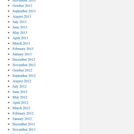
November 2013
October 2013
September 2013
August 2013
July 2013
June 2013
May 2013
April 2013
March 2013
February 2013
January 2013
December 2012
November 2012
October 2012
September 2012
August 2012
July 2012
June 2012
May 2012
April 2012
March 2012
February 2012
January 2012
December 2011
November 2011