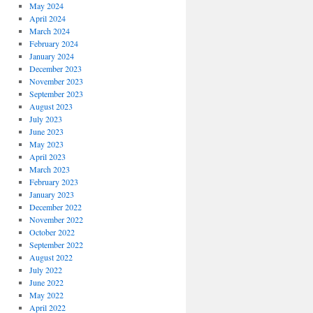
May 2024
April 2024
March 2024
February 2024
January 2024
December 2023
November 2023
September 2023
August 2023
July 2023
June 2023
May 2023
April 2023
March 2023
February 2023
January 2023
December 2022
November 2022
October 2022
September 2022
August 2022
July 2022
June 2022
May 2022
April 2022