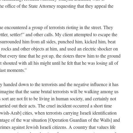
the office of the State Attorney requesting that they appeal the
 encountered a group of terrorists rioting in the street. They
ler, settler!” and other calls. My client attempted to escape the
s surrounded him from all sides, punched him, kicked him, beat
rocks and other objects at him, and used an electric shocker on
but every time that he got up, the rioters threw him to the ground
shouted with all his might until he felt that he was losing all of
 last moments.”
ty handed down to the terrorists and the negative influence it has
 to imagine that the same brutal terrorists will be walking among us
s sort are not fit to be living in human society, and certainly not
arried out their acts. The cruel incident occurred a short time
ish-Arab] cities, when terrorists carrying Israeli identification
dvantage of the war situation [Operation Guardian of the Walls] and
imes against Jewish Israeli citizens. A country that values life