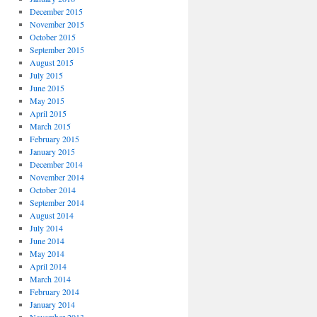
December 2015
November 2015
October 2015
September 2015
August 2015
July 2015
June 2015
May 2015
April 2015
March 2015
February 2015
January 2015
December 2014
November 2014
October 2014
September 2014
August 2014
July 2014
June 2014
May 2014
April 2014
March 2014
February 2014
January 2014