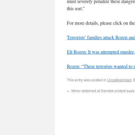
must severely penalize these dangero
this sort.”
For more details, please click on th
Terrorists’ families attack Rozen and
Eli Rozen: It was attempted murder,
Rozen: “These terrorists wanted to
This entry was posted in
Uncategorized
. 
←
Minor detained at Sandak protest sues