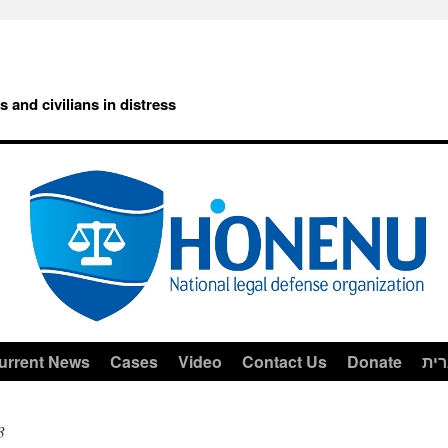
rs and civilians in distress
urrent News
Cases
Video
Contact Us
Donate
עב
3