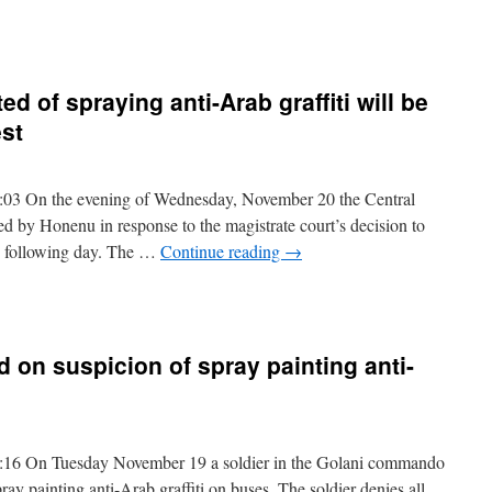
d of spraying anti-Arab graffiti will be
est
03 On the evening of Wednesday, November 20 the Central
led by Honenu in response to the magistrate court’s decision to
he following day. The …
Continue reading
→
d on suspicion of spray painting anti-
16 On Tuesday November 19 a soldier in the Golani commando
ray painting anti-Arab graffiti on buses. The soldier denies all