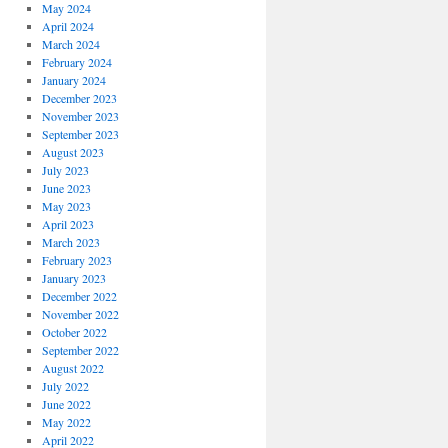
May 2024
April 2024
March 2024
February 2024
January 2024
December 2023
November 2023
September 2023
August 2023
July 2023
June 2023
May 2023
April 2023
March 2023
February 2023
January 2023
December 2022
November 2022
October 2022
September 2022
August 2022
July 2022
June 2022
May 2022
April 2022