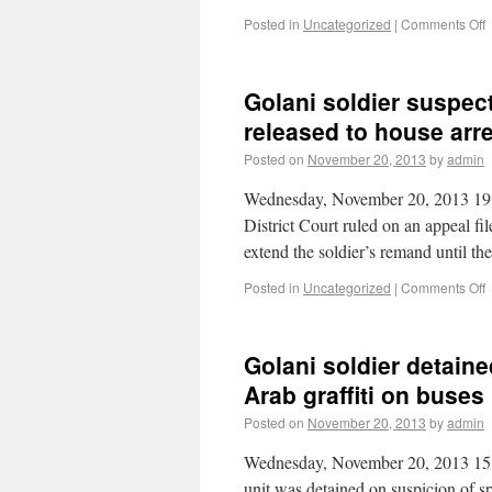
Posted in
Uncategorized
|
Comments Off
Golani soldier suspecte
released to house arr
Posted on
November 20, 2013
by
admin
Wednesday, November 20, 2013 19:
District Court ruled on an appeal fi
extend the soldier’s remand until t
Posted in
Uncategorized
|
Comments Off
Golani soldier detaine
Arab graffiti on buses
Posted on
November 20, 2013
by
admin
Wednesday, November 20, 2013 15:
unit was detained on suspicion of sp