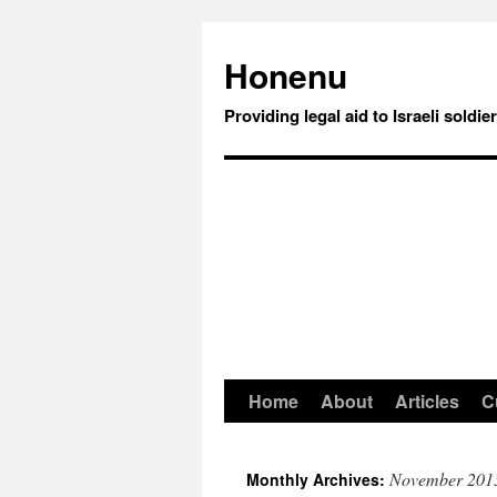
Honenu
Providing legal aid to Israeli soldie
Home
About
Articles
C
November 201
Monthly Archives: