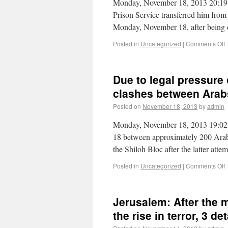
Monday, November 18, 2013 20:19 Fol
Prison Service transferred him from
Monday, November 18, after being
Posted in
Uncategorized
|
Comments Off
Due to legal pressure
clashes between Arab
Posted on
November 18, 2013
by
admin
Monday, November 18, 2013 19:02 
18 between approximately 200 Arab
the Shiloh Bloc after the latter at
Posted in
Uncategorized
|
Comments Off
Jerusalem: After the 
the rise in terror, 3 de