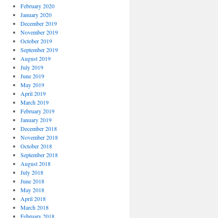
February 2020
January 2020
December 2019
November 2019
October 2019
September 2019
August 2019
July 2019
June 2019
May 2019
April 2019
March 2019
February 2019
January 2019
December 2018
November 2018
October 2018
September 2018
August 2018
July 2018
June 2018
May 2018
April 2018
March 2018
February 2018