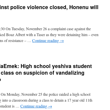
inst police violence closed, Honenu will
30 On Tuesday, November 26 a complaint case against the
ed Boaz Albert with a Taser as they were detaining him – even
ns of resistance – …
Continue reading
→
 HaEmek: High school yeshiva student
 class on suspicion of vandalizing
o
On Monday, November 25 the police raided a high school
into a classroom during a class to detain a 17 year old 11th
e student is …
Continue reading
→