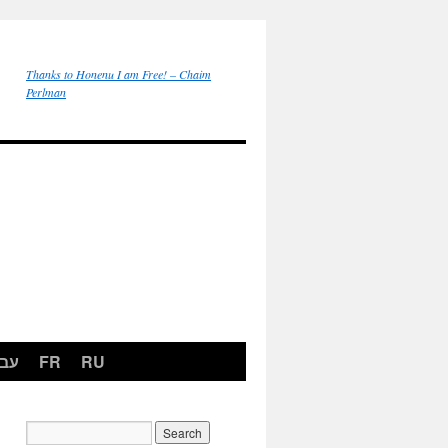
Thanks to Honenu I am Free! – Chaim
Perlman
רית
FR
RU