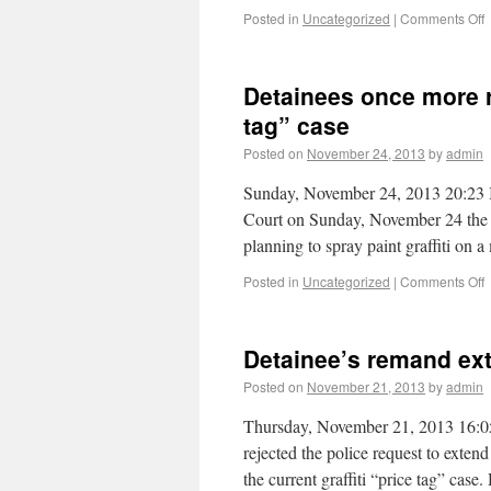
Posted in
Uncategorized
|
Comments Off
Detainees once more r
tag” case
Posted on
November 24, 2013
by
admin
Sunday, November 24, 2013 20:23 In
Court on Sunday, November 24 the 
planning to spray paint graffiti on
Posted in
Uncategorized
|
Comments Off
Detainee’s remand exte
Posted on
November 21, 2013
by
admin
Thursday, November 21, 2013 16:0
rejected the police request to exten
the current graffiti “price tag” cas