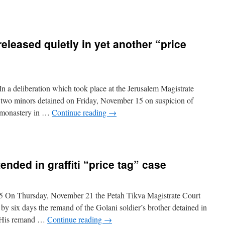
eleased quietly in yet another “price
 a deliberation which took place at the Jerusalem Magistrate
two minors detained on Friday, November 15 on suspicion of
 a monastery in …
Continue reading
→
nded in graffiti “price tag” case
5 On Thursday, November 21 the Petah Tikva Magistrate Court
d by six days the remand of the Golani soldier’s brother detained in
e. His remand …
Continue reading
→