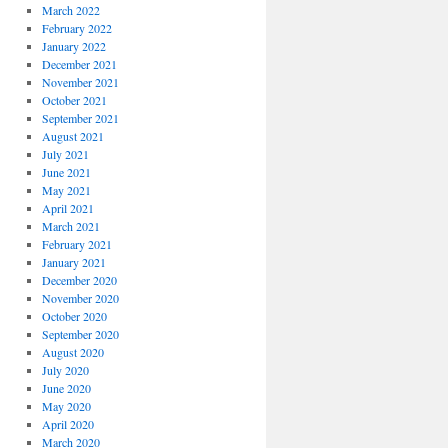
March 2022
February 2022
January 2022
December 2021
November 2021
October 2021
September 2021
August 2021
July 2021
June 2021
May 2021
April 2021
March 2021
February 2021
January 2021
December 2020
November 2020
October 2020
September 2020
August 2020
July 2020
June 2020
May 2020
April 2020
March 2020