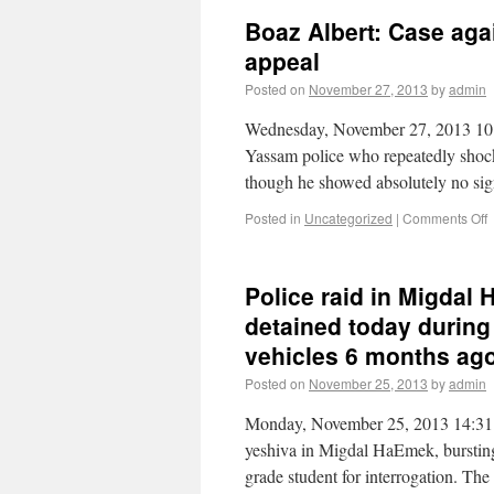
Boaz Albert: Case aga
appeal
Posted on
November 27, 2013
by
admin
Wednesday, November 27, 2013 10:
Yassam police who repeatedly shock
though he showed absolutely no sig
Posted in
Uncategorized
|
Comments Off
Police raid in Migdal
detained today during
vehicles 6 months ag
Posted on
November 25, 2013
by
admin
Monday, November 25, 2013 14:31 
yeshiva in Migdal HaEmek, bursting 
grade student for interrogation. Th