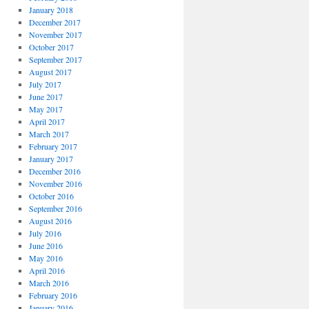
January 2018
December 2017
November 2017
October 2017
September 2017
August 2017
July 2017
June 2017
May 2017
April 2017
March 2017
February 2017
January 2017
December 2016
November 2016
October 2016
September 2016
August 2016
July 2016
June 2016
May 2016
April 2016
March 2016
February 2016
January 2016