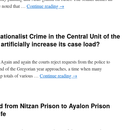
be noted that …
Continue reading
→
ationalist Crime in the Central Unit of the
 artificially increase its case load?
ain and again the courts reject requests from the police to
end of the Gregorian year approaches, a time when many
 up totals of various …
Continue reading
→
d from Nitzan Prison to Ayalon Prison
ife