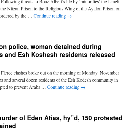
lowing threats to Boaz Albert’s life by ‘minorities’ the Israeli
 the Nitzan Prison to the Religious Wing of the Ayalon Prison on
 ordered by the …
Continue reading
→
 on police, woman detained during
s and Esh Koshesh residents released
Fierce clashes broke out on the morning of Monday, November
s and several dozen residents of the Esh Kodesh community in
tempted to prevent Arabs …
Continue reading
→
murder of Eden Atias, hy”d, 150 protested
tained