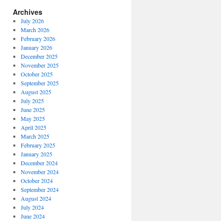
Archives
July 2026
March 2026
February 2026
January 2026
December 2025
November 2025
October 2025
September 2025
August 2025
July 2025
June 2025
May 2025
April 2025
March 2025
February 2025
January 2025
December 2024
November 2024
October 2024
September 2024
August 2024
July 2024
June 2024