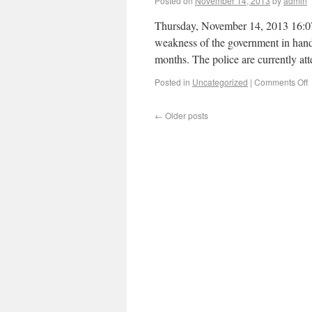
Posted on
November 14, 2013
by
admin
Thursday, November 14, 2013 16:07 
weakness of the government in handl
months. The police are currently at
Posted in
Uncategorized
|
Comments Off
←
Older posts