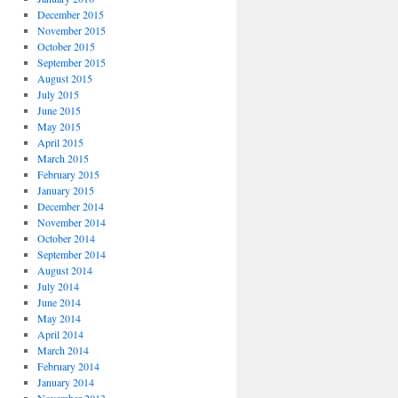
December 2015
November 2015
October 2015
September 2015
August 2015
July 2015
June 2015
May 2015
April 2015
March 2015
February 2015
January 2015
December 2014
November 2014
October 2014
September 2014
August 2014
July 2014
June 2014
May 2014
April 2014
March 2014
February 2014
January 2014