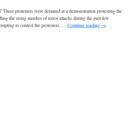
Three protesters were detained at a demonstration protesting the
ing the rising number of terror attacks during the past few
tempting to control the protesters. …
Continue reading
→