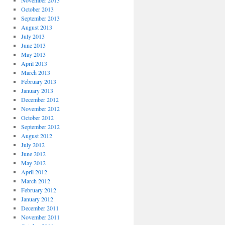
November 2013
October 2013
September 2013
August 2013
July 2013
June 2013
May 2013
April 2013
March 2013
February 2013
January 2013
December 2012
November 2012
October 2012
September 2012
August 2012
July 2012
June 2012
May 2012
April 2012
March 2012
February 2012
January 2012
December 2011
November 2011