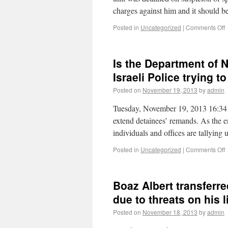
charges against him and it should 
Posted in
Uncategorized
|
Comments Off
Is the Department of N
Israeli Police trying to
Posted on
November 19, 2013
by
admin
Tuesday, November 19, 2013 16:34 Ag
extend detainees’ remands. As the 
individuals and offices are tallying
Posted in
Uncategorized
|
Comments Off
Boaz Albert transferre
due to threats on his l
Posted on
November 18, 2013
by
admin