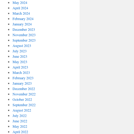
May 2024
April 2024
March 2024
February 2024
January 2024
December 2023
November 2023
September 2023
August 2023
July 2023
June 2023
May 2023
April 2023
March 2023
February 2023
January 2023
December 2022
November 2022
October 2022
September 2022
August 2022
July 2022
June 2022
May 2022
April 2022