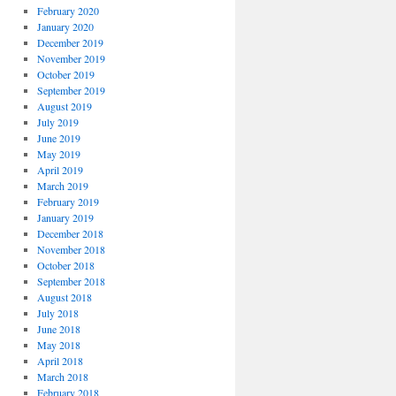
February 2020
January 2020
December 2019
November 2019
October 2019
September 2019
August 2019
July 2019
June 2019
May 2019
April 2019
March 2019
February 2019
January 2019
December 2018
November 2018
October 2018
September 2018
August 2018
July 2018
June 2018
May 2018
April 2018
March 2018
February 2018