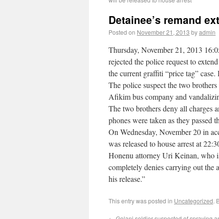
Detainee’s remand exte
Posted on
November 21, 2013
by
admin
Thursday, November 21, 2013 16:0
rejected the police request to exten
the current graffiti “price tag” cas
The police suspect the two brothers 
Afikim bus company and vandalizing
The two brothers deny all charges and
phones were taken as they passed the
On Wednesday, November 20 in acco
was released to house arrest at 22:3
Honenu attorney Uri Keinan, who is r
completely denies carrying out the ac
his release.”
This entry was posted in
Uncategorized
. 
←
Golani soldier suspected of spraying ant