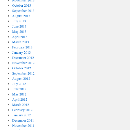
November 2013
October 2013
September 2013
August 2013
July 2013
June 2013
May 2013
April 2013
March 2013
February 2013
January 2013
December 2012
November 2012
October 2012
September 2012
August 2012
July 2012
June 2012
May 2012
April 2012
March 2012
February 2012
January 2012
December 2011
November 2011