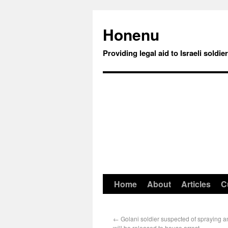
Honenu
Providing legal aid to Israeli soldie
Home
About
Articles
C
←
Golani soldier suspected of spraying ant
will be released to house arrest