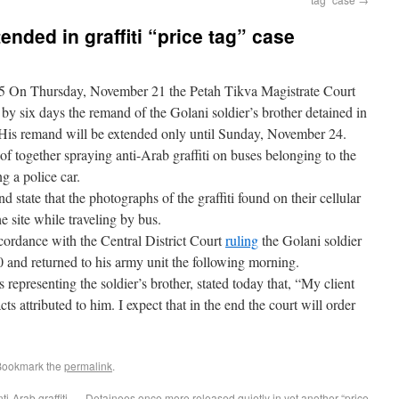
nded in graffiti “price tag” case
5 On Thursday, November 21 the Petah Tikva Magistrate Court
d by six days the remand of the Golani soldier’s brother detained in
e. His remand will be extended only until Sunday, November 24.
of together spraying anti-Arab graffiti on buses belonging to the
 a police car.
 state that the photographs of the graffiti found on their cellular
 site while traveling by bus.
rdance with the Central District Court
ruling
the Golani soldier
0 and returned to his army unit the following morning.
epresenting the soldier’s brother, stated today that, “My client
ts attributed to him. I expect that in the end the court will order
Bookmark the
permalink
.
i-Arab graffiti
Detainees once more released quietly in yet another “price