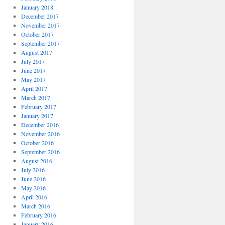
January 2018
December 2017
November 2017
October 2017
September 2017
August 2017
July 2017
June 2017
May 2017
April 2017
March 2017
February 2017
January 2017
December 2016
November 2016
October 2016
September 2016
August 2016
July 2016
June 2016
May 2016
April 2016
March 2016
February 2016
January 2016