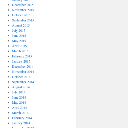
December 2015
November 2015
October 2015
September 2015
August 2015
July 2015
June 2015
May 2015
April 2015
March 2015
February 2015
January 2015
December 2014
November 2014
October 2014
September 2014
August 2014
July 2014
June 2014
May 2014
April 2014
March 2014
February 2014
January 2014