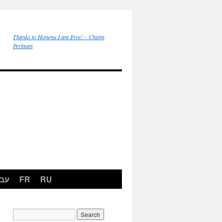
Thanks to Honenu I am Free! – Chaim
Perlman
רית
FR
RU