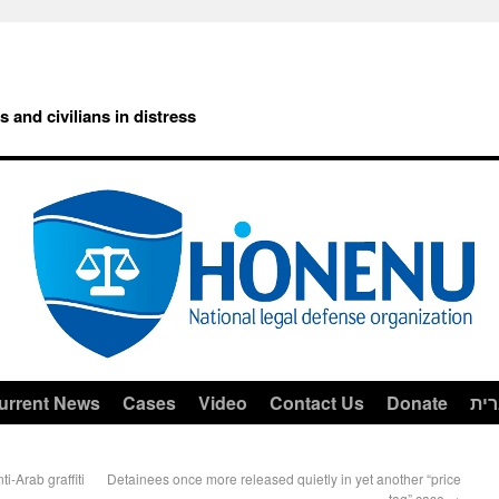
rs and civilians in distress
urrent News
Cases
Video
Contact Us
Donate
עב
i-Arab graffiti
Detainees once more released quietly in yet another “price
tag” case
→