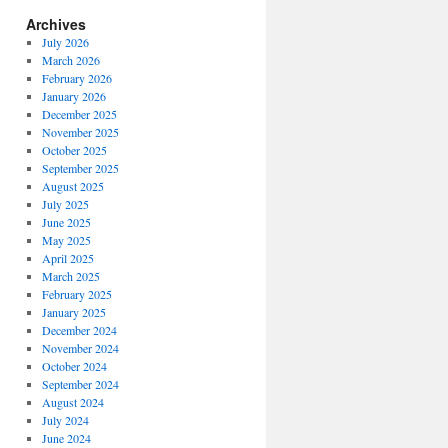
Archives
July 2026
March 2026
February 2026
January 2026
December 2025
November 2025
October 2025
September 2025
August 2025
July 2025
June 2025
May 2025
April 2025
March 2025
February 2025
January 2025
December 2024
November 2024
October 2024
September 2024
August 2024
July 2024
June 2024