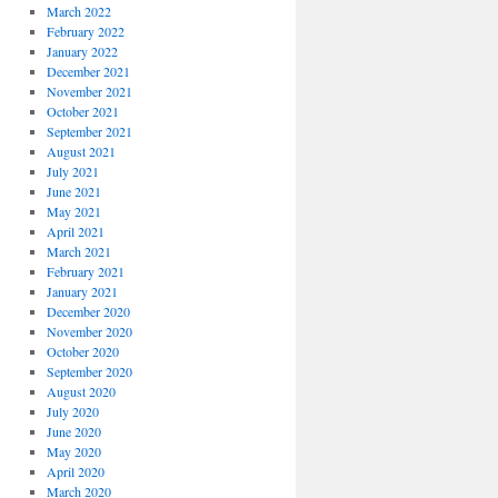
March 2022
February 2022
January 2022
December 2021
November 2021
October 2021
September 2021
August 2021
July 2021
June 2021
May 2021
April 2021
March 2021
February 2021
January 2021
December 2020
November 2020
October 2020
September 2020
August 2020
July 2020
June 2020
May 2020
April 2020
March 2020