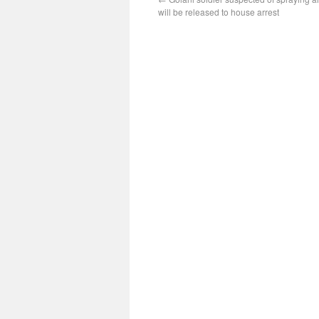
will be released to house arrest