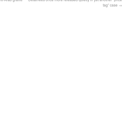
tag” case
→