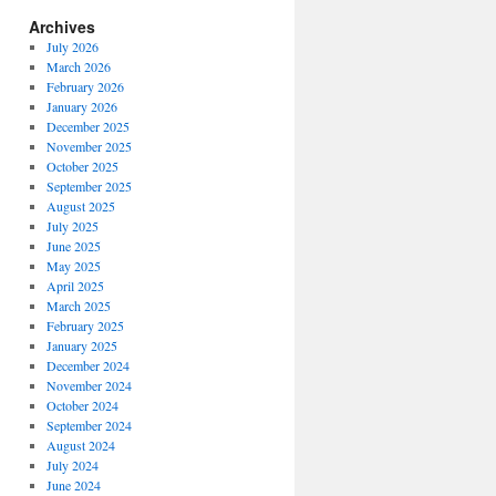
Archives
July 2026
March 2026
February 2026
January 2026
December 2025
November 2025
October 2025
September 2025
August 2025
July 2025
June 2025
May 2025
April 2025
March 2025
February 2025
January 2025
December 2024
November 2024
October 2024
September 2024
August 2024
July 2024
June 2024