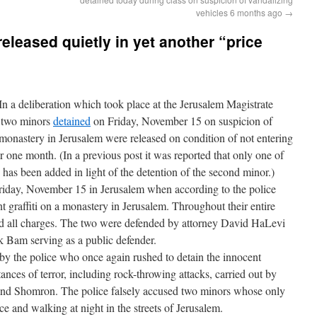
vehicles 6 months ago
→
eleased quietly in yet another “price
 a deliberation which took place at the Jerusalem Magistrate
 two minors
detained
on Friday, November 15 on suspicion of
a monastery in Jerusalem were released on condition of not entering
one month. (In a previous post it was reported that only one of
has been added in light of the detention of the second minor.)
iday, November 15 in Jerusalem when according to the police
t graffiti on a monastery in Jerusalem. Throughout their entire
d all charges. The two were defended by attorney David HaLevi
k Bam serving as a public defender.
by the police who once again rushed to detain the innocent
tances of terror, including rock-throwing attacks, carried out by
and Shomron. The police falsely accused two minors whose only
ce and walking at night in the streets of Jerusalem.