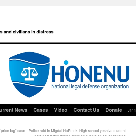
rs and civilians in distress
urrent News
Cases
Video
Contact Us
Donate
עב
“price tag” case
Police raid in Migdal HaEmek: High school yeshiva student
detained today during class on suspicion of vandalizing