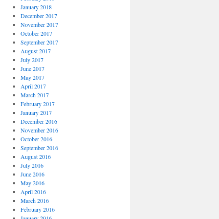
January 2018
December 2017
November 2017
October 2017
September 2017
August 2017
July 2017
June 2017
May 2017
April 2017
March 2017
February 2017
January 2017
December 2016
November 2016
October 2016
September 2016
August 2016
July 2016
June 2016
May 2016
April 2016
March 2016
February 2016
January 2016