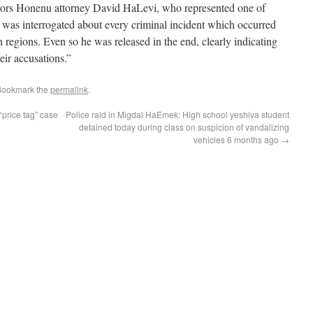
minors Honenu attorney David HaLevi, who represented one of
, was interrogated about every criminal incident which occurred
regions. Even so he was released in the end, clearly indicating
eir accusations.”
Bookmark the
permalink
.
“price tag” case
Police raid in Migdal HaEmek: High school yeshiva student
detained today during class on suspicion of vandalizing
vehicles 6 months ago
→