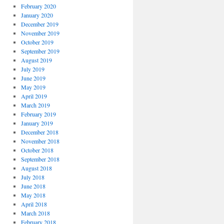
February 2020
January 2020
December 2019
November 2019
October 2019
September 2019
August 2019
July 2019
June 2019
May 2019
April 2019
March 2019
February 2019
January 2019
December 2018
November 2018
October 2018
September 2018
August 2018
July 2018
June 2018
May 2018
April 2018
March 2018
February 2018