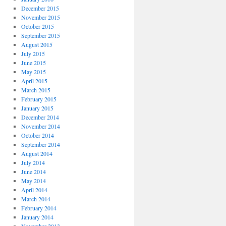
December 2015
November 2015
October 2015
September 2015
August 2015
July 2015
June 2015
May 2015
April 2015
March 2015
February 2015
January 2015
December 2014
November 2014
October 2014
September 2014
August 2014
July 2014
June 2014
May 2014
April 2014
March 2014
February 2014
January 2014