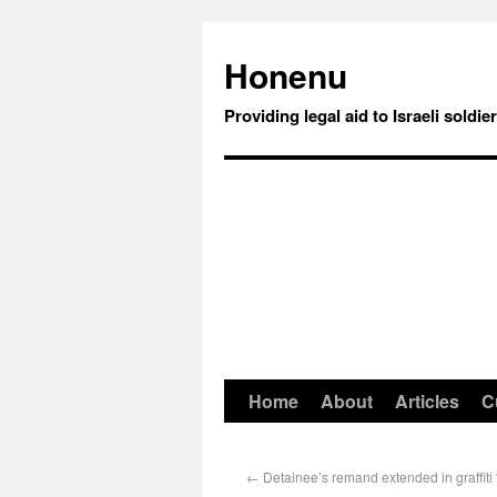
Honenu
Providing legal aid to Israeli soldie
Home
About
Articles
C
←
Detainee’s remand extended in graffiti 