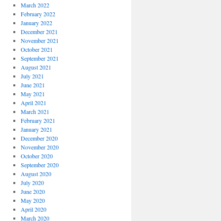
March 2022
February 2022
January 2022
December 2021
November 2021
October 2021
September 2021
August 2021
July 2021
June 2021
May 2021
April 2021
March 2021
February 2021
January 2021
December 2020
November 2020
October 2020
September 2020
August 2020
July 2020
June 2020
May 2020
April 2020
March 2020