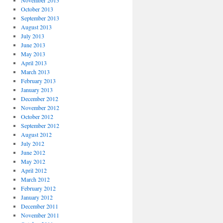
November 2013
October 2013
September 2013
August 2013
July 2013
June 2013
May 2013
April 2013
March 2013
February 2013
January 2013
December 2012
November 2012
October 2012
September 2012
August 2012
July 2012
June 2012
May 2012
April 2012
March 2012
February 2012
January 2012
December 2011
November 2011