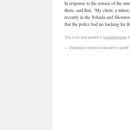
In response to the release of the 
them, said that, “My client, a minor
recently in the Yehuda and Shomron 
that the police had no backing for th
This entry was posted in
Uncategorized
. 
←
Detainee’s remand extended in graffiti 