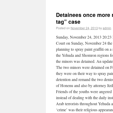
Detainees once more r
tag” case
Posted on
November 24, 2013
by
admin
Sunday, November 24, 2013 20:23 In
Court on Sunday, November 24 the
planning to spray paint graffiti on 
the Yehuda and Shomron regions for 
the minors was detained. An update 
The two minors were detained on Fr
they were on their way to spray pain
detention and remand the two denie
of Honenu and also by attorney Itzi
Friends of the youths were angered 
instead of dealing with the daily ins
Arab terrorists throughout Yehuda 
‘crime’ was their religious appearan