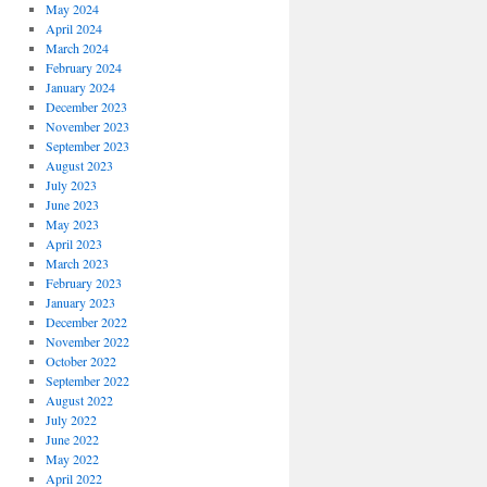
May 2024
April 2024
March 2024
February 2024
January 2024
December 2023
November 2023
September 2023
August 2023
July 2023
June 2023
May 2023
April 2023
March 2023
February 2023
January 2023
December 2022
November 2022
October 2022
September 2022
August 2022
July 2022
June 2022
May 2022
April 2022