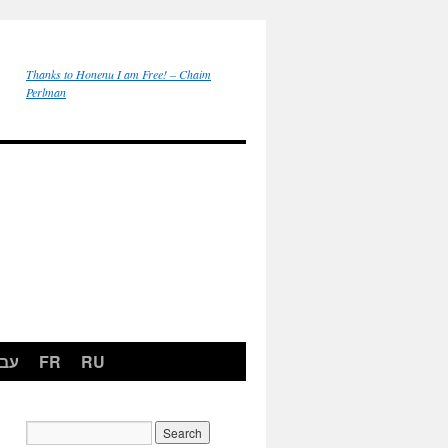
Thanks to Honenu I am Free! – Chaim
Perlman
רית
FR
RU