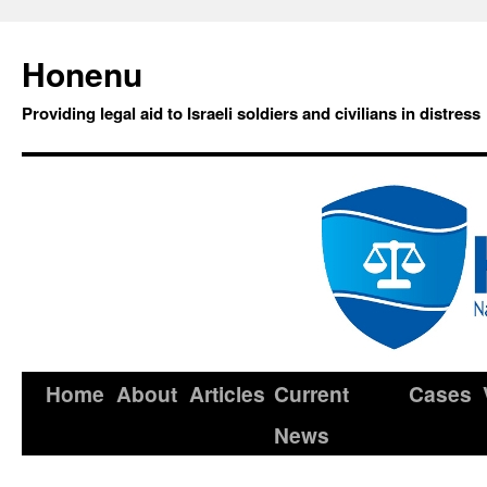
Honenu
Providing legal aid to Israeli soldiers and civilians in distress
Home
About
Articles
Current
Cases
News