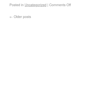
Posted in
Uncategorized
|
Comments Off
←
Older posts