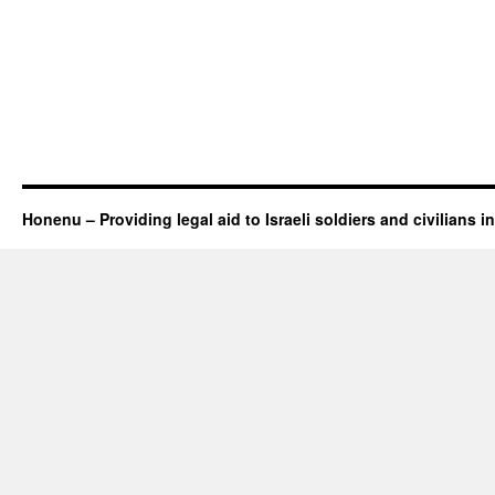
Honenu – Providing legal aid to Israeli soldiers and civilians in