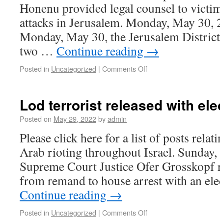
Honenu provided legal counsel to victim
attacks in Jerusalem. Monday, May 30,
Monday, May 30, the Jerusalem District
two …
Continue reading
→
Posted in
Uncategorized
|
Comments Off
Lod terrorist released with ele
Posted on
May 29, 2022
by
admin
Please click here for a list of posts rela
Arab rioting throughout Israel. Sunday
Supreme Court Justice Ofer Grosskopf 
from remand to house arrest with an ele
Continue reading
→
Posted in
Uncategorized
|
Comments Off