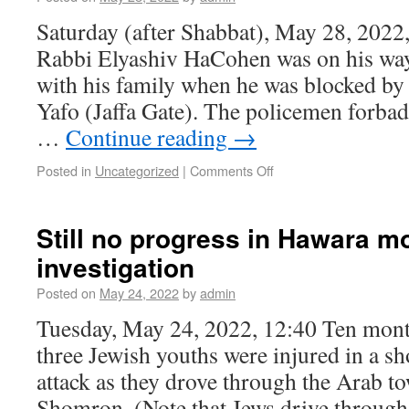
Saturday (after Shabbat), May 28, 2022
Rabbi Elyashiv HaCohen was on his way
with his family when he was blocked by
Yafo (Jaffa Gate). The policemen forb
…
Continue reading
→
Posted in
Uncategorized
|
Comments Off
Still no progress in Hawara m
investigation
Posted on
May 24, 2022
by
admin
Tuesday, May 24, 2022, 12:40 Ten month
three Jewish youths were injured in a s
attack as they drove through the Arab t
Shomron. (Note that Jews drive throu