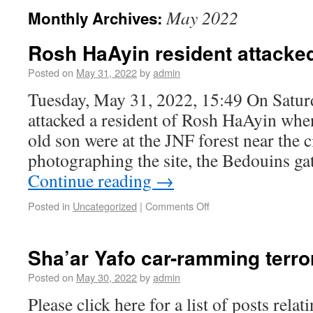
May 2022
Monthly Archives:
Rosh HaAyin resident attacked
Posted on
May 31, 2022
by
admin
Tuesday, May 31, 2022, 15:49 On Satur
attacked a resident of Rosh HaAyin whe
old son were at the JNF forest near the c
photographing the site, the Bedouins g
Continue reading
→
Posted in
Uncategorized
|
Comments Off
Sha’ar Yafo car-ramming terro
Posted on
May 30, 2022
by
admin
Please click here for a list of posts rela