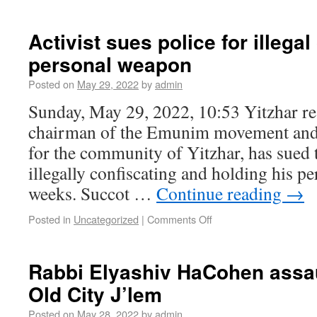
Activist sues police for illegal
personal weapon
Posted on
May 29, 2022
by
admin
Sunday, May 29, 2022, 10:53 Yitzhar re
chairman of the Emunim movement and
for the community of Yitzhar, has sued t
illegally confiscating and holding his p
weeks. Succot …
Continue reading
→
Posted in
Uncategorized
|
Comments Off
Rabbi Elyashiv HaCohen assau
Old City J’lem
Posted on
May 28, 2022
by
admin