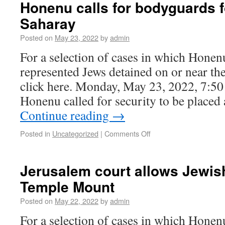
Honenu calls for bodyguards 
Saharay
Posted on
May 23, 2022
by
admin
For a selection of cases in which Honen
represented Jews detained on or near t
click here. Monday, May 23, 2022, 7:5
Honenu called for security to be place
Continue reading
→
Posted in
Uncategorized
|
Comments Off
Jerusalem court allows Jewis
Temple Mount
Posted on
May 22, 2022
by
admin
For a selection of cases in which Honen