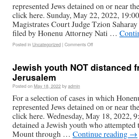
represented Jews detained on or near t
click here. Sunday, May 22, 2022, 19:0
Magistrates Court Judge Tzion Saharay 
filed by Honenu Attorney Nati …
Conti
Posted in
Uncategorized
|
Comments Off
Jewish youth NOT distanced f
Jerusalem
Posted on
May 18, 2022
by
admin
For a selection of cases in which Honen
represented Jews detained on or near t
click here. Wednesday, May 18, 2022, 9
detained a Jewish youth who attempted 
Mount through …
Continue reading
→