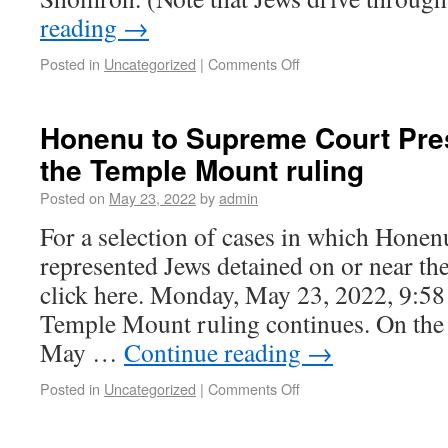
reading
→
Posted in
Uncategorized
|
Comments Off
Honenu to Supreme Court Pre
the Temple Mount ruling
Posted on
May 23, 2022
by
admin
For a selection of cases in which Honen
represented Jews detained on or near t
click here. Monday, May 23, 2022, 9:58
Temple Mount ruling continues. On th
May …
Continue reading
→
Posted in
Uncategorized
|
Comments Off