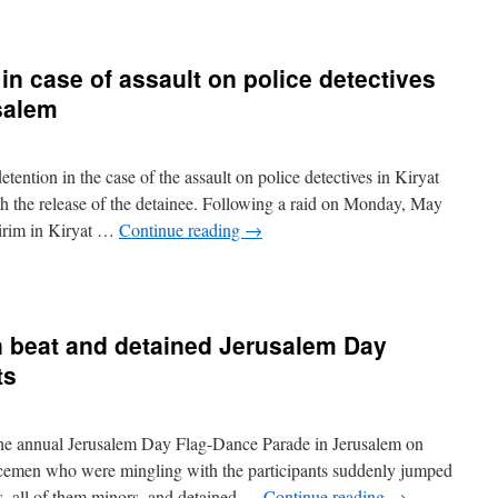
in case of assault on police detectives
salem
ntion in the case of the assault on police detectives in Kiryat
h the release of the detainee. Following a raid on Monday, May
eirim in Kiryat …
Continue reading
→
 beat and detained Jerusalem Day
ts
e annual Jerusalem Day Flag-Dance Parade in Jerusalem on
emen who were mingling with the participants suddenly jumped
hs, all of them minors, and detained …
Continue reading
→