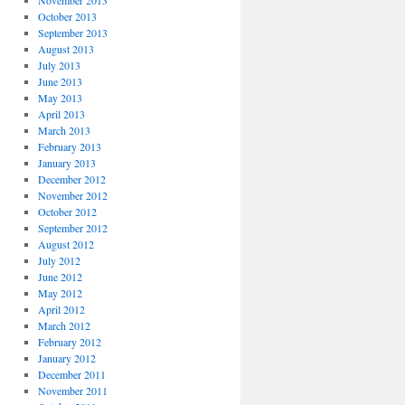
November 2013
October 2013
September 2013
August 2013
July 2013
June 2013
May 2013
April 2013
March 2013
February 2013
January 2013
December 2012
November 2012
October 2012
September 2012
August 2012
July 2012
June 2012
May 2012
April 2012
March 2012
February 2012
January 2012
December 2011
November 2011