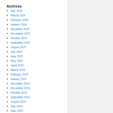
Archives
July 2026
March 2026
February 2026
January 2026
December 2025
November 2025
October 2025
September 2025
August 2025
July 2025
June 2025
May 2025
April 2025
March 2025
February 2025
January 2025
December 2024
November 2024
October 2024
September 2024
August 2024
July 2024
June 2024