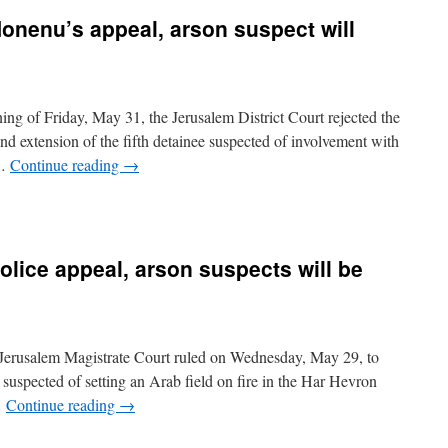
 Honenu’s appeal, arson suspect will
ng of Friday, May 31, the Jerusalem District Court rejected the
d extension of the fifth detainee suspected of involvement with
 …
Continue reading
→
police appeal, arson suspects will be
 Jerusalem Magistrate Court ruled on Wednesday, May 29, to
s suspected of setting an Arab field on fire in the Har Hevron
…
Continue reading
→