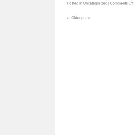
Posted in
Uncategorized
|
Comments Off
←
Older posts