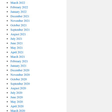
March 2022
February 2022
January 2022
December 2021
November 2021
October 2021
September 2021
August 2021
July 2021
June 2021
May 2021
April 2021
March 2021
February 2021
January 2021
December 2020
November 2020
October 2020
September 2020
August 2020
July 2020
June 2020
May 2020
April 2020
March 2020