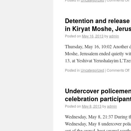
Detention and release 
in Kiryat Moshe, Jeru
Posted on
May 16, 2013
by
admin
Thursday, May 16, 10:02 Another dete
Moshe, Jerusalem ended quietly wit
13, at Yeshivat Yerushalayim L’Tz
Posted in
Uncategorized
|
Comments Off
Undercover policemen
celebration participan
Posted on
May 8, 2013
by
admin
Wednesday, May 8, 21:37 During th
Wednesday, May 8 undercover polic
out of the crowd, beat several yout