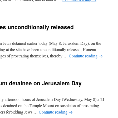
es unconditionally released
Jews detained earlier today (May 8, Jerusalem Day), on the
ng at the site have been unconditionally released, Honenu
rges of prostrating themselves, thereby …
Continue reading
→
unt detainee on Jerusalem Day
rly afternoon hours of Jerusalem Day (Wednesday, May 8) a 21
as detained on the Temple Mount on suspicion of prostrating
rders forbidding Jews …
Continue reading
→