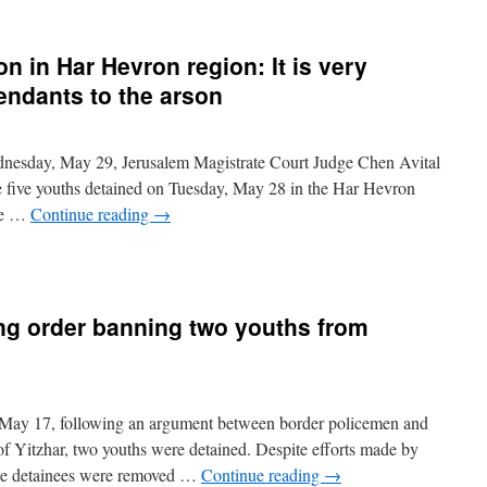
on in Har Hevron region: It is very
efendants to the arson
esday, May 29, Jerusalem Magistrate Court Judge Chen Avital
the five youths detained on Tuesday, May 28 in the Har Hevron
ire …
Continue reading
→
ing order banning two youths from
May 17, following an argument between border policemen and
 of Yitzhar, two youths were detained. Despite efforts made by
 the detainees were removed …
Continue reading
→