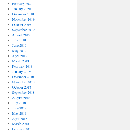
February 2020
January 2020
December 2019
November 2019
October 2019
September 2019
August 2019
July 2019
June 2019
May 2019
April 2019
March 2019
February 2019
January 2019
December 2018
November 2018
October 2018
September 2018
August 2018
July 2018
June 2018
May 2018
April 2018
March 2018
February 2018