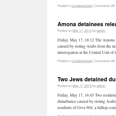
Posted in
Uncategorized
|
Comments Off
Amona detainees rele
Posted on
May 17, 2013
by
admin
Friday, May 17, 18:12 The Amona re
caused by rioting Arabs from the nea
interrogation at the Central Unit 
Posted in
Uncategorized
|
Comments Off
Two Jews detained du
Posted on
May 17, 2013
by
admin
Friday, May 17, 16:45 Two residen
disturbance caused by rioting Arabs
residents of Giva 904, a hilltop 
Posted in
Uncategorized
|
Comments Off