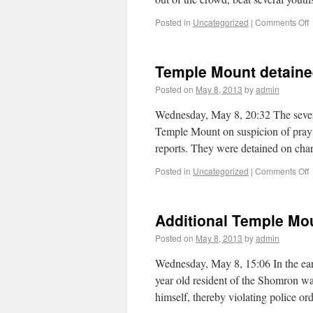
Posted in
Uncategorized
|
Comments Off
Temple Mount detaine
Posted on
May 8, 2013
by
admin
Wednesday, May 8, 20:32 The seven 
Temple Mount on suspicion of prayi
reports. They were detained on cha
Posted in
Uncategorized
|
Comments Off
Additional Temple Mo
Posted on
May 8, 2013
by
admin
Wednesday, May 8, 15:06 In the ea
year old resident of the Shomron w
himself, thereby violating police o