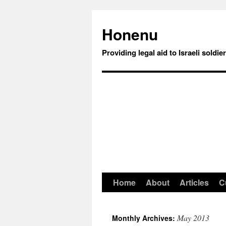
Honenu
Providing legal aid to Israeli soldie
Home
About
Articles
C
May 2013
Monthly Archives: