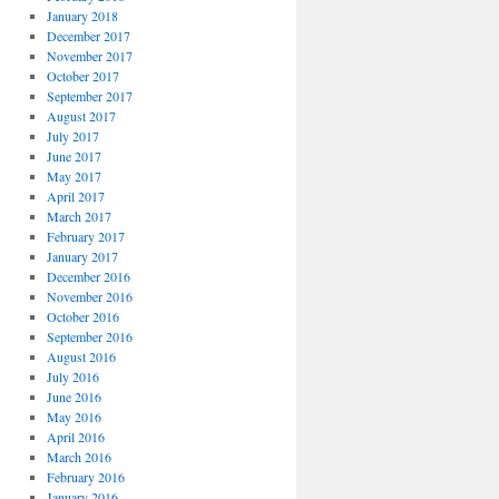
January 2018
December 2017
November 2017
October 2017
September 2017
August 2017
July 2017
June 2017
May 2017
April 2017
March 2017
February 2017
January 2017
December 2016
November 2016
October 2016
September 2016
August 2016
July 2016
June 2016
May 2016
April 2016
March 2016
February 2016
January 2016