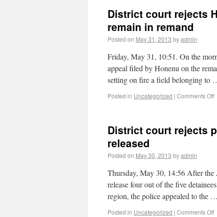
District court rejects
remain in remand
Posted on
May 31, 2013
by
admin
Friday, May 31, 10:51. On the morni
appeal filed by Honenu on the reman
setting on fire a field belonging to
Posted in
Uncategorized
|
Comments Off
District court rejects 
released
Posted on
May 30, 2013
by
admin
Thursday, May 30, 14:56 After the
release four out of the five detainee
region, the police appealed to the 
Posted in
Uncategorized
|
Comments Off