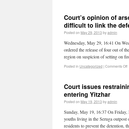
Court’s opinion of ars
difficult to link the d
Posted on
May 29, 2013
by
admin
Wednesday, May 29, 16:41 On Wedn
ordered the release of four out of 
region on suspicion of setting on f
Posted in
Uncategorized
|
Comments Off
Court issues restrain
entering Yitzhar
Posted on
May 19, 2013
by
admin
Sunday, May 19, 16:37 On Friday, 
youths living in the Seruga outpost
residents to prevent the detention,