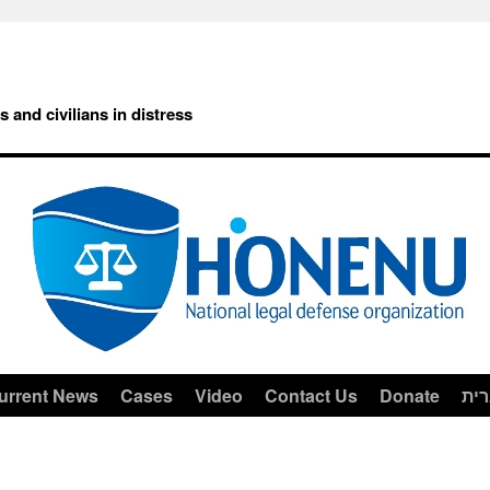
rs and civilians in distress
urrent News
Cases
Video
Contact Us
Donate
עב