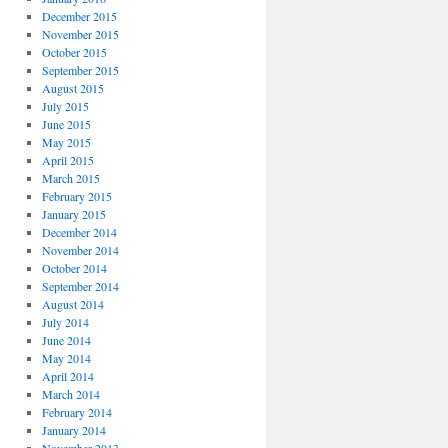
December 2015
November 2015
October 2015
September 2015
August 2015
July 2015
June 2015
May 2015
April 2015
March 2015
February 2015
January 2015
December 2014
November 2014
October 2014
September 2014
August 2014
July 2014
June 2014
May 2014
April 2014
March 2014
February 2014
January 2014