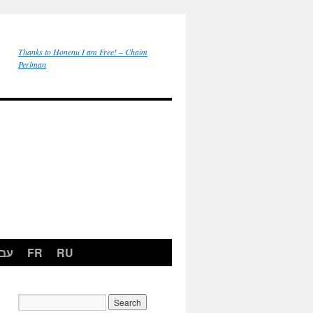
Thanks to Honenu I am Free! – Chaim
Perlman
רית
FR
RU