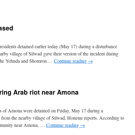
ased
sidents detained earlier today (May 17) during a disturbance
rby village of Silwad gave their version of the incident during
of the Yehuda and Shomron …
Continue reading
→
ring Arab riot near Amona
ts of Amona were detained on Friday, May 17 during a
 from the nearby village of Silwad, Honenu reports. According to
community near Amona, …
Continue reading
→