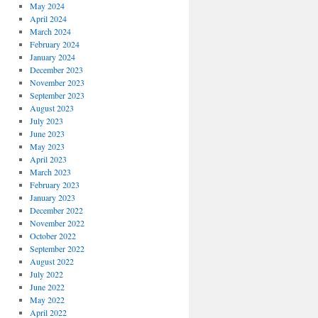
May 2024
April 2024
March 2024
February 2024
January 2024
December 2023
November 2023
September 2023
August 2023
July 2023
June 2023
May 2023
April 2023
March 2023
February 2023
January 2023
December 2022
November 2022
October 2022
September 2022
August 2022
July 2022
June 2022
May 2022
April 2022