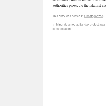
authorities prosecute the Islamist ass
This entry was posted in
Uncategorized
. 
←
Minor detained at Sandak protest awa
compensation