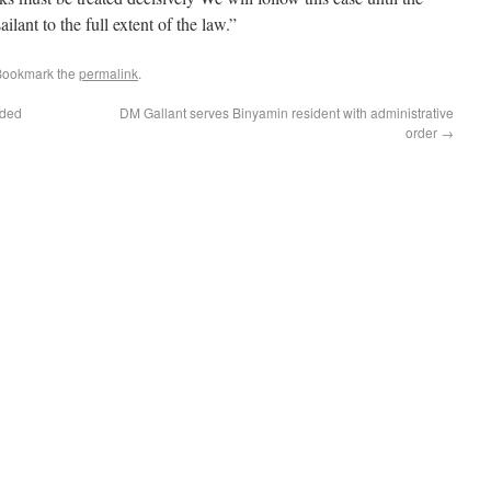
ailant to the full extent of the law.”
Bookmark the
permalink
.
rded
DM Gallant serves Binyamin resident with administrative
order
→