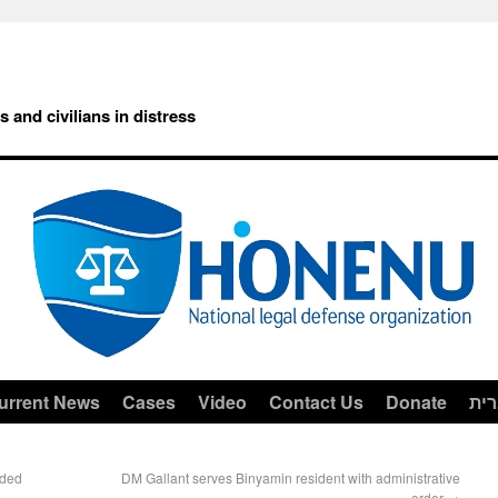
rs and civilians in distress
urrent News
Cases
Video
Contact Us
Donate
עב
rded
DM Gallant serves Binyamin resident with administrative
order
→