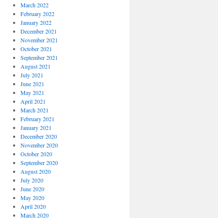
March 2022
February 2022
January 2022
December 2021
November 2021
October 2021
September 2021
August 2021
July 2021
June 2021
May 2021
April 2021
March 2021
February 2021
January 2021
December 2020
November 2020
October 2020
September 2020
August 2020
July 2020
June 2020
May 2020
April 2020
March 2020