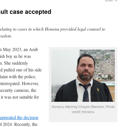
ult case accepted
 relating to cases in which Honenu provided legal counsel to
rusalem.
In May 2023, an Arab
ish boy as he was
em. She suddenly
d pulled one of his side
aint with the police,
interrogated. However,
security cameras, the
it was not suitable for
Honenu Attorney Chayim Bleicher; Photo
credit: Honenu
appealed the decision
l 2024. Recently, the