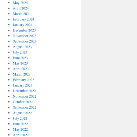
May 2024
April 2024
March 2024
February 2024
January 2024
December 2023
November 2023
September 2023
August 2023
July 2023
June 2023
May 2023
April 2023
March 2023
February 2023
January 2023
December 2022
November 2022
October 2022
September 2022
August 2022
July 2022
June 2022
May 2022
April 2022