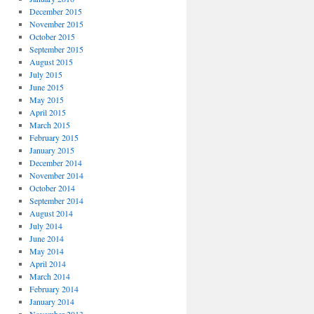
December 2015
November 2015
October 2015
September 2015
August 2015
July 2015
June 2015
May 2015
April 2015
March 2015
February 2015
January 2015
December 2014
November 2014
October 2014
September 2014
August 2014
July 2014
June 2014
May 2014
April 2014
March 2014
February 2014
January 2014