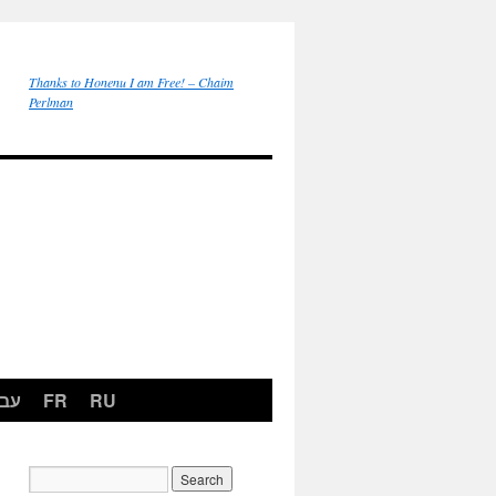
Thanks to Honenu I am Free! – Chaim
Perlman
רית
FR
RU