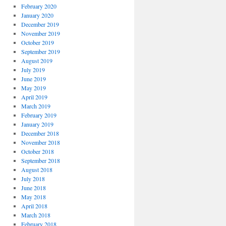
February 2020
January 2020
December 2019
November 2019
October 2019
September 2019
August 2019
July 2019
June 2019
May 2019
April 2019
March 2019
February 2019
January 2019
December 2018
November 2018
October 2018
September 2018
August 2018
July 2018
June 2018
May 2018
April 2018
March 2018
February 2018