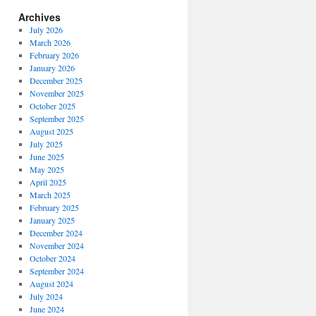
Archives
July 2026
March 2026
February 2026
January 2026
December 2025
November 2025
October 2025
September 2025
August 2025
July 2025
June 2025
May 2025
April 2025
March 2025
February 2025
January 2025
December 2024
November 2024
October 2024
September 2024
August 2024
July 2024
June 2024