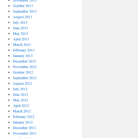
November 2013
October 2013
September 2013
August 2013
July 2013
June 2013
May 2013
April 2013
March 2013
February 2013
January 2013
December 2012
November 2012
October 2012
September 2012
August 2012
July 2012
June 2012
May 2012
April 2012
March 2012
February 2012
January 2012
December 2011
November 2011