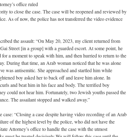
orney’s office ruled
hority to close the case. The case will be reopened and reviewed by
fice. As of now, the police has not transferred the video evidence
scribed the assault: “On May 20, 2023, my client returned from
ai Street [in a group] with a guarded escort. At some point, he
 for a moment to speak with him, and then hurried to return to the
way. During that time, an Arab woman noticed that he was alone
ve was antisemitic. She approached and startled him while
ightened boy asked her to back off and leave him alone. In
 curls and beat him in his face and body. The terrified boy
 they could not hear him. Fortunately, two Jewish youths passed the
stance. The assailant stopped and walked away.”
 case: “Closing a case despite having video recording of an Arab
ailure of the highest level by the police, who did not have the
State Attorney’s office to handle the case with the utmost
cks must be treated decisively We will follow this case until the