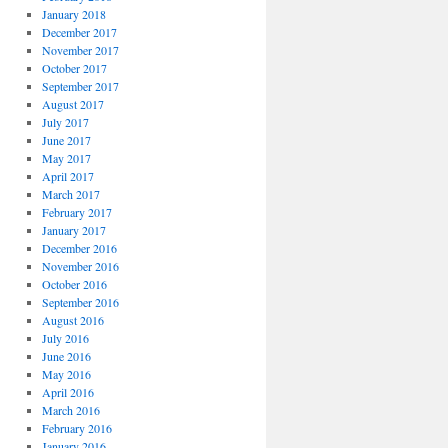
January 2018
December 2017
November 2017
October 2017
September 2017
August 2017
July 2017
June 2017
May 2017
April 2017
March 2017
February 2017
January 2017
December 2016
November 2016
October 2016
September 2016
August 2016
July 2016
June 2016
May 2016
April 2016
March 2016
February 2016
January 2016