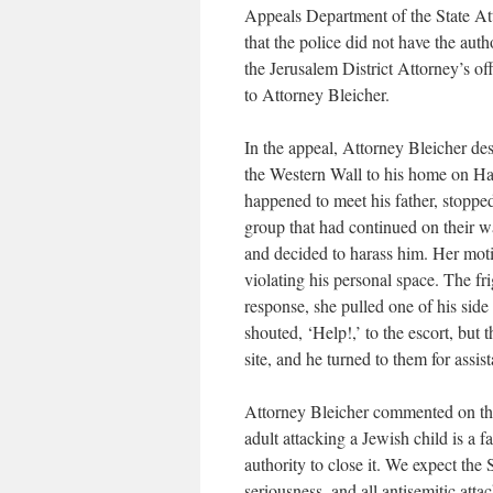
Appeals Department of the State Att
that the police did not have the aut
the Jerusalem District Attorney’s of
to Attorney Bleicher.
In the appeal, Attorney Bleicher de
the Western Wall to his home on HaG
happened to meet his father, stopped
group that had continued on their 
and decided to harass him. Her moti
violating his personal space. The fr
response, she pulled one of his side
shouted, ‘Help!,’ to the escort, but
site, and he turned to them for assi
Attorney Bleicher commented on the
adult attacking a Jewish child is a f
authority to close it. We expect the 
seriousness, and all antisemitic atta