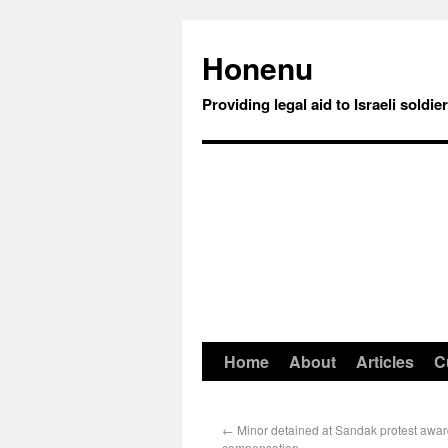
Honenu
Providing legal aid to Israeli soldie
Home
About
Articles
C
←
Minor detained at Sandak protest awa
compensation