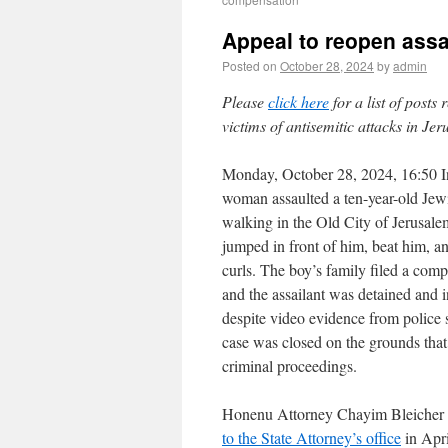
Appeal to reopen assa
Posted on
October 28, 2024
by
admin
Please
click here
for a list of posts
victims of antisemitic attacks in Je
Monday, October 28, 2024, 16:50 
woman assaulted a ten-year-old Jew
walking in the Old City of Jerusal
jumped in front of him, beat him, an
curls. The boy’s family filed a compl
and the assailant was detained and 
despite video evidence from police 
case was closed on the grounds that 
criminal proceedings.
Honenu Attorney Chayim Bleicher
to the State Attorney’s office
in Apri