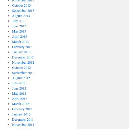
November 2013
October 2013
September 2013
August 2013
July 2013
June 2013
May 2013
April 2013
March 2013
February 2013
January 2013
December 2012
November 2012
October 2012
September 2012
August 2012
July 2012
June 2012
May 2012
April 2012
March 2012
February 2012
January 2012
December 2011
November 2011