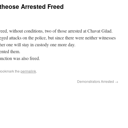
 theose Arrested Freed
eed, without conditions, two of those arrested at Chavat Gilad.
ged attacks on the police, but since there were neither witnesses
her one will stay in custody one more day.
ented them.
junction was also freed.
 Bookmark the
permalink
.
Demonstrators Arrested
→