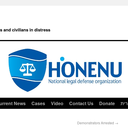
rs and civilians in distress
urrent News
Cases
Video
Contact Us
Donate
עב
Demonstrators Arrested
→