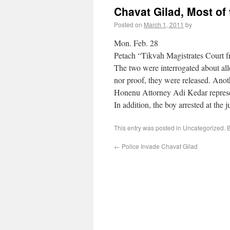
Chavat Gilad, Most of
Posted on
March 1, 2011
by
Mon. Feb. 28
Petach “Tikvah Magistrates Court fr
The two were interrogated about alle
nor proof, they were released. Anot
Honenu Attorney Adi Kedar repres
In addition, the boy arrested at the 
This entry was posted in Uncategorized.
←
Police Invade Chavat Gilad