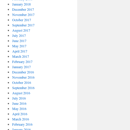
January 2018
December 2017
November 2017
October 2017
September 2017
August 2017
July 2017
June 2017
May 2017
April 2017
March 2017
February 2017
January 2017
December 2016
November 2016
October 2016
September 2016
August 2016
July 2016
June 2016
May 2016
April 2016
March 2016
February 2016
January 2016