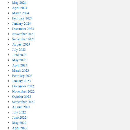
May 2024
April 2024
March 2024
February 2024
January 2024
December 2023
November 2023
September 2023
August 2023
July 2023
June 2023
May 2023
April 2023
March 2023
February 2023
January 2023
December 2022
November 2022
October 2022
September 2022
August 2022
July 2022
June 2022
May 2022
April 2022