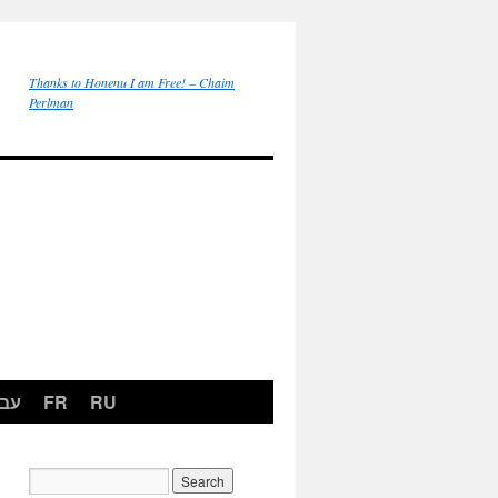
Thanks to Honenu I am Free! – Chaim
Perlman
רית
FR
RU