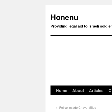
Honenu
Providing legal aid to Israeli soldie
Home
About
Articles
C
←
Police Invade Chavat Gilad