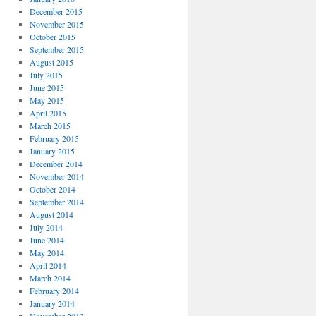
December 2015
November 2015
October 2015
September 2015
August 2015
July 2015
June 2015
May 2015
April 2015
March 2015
February 2015
January 2015
December 2014
November 2014
October 2014
September 2014
August 2014
July 2014
June 2014
May 2014
April 2014
March 2014
February 2014
January 2014