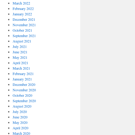
March 2022
February 2022
January 2022
December 2021
November 2021
October 2021
September 2021
August 2021
July 2021
June 2021
May 2021
April 2021
March 2021
February 2021
January 2021
December 2020
November 2020
October 2020
September 2020
August 2020
July 2020
June 2020
May 2020
April 2020
March 2020