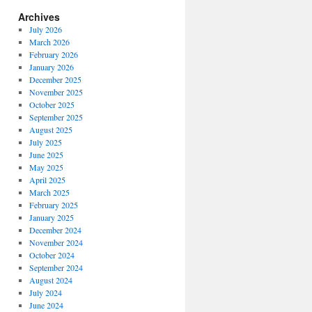
Archives
July 2026
March 2026
February 2026
January 2026
December 2025
November 2025
October 2025
September 2025
August 2025
July 2025
June 2025
May 2025
April 2025
March 2025
February 2025
January 2025
December 2024
November 2024
October 2024
September 2024
August 2024
July 2024
June 2024