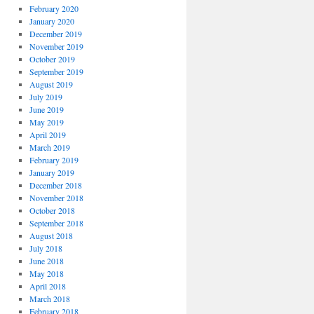
February 2020
January 2020
December 2019
November 2019
October 2019
September 2019
August 2019
July 2019
June 2019
May 2019
April 2019
March 2019
February 2019
January 2019
December 2018
November 2018
October 2018
September 2018
August 2018
July 2018
June 2018
May 2018
April 2018
March 2018
February 2018