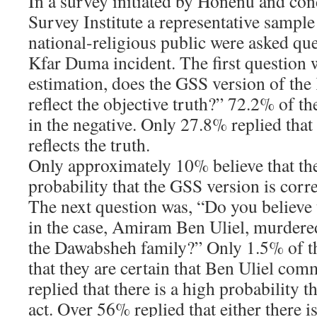
In a survey initiated by Honenu and co
Survey Institute a representative sampl
national-religious public were asked que
Kfar Duma incident. The first question 
estimation, does the GSS version of th
reflect the objective truth?” 72.2% of t
in the negative. Only 27.8% replied tha
reflects the truth.
Only approximately 10% believe that the
probability that the GSS version is corr
The next question was, “Do you believe 
in the case, Amiram Ben Uliel, murdere
the Dawabsheh family?” Only 1.5% of th
that they are certain that Ben Uliel com
replied that there is a high probability 
act. Over 56% replied that either there i