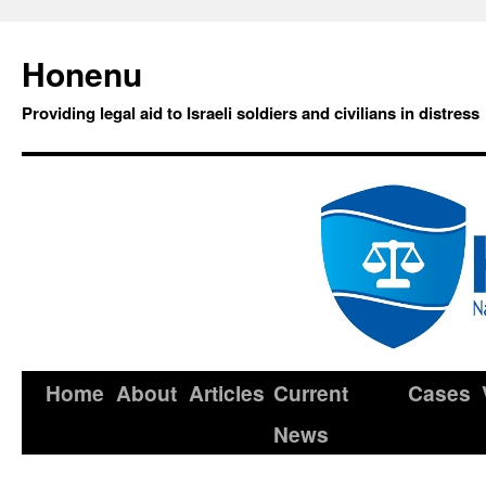
Honenu
Providing legal aid to Israeli soldiers and civilians in distress
Home
About
Articles
Current
Cases
News