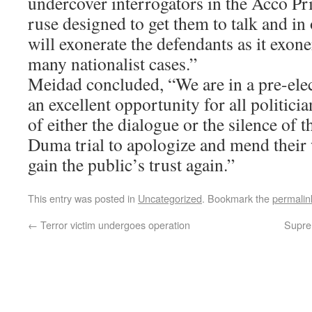
undercover interrogators in the Acco Pri
ruse designed to get them to talk and in
will exonerate the defendants as it exon
many nationalist cases.”
Meidad concluded, “We are in a pre-elec
an excellent opportunity for all politic
of either the dialogue or the silence of t
Duma trial to apologize and mend their 
gain the public’s trust again.”
This entry was posted in
Uncategorized
. Bookmark the
permalin
←
Terror victim undergoes operation
Suprem