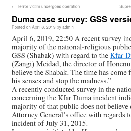
←
Terror victim undergoes operation
Suprem
Duma case survey: GSS versio
Posted on
April 6, 2019
by
admin
April 6, 2019, 22:50 A recent survey ind
majority of the national-religious public
GSS (Shabak) with regard to the
Kfar D
(Zangi) Meidad, the director of Honenu
believe the Shabak. The time has come 
his senses and stop the madness.”
A recently conducted survey in the natio
concerning the Kfar Duma incident indic
majority of that public does not believe 
Attorney General’s office with regards 
incident of July 31, 2015.