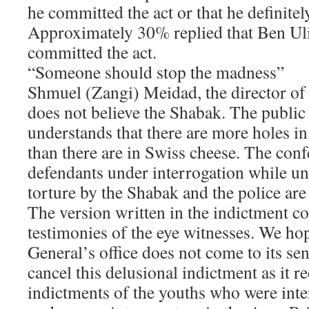
he committed the act or that he definitel
Approximately 30% replied that Ben Ul
committed the act.
“Someone should stop the madness”
Shmuel (Zangi) Meidad, the director o
does not believe the Shabak. The public 
understands that there are more holes i
than there are in Swiss cheese. The conf
defendants under interrogation while u
torture by the Shabak and the police are
The version written in the indictment con
testimonies of the eye witnesses. We hop
General’s office does not come to its sen
cancel this delusional indictment as it r
indictments of the youths who were inte