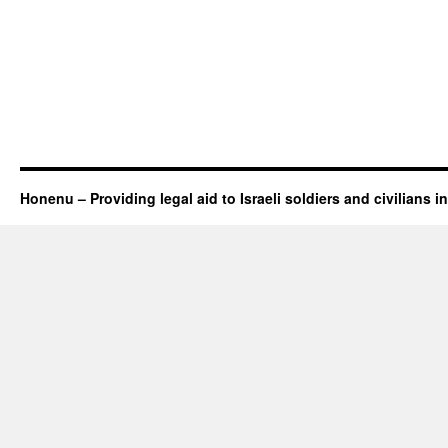
Honenu – Providing legal aid to Israeli soldiers and civilians in