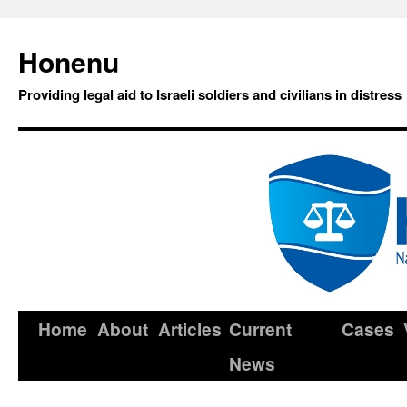
Honenu
Providing legal aid to Israeli soldiers and civilians in distress
Home
About
Articles
Current
Cases
News