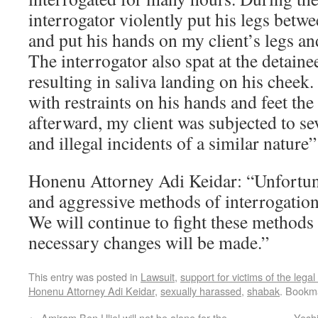
interrogator violently put his legs betw
and put his hands on my client’s legs an
The interrogator also spat at the detaine
resulting in saliva landing on his cheek.
with restraints on his hands and feet the 
afterward, my client was subjected to se
and illegal incidents of a similar nature”
Honenu Attorney Adi Keidar: “Unfortunat
and aggressive methods of interrogatio
We will continue to fight these methods 
necessary changes will be made.”
This entry was posted in
Lawsuit
,
support for victims of the lega
Honenu Attorney Adi Keidar
,
sexually harassed
,
shabak
. Bookm
←
Amiram Ben Uliel will not be alone for the
Yesh