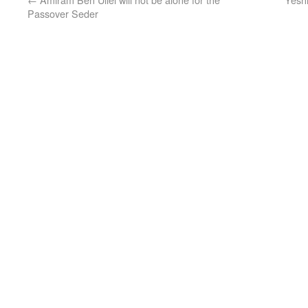
Passover Seder