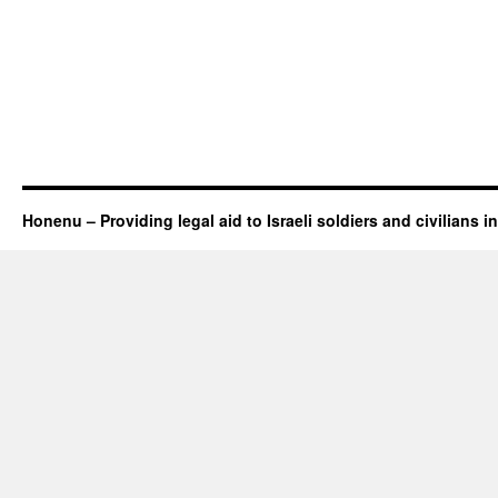
Honenu – Providing legal aid to Israeli soldiers and civilians in