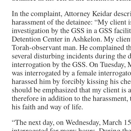
In the complaint, Attorney Keidar descr
harassment of the detainee: “My client 
investigation by the GSS in a GSS facili
Detention Center in Ashkelon. My client
Torah-observant man. He complained tha
several disturbing incidents during the d
interrogation by the GSS. On Tuesday, 
was interrogated by a female interrogat
harassed him by forcibly kissing his chee
should be emphasized that my client is a
therefore in addition to the harassment, 
his faith and way of life.
“The next day, on Wednesday, March 15,
interrogated for many hours. During the