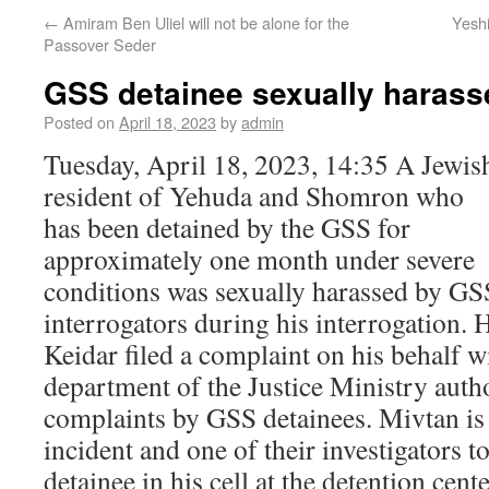
←
Amiram Ben Uliel will not be alone for the
Yesh
Passover Seder
GSS detainee sexually harass
Posted on
April 18, 2023
by
admin
Tuesday, April 18, 2023, 14:35 A Jewis
resident of Yehuda and Shomron who
has been detained by the GSS for
approximately one month under severe
conditions was sexually harassed by GS
interrogators during his interrogation.
Keidar filed a complaint on his behalf w
department of the Justice Ministry autho
complaints by GSS detainees. Mivtan is 
incident and one of their investigators 
detainee in his cell at the detention cente