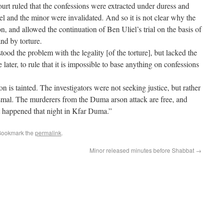
urt ruled that the confessions were extracted under duress and
l and the minor were invalidated. And so it is not clear why the
ion, and allowed the continuation of Ben Uliel’s trial on the basis of
nd by torture.
tood the problem with the legality [of the torture], but lacked the
later, to rule that it is impossible to base anything on confessions
n is tainted. The investigators were not seeking justice, but rather
ismal. The murderers from the Duma arson attack are free, and
t happened that night in Kfar Duma.”
Bookmark the
permalink
.
Minor released minutes before Shabbat
→