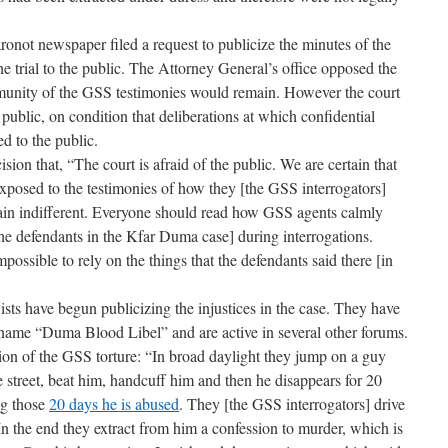
ronot newspaper filed a request to publicize the minutes of the
 the trial to the public. The Attorney General’s office opposed the
mmunity of the GSS testimonies would remain. However the court
 public, on condition that deliberations at which confidential
d to the public.
ision that, “The court is afraid of the public. We are certain that
exposed to the testimonies of how they [the GSS interrogators]
ain indifferent. Everyone should read how GSS agents calmly
he defendants in the Kfar Duma case] during interrogations.
mpossible to rely on the things that the defendants said there [in
ists have begun publicizing the injustices in the case. They have
ame “Duma Blood Libel” and are active in several other forums.
on of the GSS torture: “In broad daylight they jump on a guy
street, beat him, handcuff him and then he disappears for 20
ng those
20 days he is abused
. They [the GSS interrogators] drive
In the end they extract from him a confession to murder, which is