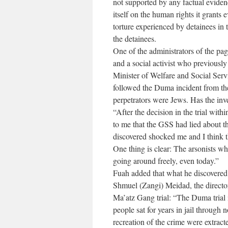
not supported by any factual eviden
itself on the human rights it grants 
torture experienced by detainees in
the detainees.
One of the administrators of the pag
and a social activist who previously
Minister of Welfare and Social Ser
followed the Duma incident from the
perpetrators were Jews. Has the inve
“After the decision in the trial withi
to me that the GSS had lied about th
discovered shocked me and I think t
One thing is clear: The arsonists 
going around freely, even today.”
Fuah added that what he discovered
Shmuel (Zangi) Meidad, the director
Ma’atz Gang trial: “The Duma trial i
people sat for years in jail through n
recreation of the crime were extract