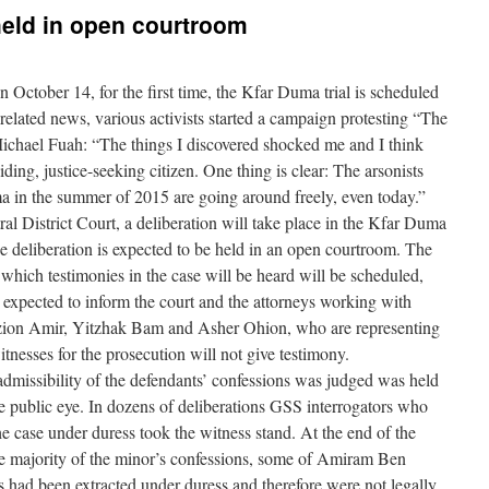
 held in open courtroom
October 14, for the first time, the Kfar Duma trial is scheduled
related news, various activists started a campaign protesting “The
 Michael Fuah: “The things I discovered shocked me and I think
ding, justice-seeking citizen. One thing is clear: The arsonists
 in the summer of 2015 are going around freely, even today.”
al District Court, a deliberation will take place in the Kfar Duma
, the deliberation is expected to be held in an open courtroom. The
 which testimonies in the case will be heard will be scheduled,
s expected to inform the court and the attorneys working with
zion Amir, Yitzhak Bam and Asher Ohion, who are representing
nesses for the prosecution will not give testimony.
e admissibility of the defendants’ confessions was judged was held
e public eye. In dozens of deliberations GSS interrogators who
he case under duress took the witness stand. At the end of the
e majority of the minor’s confessions, some of Amiram Ben
ns had been extracted under duress and therefore were not legally