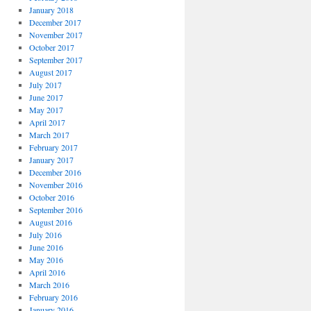
January 2018
December 2017
November 2017
October 2017
September 2017
August 2017
July 2017
June 2017
May 2017
April 2017
March 2017
February 2017
January 2017
December 2016
November 2016
October 2016
September 2016
August 2016
July 2016
June 2016
May 2016
April 2016
March 2016
February 2016
January 2016