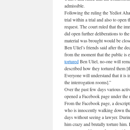
admissible.
Following the ruling the Yediot Aha
trial within a trial and also to open
request. The court ruled that the i
did open further deliberations to the
material was brought would be close
Ben Uliel’s friends said after the dec
from the moment that the public is 
tortured
Ben Uliel, no-one will rem
described how they tortured them [t
Everyone will understand that it is i
the interrogation rooms].”
Over the past few days various activ
opened a Facebook page under the n
From the Facebook page, a descripti
who is innocently walking down the 
days without seeing a lawyer. Duri
him crazy and brutally torture him. 