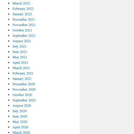
March 2022
February 2022
January 2022
December 2021
November 2021
October 2021
September 2021
August 2021
July 2021
June 2021
May 2021
April 2021
March 2021
February 2021
January 2021
December 2020
November 2020
October 2020
September 2020
August 2020
July 2020
June 2020
May 2020
April 2020
March 2020