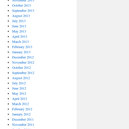
November 2013
October 2013
September 2013
August 2013
July 2013
June 2013
May 2013
April 2013
March 2013
February 2013
January 2013
December 2012
November 2012
October 2012
September 2012
August 2012
July 2012
June 2012
May 2012
April 2012
March 2012
February 2012
January 2012
December 2011
November 2011