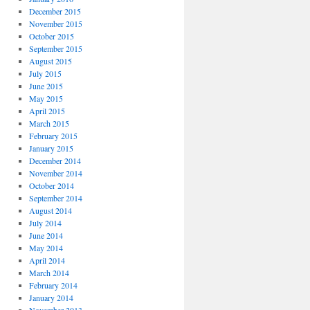
December 2015
November 2015
October 2015
September 2015
August 2015
July 2015
June 2015
May 2015
April 2015
March 2015
February 2015
January 2015
December 2014
November 2014
October 2014
September 2014
August 2014
July 2014
June 2014
May 2014
April 2014
March 2014
February 2014
January 2014