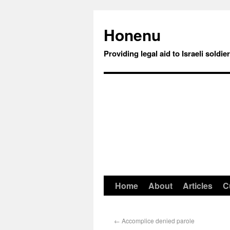
Honenu
Providing legal aid to Israeli soldie
Home
About
Articles
C
←
Accomplice denied parole