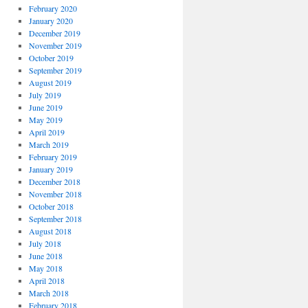
February 2020
January 2020
December 2019
November 2019
October 2019
September 2019
August 2019
July 2019
June 2019
May 2019
April 2019
March 2019
February 2019
January 2019
December 2018
November 2018
October 2018
September 2018
August 2018
July 2018
June 2018
May 2018
April 2018
March 2018
February 2018