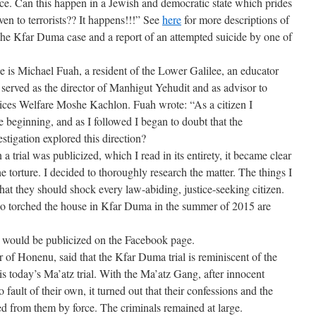
ce. Can this happen in a Jewish and democratic state which prides
even to terrorists?? It happens!!!” See
here
for more descriptions of
 the Kfar Duma case and a report of an attempted suicide by one of
e is Michael Fuah, a resident of the Lower Galilee, an educator
 served as the director of Manhigut Yehudit and as advisor to
vices Welfare Moshe Kachlon. Fuah wrote: “As a citizen I
 beginning, and as I followed I began to doubt that the
stigation explored this direction?
n a trial was publicized, which I read in its entirety, it became clear
e torture. I decided to thoroughly research the matter. The things I
hat they should shock every law-abiding, justice-seeking citizen.
who torched the house in Kfar Duma in the summer of 2015 are
 would be publicized on the Facebook page.
 of Honenu, said that the Kfar Duma trial is reminiscent of the
s today’s Ma’atz trial. With the Ma’atz Gang, after innocent
o fault of their own, it turned out that their confessions and the
ed from them by force. The criminals remained at large.