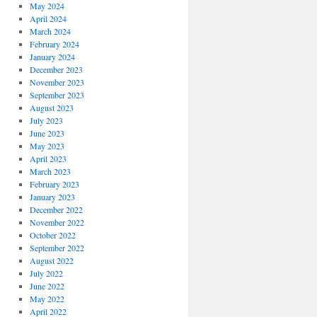
May 2024
April 2024
March 2024
February 2024
January 2024
December 2023
November 2023
September 2023
August 2023
July 2023
June 2023
May 2023
April 2023
March 2023
February 2023
January 2023
December 2022
November 2022
October 2022
September 2022
August 2022
July 2022
June 2022
May 2022
April 2022