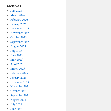
Archives
July 2026
March 2026
February 2026
January 2026
December 2025
November 2025
October 2025
September 2025
August 2025
July 2025
June 2025
May 2025
April 2025
March 2025
February 2025
January 2025
December 2024
November 2024
October 2024
September 2024
August 2024
July 2024
June 2024