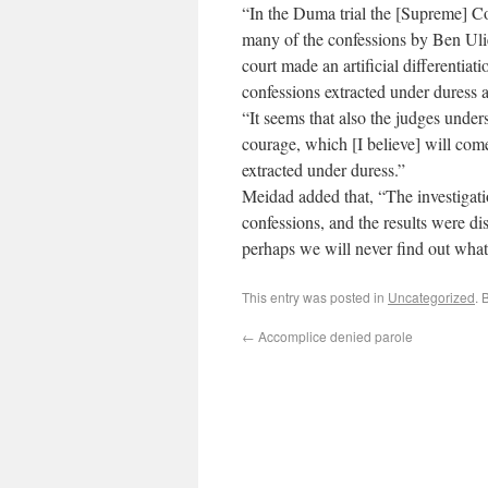
“In the Duma trial the [Supreme] Co
many of the confessions by Ben Ulie
court made an artificial differentiat
confessions extracted under duress a
“It seems that also the judges unders
courage, which [I believe] will come 
extracted under duress.”
Meidad added that, “The investigatio
confessions, and the results were d
perhaps we will never find out wha
This entry was posted in
Uncategorized
. 
←
Accomplice denied parole