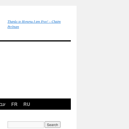
Thanks to Honenu I am Free! – Chaim
Perlman
רית
FR
RU