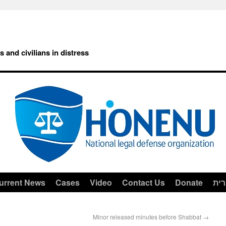
rs and civilians in distress
urrent News
Cases
Video
Contact Us
Donate
עב
Minor released minutes before Shabbat
→