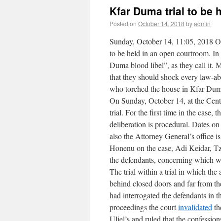
Kfar Duma trial to be
Posted on
October 14, 2018
by
admin
Sunday, October 14, 11:05, 2018 On 
to be held in an open courtroom. In 
Duma blood libel”, as they call it.
that they should shock every law-abi
who torched the house in Kfar Duma
On Sunday, October 14, at the Centr
trial. For the first time in the case
deliberation is procedural. Dates on
also the Attorney General’s office i
Honenu on the case, Adi Keidar, T
the defendants, concerning which wit
The trial within a trial in which th
behind closed doors and far from th
had interrogated the defendants in t
proceedings the court
invalidated
th
Uliel’s and ruled that the confessio