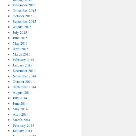
December 2015
November 2015
October 2015
September 2015
August 2015
July 2015
June 2015
May 2015
April 2015
March 2015
February 2015
January 2015
December 2014
November 2014
October 2014
September 2014
August 2014
July 2014
June 2014
May 2014
April 2014
March 2014
February 2014
January 2014