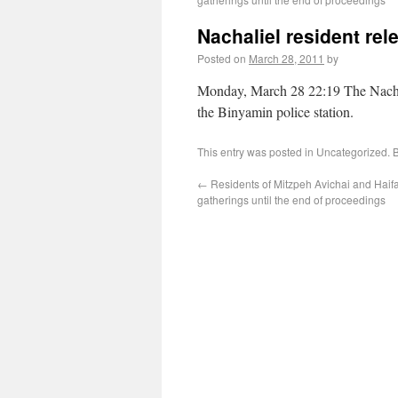
Nachaliel resident rel
Posted on
March 28, 2011
by
Monday, March 28 22:19 The Nachiel
the Binyamin police station.
This entry was posted in Uncategorized.
←
Residents of Mitzpeh Avichai and Haifa
gatherings until the end of proceedings