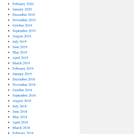
February 2020
January 2020
December 2019
November 2019
October 2019
September 2019
August 2019
July 2019
June 2019
May 2019
April 2019
March 2019
February 2019
January 2019
December 2018
November 2018
October 2018
September 2018
August 2018
July 2018
June 2018
May 2018
April 2018
March 2018
February 2018