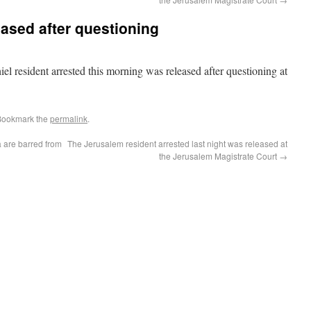
eased after questioning
 resident arrested this morning was released after questioning at
 Bookmark the
permalink
.
 are barred from
The Jerusalem resident arrested last night was released at
the Jerusalem Magistrate Court
→