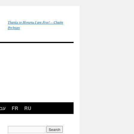
Thanks to Honenu I am Free! – Chaim
Perlman
רית
FR
RU