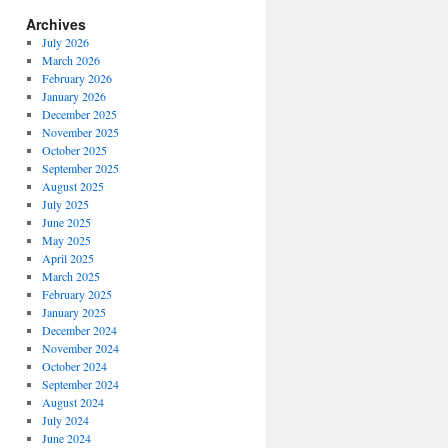
Archives
July 2026
March 2026
February 2026
January 2026
December 2025
November 2025
October 2025
September 2025
August 2025
July 2025
June 2025
May 2025
April 2025
March 2025
February 2025
January 2025
December 2024
November 2024
October 2024
September 2024
August 2024
July 2024
June 2024