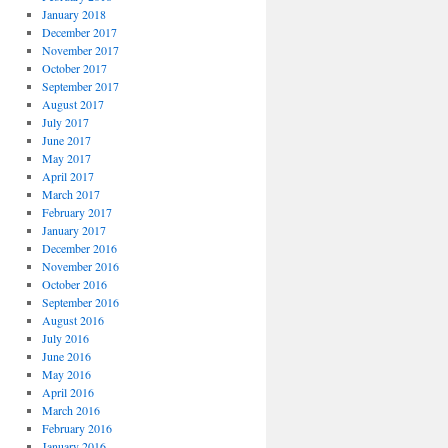
January 2018
December 2017
November 2017
October 2017
September 2017
August 2017
July 2017
June 2017
May 2017
April 2017
March 2017
February 2017
January 2017
December 2016
November 2016
October 2016
September 2016
August 2016
July 2016
June 2016
May 2016
April 2016
March 2016
February 2016
January 2016