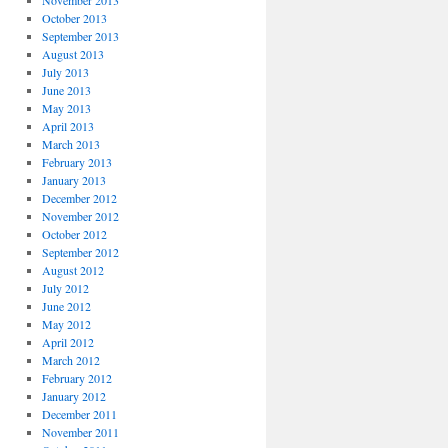
November 2013
October 2013
September 2013
August 2013
July 2013
June 2013
May 2013
April 2013
March 2013
February 2013
January 2013
December 2012
November 2012
October 2012
September 2012
August 2012
July 2012
June 2012
May 2012
April 2012
March 2012
February 2012
January 2012
December 2011
November 2011