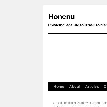
Honenu
Providing legal aid to Israeli soldie
Home
About
Articles
C
←
Residents of Mitzpeh Avichai and Haifa
gatherings until the end of proceedings