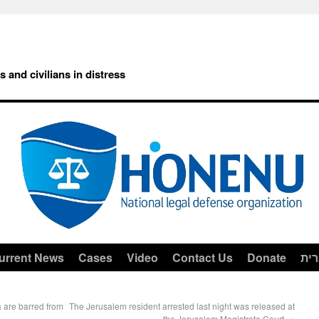
rs and civilians in distress
urrent News
Cases
Video
Contact Us
Donate
עב
 are barred from
The Jerusalem resident arrested last night was released at
the Jerusalem Magistrate Court
→