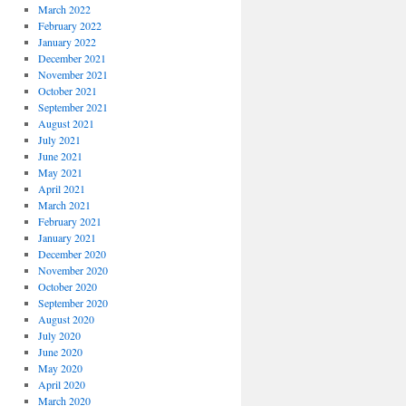
March 2022
February 2022
January 2022
December 2021
November 2021
October 2021
September 2021
August 2021
July 2021
June 2021
May 2021
April 2021
March 2021
February 2021
January 2021
December 2020
November 2020
October 2020
September 2020
August 2020
July 2020
June 2020
May 2020
April 2020
March 2020