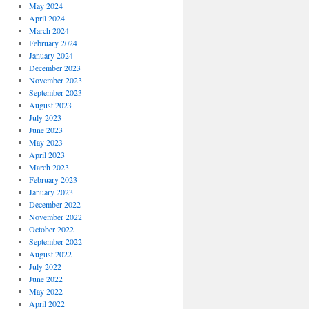
May 2024
April 2024
March 2024
February 2024
January 2024
December 2023
November 2023
September 2023
August 2023
July 2023
June 2023
May 2023
April 2023
March 2023
February 2023
January 2023
December 2022
November 2022
October 2022
September 2022
August 2022
July 2022
June 2022
May 2022
April 2022