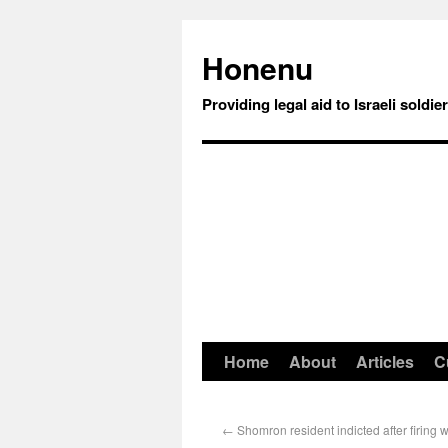
Honenu
Providing legal aid to Israeli soldie
Home
About
Articles
C
←
Shomron resident indicted after firing 