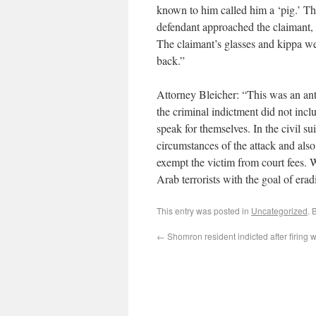
known to him called him a ‘pig.’ The
defendant approached the claimant, 
The claimant’s glasses and kippa we
back.”
Attorney Bleicher: “This was an antis
the criminal indictment did not incl
speak for themselves. In the civil
circumstances of the attack and also 
exempt the victim from court fees. W
Arab terrorists with the goal of eradi
This entry was posted in
Uncategorized
. 
←
Shomron resident indicted after firing 