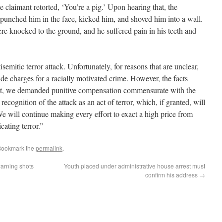
 claimant retorted, ‘You’re a pig.’ Upon hearing that, the
punched him in the face, kicked him, and shoved him into a wall.
re knocked to the ground, and he suffered pain in his teeth and
emitic terror attack. Unfortunately, for reasons that are unclear,
ude charges for a racially motivated crime. However, the facts
 suit, we demanded punitive compensation commensurate with the
recognition of the attack as an act of terror, which, if granted, will
e will continue making every effort to exact a high price from
cating terror.”
Bookmark the
permalink
.
warning shots
Youth placed under administrative house arrest must
confirm his address
→