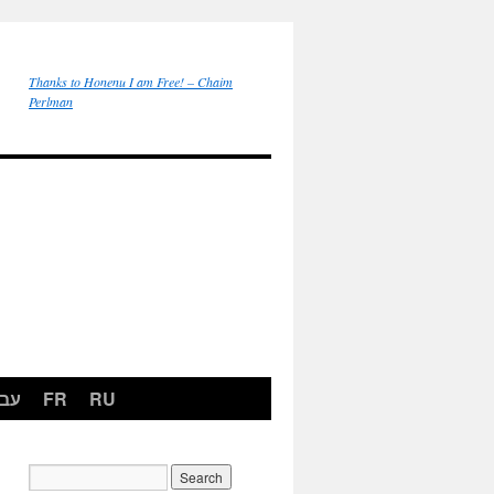
Thanks to Honenu I am Free! – Chaim
Perlman
רית
FR
RU