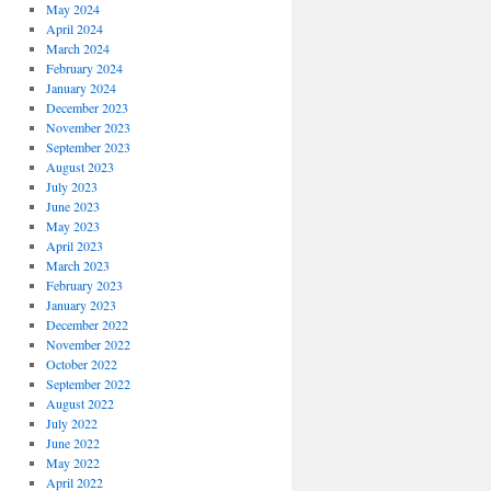
May 2024
April 2024
March 2024
February 2024
January 2024
December 2023
November 2023
September 2023
August 2023
July 2023
June 2023
May 2023
April 2023
March 2023
February 2023
January 2023
December 2022
November 2022
October 2022
September 2022
August 2022
July 2022
June 2022
May 2022
April 2022