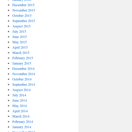
December 2015
November 2015
October 2015
September 2015
August 2015
July 2015
June 2015
May 2015
April 2015
March 2015
February 2015
January 2015
December 2014
November 2014
October 2014
September 2014
August 2014
July 2014
June 2014
May 2014
April 2014
March 2014
February 2014
January 2014