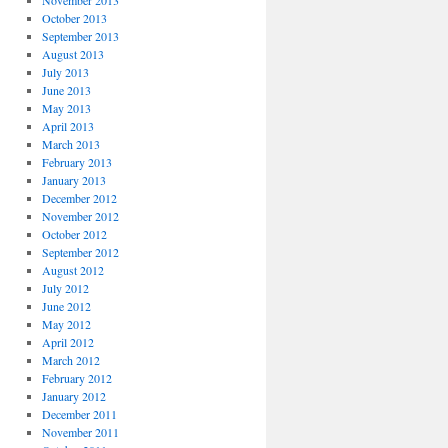
November 2013
October 2013
September 2013
August 2013
July 2013
June 2013
May 2013
April 2013
March 2013
February 2013
January 2013
December 2012
November 2012
October 2012
September 2012
August 2012
July 2012
June 2012
May 2012
April 2012
March 2012
February 2012
January 2012
December 2011
November 2011