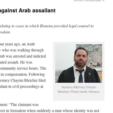
 against Arab assailant
 relating to cases in which Honenu provided legal counsel to
rusalem.
ur years ago, an Arab
ew who was walking through
Arab was arrested and indicted
ivated assault. He was
 community service hours. The
 in compensation. Following
torney Chayim Bleicher filed
lant in civil proceedings at
Honenu Attorney Chayim
Bleicher; Photo credit: Honenu
ctment: “The claimant was
reet in Jerusalem when suddenly a man whose identity was not