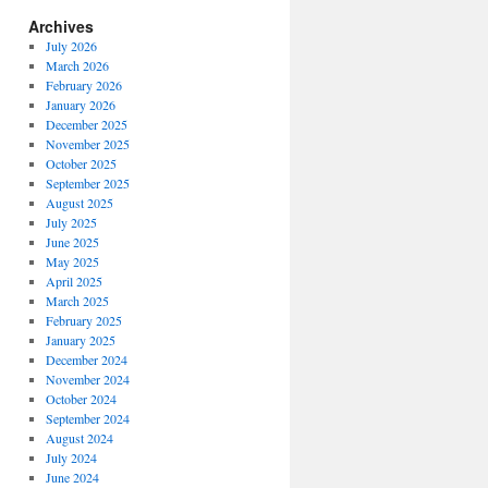
Archives
July 2026
March 2026
February 2026
January 2026
December 2025
November 2025
October 2025
September 2025
August 2025
July 2025
June 2025
May 2025
April 2025
March 2025
February 2025
January 2025
December 2024
November 2024
October 2024
September 2024
August 2024
July 2024
June 2024