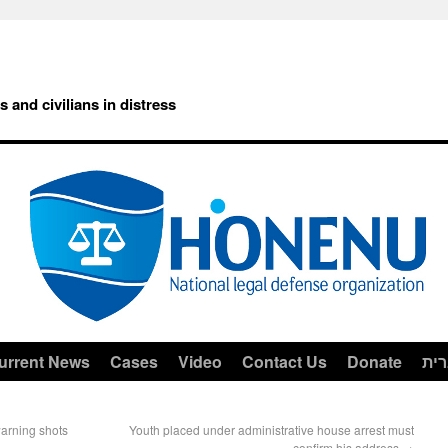
rs and civilians in distress
urrent News
Cases
Video
Contact Us
Donate
עב
warning shots
Youth placed under administrative house arrest must
confirm his address
→