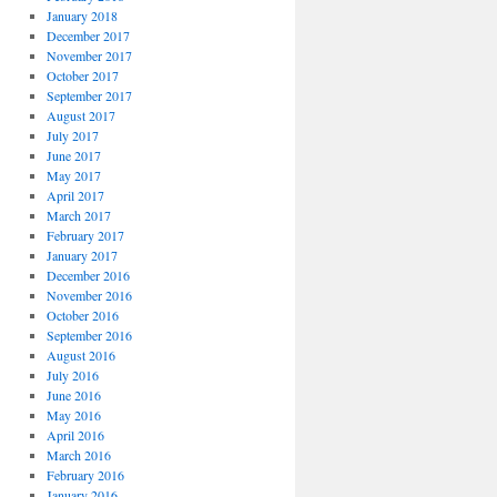
January 2018
December 2017
November 2017
October 2017
September 2017
August 2017
July 2017
June 2017
May 2017
April 2017
March 2017
February 2017
January 2017
December 2016
November 2016
October 2016
September 2016
August 2016
July 2016
June 2016
May 2016
April 2016
March 2016
February 2016
January 2016