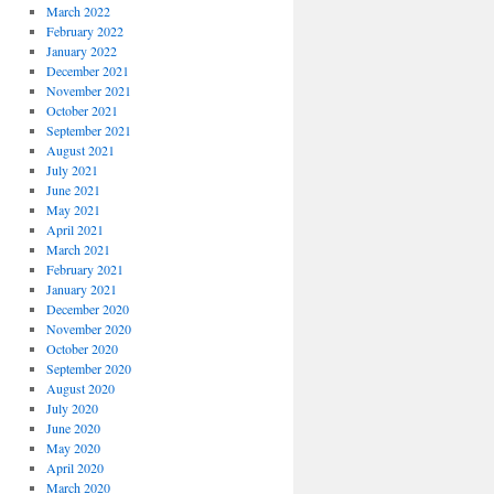
March 2022
February 2022
January 2022
December 2021
November 2021
October 2021
September 2021
August 2021
July 2021
June 2021
May 2021
April 2021
March 2021
February 2021
January 2021
December 2020
November 2020
October 2020
September 2020
August 2020
July 2020
June 2020
May 2020
April 2020
March 2020