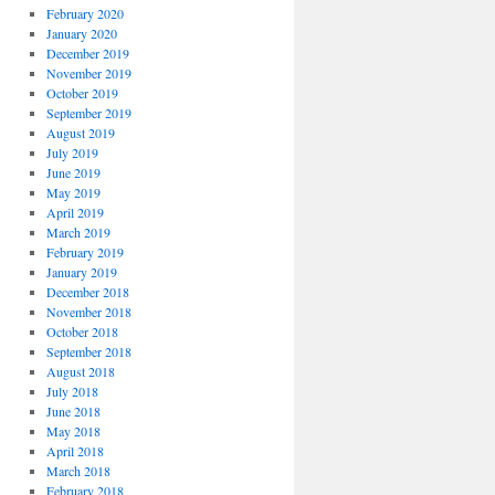
February 2020
January 2020
December 2019
November 2019
October 2019
September 2019
August 2019
July 2019
June 2019
May 2019
April 2019
March 2019
February 2019
January 2019
December 2018
November 2018
October 2018
September 2018
August 2018
July 2018
June 2018
May 2018
April 2018
March 2018
February 2018