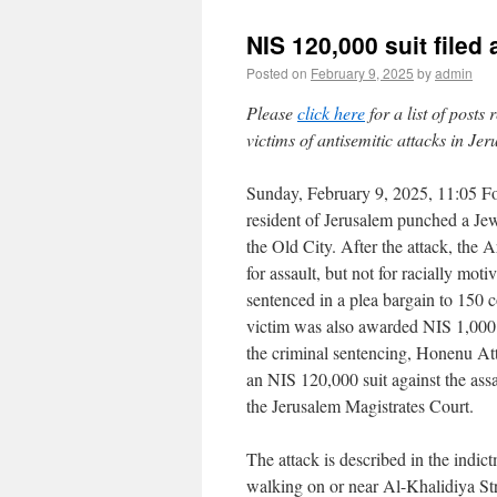
NIS 120,000 suit filed
Posted on
February 9, 2025
by
admin
Please
click here
for a list of posts
victims of antisemitic attacks in Je
Sunday, February 9, 2025, 11:05 Fo
resident of Jerusalem punched a J
the Old City. After the attack, the 
for assault, but not for racially mot
sentenced in a plea bargain to 150
victim was also awarded NIS 1,000
the criminal sentencing, Honenu At
an NIS 120,000 suit against the assai
the Jerusalem Magistrates Court.
The attack is described in the indi
walking on or near Al-Khalidiya St