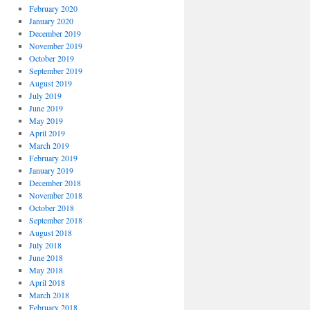
February 2020
January 2020
December 2019
November 2019
October 2019
September 2019
August 2019
July 2019
June 2019
May 2019
April 2019
March 2019
February 2019
January 2019
December 2018
November 2018
October 2018
September 2018
August 2018
July 2018
June 2018
May 2018
April 2018
March 2018
February 2018