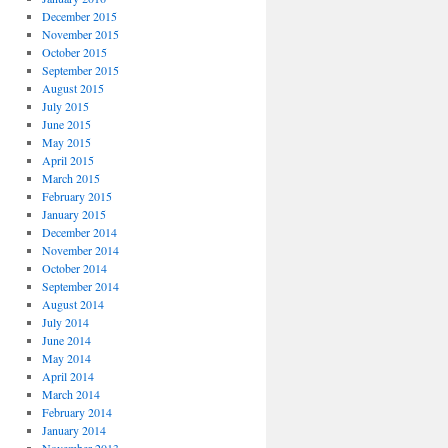
December 2015
November 2015
October 2015
September 2015
August 2015
July 2015
June 2015
May 2015
April 2015
March 2015
February 2015
January 2015
December 2014
November 2014
October 2014
September 2014
August 2014
July 2014
June 2014
May 2014
April 2014
March 2014
February 2014
January 2014