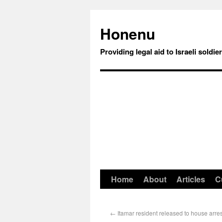
Honenu
Providing legal aid to Israeli soldie
Home
About
Articles
C
←
Itamar resident released to house arres