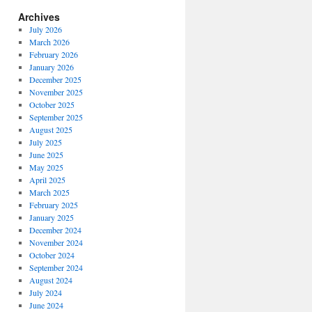
Archives
July 2026
March 2026
February 2026
January 2026
December 2025
November 2025
October 2025
September 2025
August 2025
July 2025
June 2025
May 2025
April 2025
March 2025
February 2025
January 2025
December 2024
November 2024
October 2024
September 2024
August 2024
July 2024
June 2024