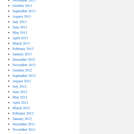
November 2013
October 2013
September 2013
August 2013
July 2013
June 2013
May 2013
April 2013
March 2013
February 2013
January 2013
December 2012
November 2012
October 2012
September 2012
August 2012
July 2012
June 2012
May 2012
April 2012
March 2012
February 2012
January 2012
December 2011
November 2011