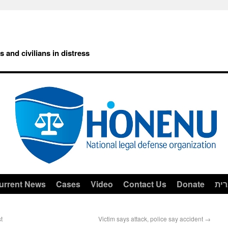
rs and civilians in distress
urrent News
Cases
Video
Contact Us
Donate
עב
t
Victim says attack, police say accident
→