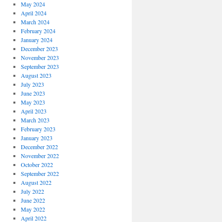
May 2024
April 2024
March 2024
February 2024
January 2024
December 2023
November 2023
September 2023
August 2023
July 2023
June 2023
May 2023
April 2023
March 2023
February 2023
January 2023
December 2022
November 2022
October 2022
September 2022
August 2022
July 2022
June 2022
May 2022
April 2022