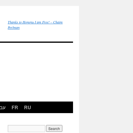
Thanks to Honenu I am Free! – Chaim
Perlman
רית
FR
RU