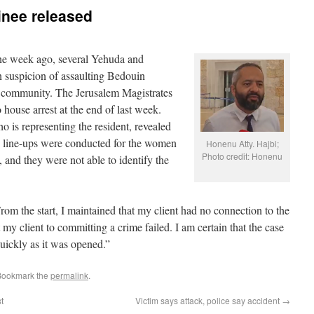
inee released
e week ago, several Yehuda and
 suspicion of assaulting Bedouin
community. The Jerusalem Magistrates
 house arrest at the end of last week.
is representing the resident, revealed
ice line-ups were conducted for the women
Honenu Atty. Hajbi;
Photo credit: Honenu
 and they were not able to identify the
m the start, I maintained that my client had no connection to the
 my client to committing a crime failed. I am certain that the case
quickly as it was opened.”
Bookmark the
permalink
.
t
Victim says attack, police say accident
→