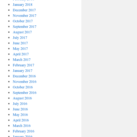
January 2018
December 2017
November 2017
October 2017
September 2017
August 2017
July 2017
June 2017
May 2017
April 2017
March 2017
February 2017
January 2017
December 2016
November 2016
October 2016
September 2016
August 2016
July 2016
June 2016
May 2016
April 2016
March 2016
February 2016
January 2016