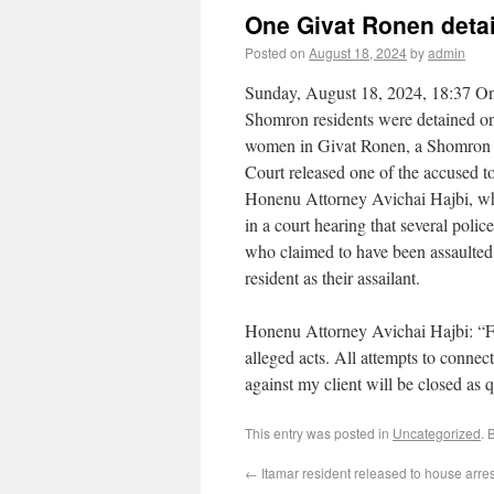
One Givat Ronen deta
Posted on
August 18, 2024
by
admin
Sunday, August 18, 2024, 18:37 On
Shomron residents were detained on
women in Givat Ronen, a Shomron 
Court released one of the accused to
Honenu Attorney Avichai Hajbi, who 
in a court hearing that several pol
who claimed to have been assaulted,
resident as their assailant.
Honenu Attorney Avichai Hajbi: “Fro
alleged acts. All attempts to connect
against my client will be closed as 
This entry was posted in
Uncategorized
. 
←
Itamar resident released to house arres