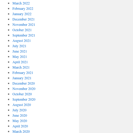
March 2022
February 2022
January 2022
December 2021
November 2021
October 2021
September 2021
August 2021
July 2021
June 2021
May 2021
April 2021
March 2021
February 2021
January 2021
December 2020
November 2020
October 2020
September 2020
August 2020
July 2020
June 2020
May 2020
April 2020
March 2020