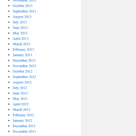
November 2013
October 2013
September 2013
August 2013
July 2013
June 2013
May 2013
April 2013
March 2013
February 2013
January 2013
December 2012
November 2012
October 2012
September 2012
August 2012
July 2012
June 2012
May 2012
April 2012
March 2012
February 2012
January 2012
December 2011
November 2011