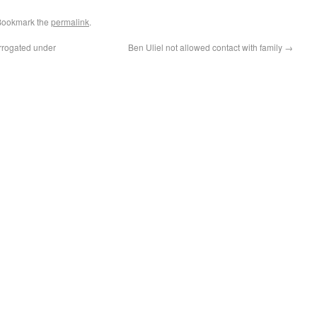
Bookmark the
permalink
.
errogated under
Ben Uliel not allowed contact with family
→