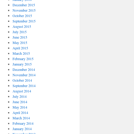
December 2015
November 2015
October 2015
September 2015
August 2015
July 2015
June 2015
May 2015
April 2015
March 2015
February 2015
January 2015
December 2014
November 2014
October 2014
September 2014
August 2014
July 2014
June 2014
May 2014
April 2014
March 2014
February 2014
January 2014