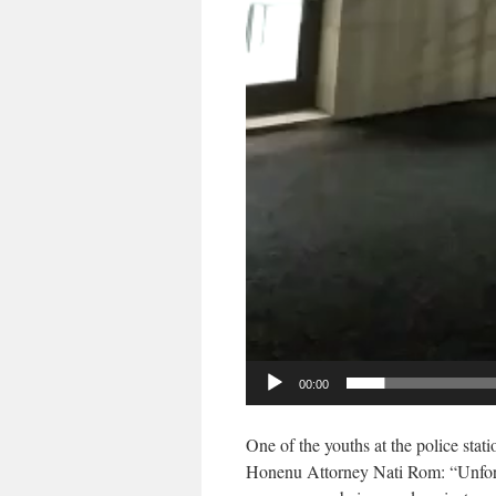
00:00
One of the youths at the police stat
Honenu Attorney Nati Rom: “Unfortu