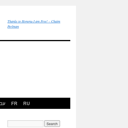
Thanks to Honenu I am Free! – Chaim
Perlman
רית
FR
RU