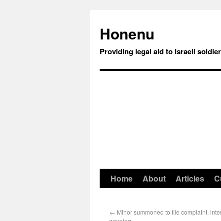
Honenu
Providing legal aid to Israeli soldie
Home
About
Articles
C
←
Minor summoned to file complaint, int
warning