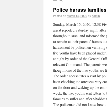
Police harass familie
Posted on
March 15, 2020
by
admin
Sunday, March 15, 2020, 12:38 Five
arrest reported Saturday night, after
throughout Israel and informed the p
to remain at their parents’ homes at
harassment by policemen verifying 
five youths have been placed under h
at night by order of the General O
relevant Command. The parents were
though none of the five youths are li
The order necessitates a visit by po
been checking the arrestees very ea
on the door and waking up the enti
week, the five youths sent letters t
families to suffer and after Shabbat 
The policemen did not know how to r