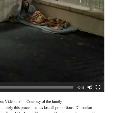
00:35
ion; Video credit: Courtesy of the family
nately this procedure has lost all proportions. Draconian