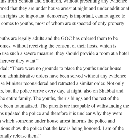
ouths from Yehuda and Shomron, without presenting any evidence
rmed that they are under house arrest at night and under additional
n rights are important, democracy is important, cannot agree to
t comes to youths, most of whom are suspected of only property
youths are legally adults and the GOC has ordered them to be
homes, without receiving the consent of their hosts, which is
o use such a severe measure, they should provide a room at a hotel
wherever they want.”
ed: “There were no grounds to place the youths under house
whom administrative orders have been served without any evidence
se Minister reconsidered and retracted a similar order. Not only
 but the police arrive every day, at night, also on Shabbat and
he entire family. The youths, their siblings and the rest of the
e been traumatized. The parents are incapable of withstanding the
hs updated the police and therefore it is unclear why they were
 in which someone under house arrest informs the police and
actions show the police that the law is being honored. I am of the
ionally release them.”