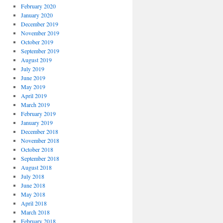
February 2020
January 2020
December 2019
November 2019
October 2019
September 2019
August 2019
July 2019
June 2019
May 2019
April 2019
March 2019
February 2019
January 2019
December 2018
November 2018
October 2018
September 2018
August 2018
July 2018
June 2018
May 2018
April 2018
March 2018
February 2018