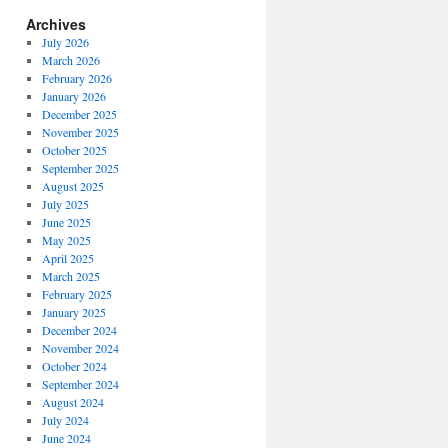
Archives
July 2026
March 2026
February 2026
January 2026
December 2025
November 2025
October 2025
September 2025
August 2025
July 2025
June 2025
May 2025
April 2025
March 2025
February 2025
January 2025
December 2024
November 2024
October 2024
September 2024
August 2024
July 2024
June 2024