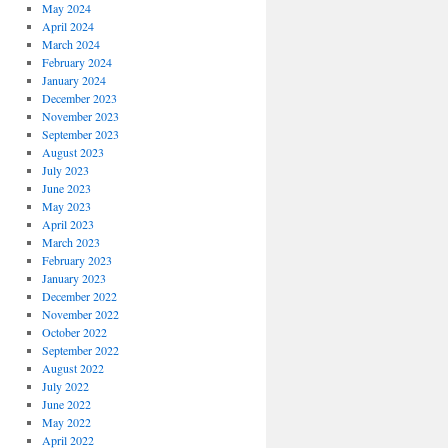
May 2024
April 2024
March 2024
February 2024
January 2024
December 2023
November 2023
September 2023
August 2023
July 2023
June 2023
May 2023
April 2023
March 2023
February 2023
January 2023
December 2022
November 2022
October 2022
September 2022
August 2022
July 2022
June 2022
May 2022
April 2022