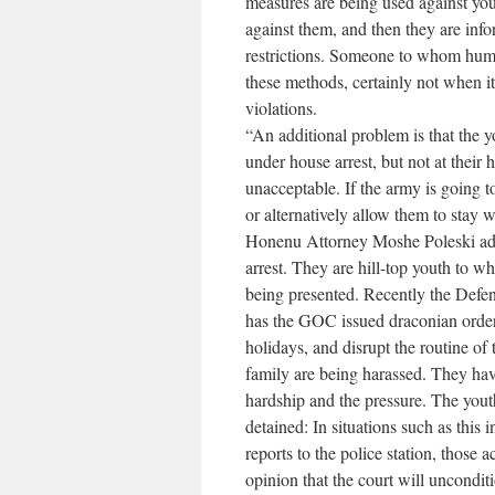
measures are being used against y
against them, and then they are info
restrictions. Someone to whom huma
these methods, certainly not when i
violations.
“An additional problem is that the 
under house arrest, but not at their 
unacceptable. If the army is going t
or alternatively allow them to stay 
Honenu Attorney Moshe Poleski add
arrest. They are hill-top youth to 
being presented. Recently the Defen
has the GOC issued draconian orders,
holidays, and disrupt the routine of t
family are being harassed. They hav
hardship and the pressure. The yout
detained: In situations such as this
reports to the police station, those 
opinion that the court will uncondit