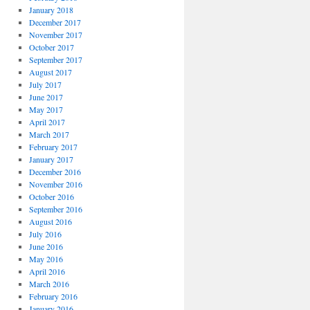
January 2018
December 2017
November 2017
October 2017
September 2017
August 2017
July 2017
June 2017
May 2017
April 2017
March 2017
February 2017
January 2017
December 2016
November 2016
October 2016
September 2016
August 2016
July 2016
June 2016
May 2016
April 2016
March 2016
February 2016
January 2016