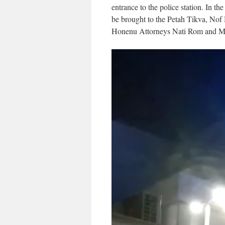
entrance to the police station. In t
be brought to the Petah Tikva, Nof
Honenu Attorneys Nati Rom and Mos
Video
Player