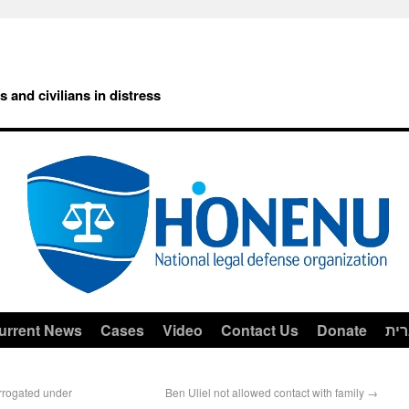
rs and civilians in distress
urrent News
Cases
Video
Contact Us
Donate
עב
errogated under
Ben Uliel not allowed contact with family
→