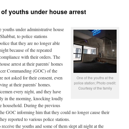
s of youths under house arrest
 youths under administrative house
 Shabbat, to police stations
olice that they are no longer able
 night because of the repeated
compliance with their orders. The
ouse arrest at their parents’ homes
fficer Commanding (GOC) of the
 not asked for their consent, even
One of the youths at the
police station; Photo credit:
ving at their parents’ homes.
Courtesy of the family
licemen every night, and they have
rly in the morning, knocking loudly
re household. During the previous
o the GOC informing him that they could no longer cause their
they reported to various police stations.
eceive the youths and some of them slept all night at the