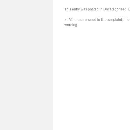
This entry was posted in
Uncategorized
. 
←
Minor summoned to file complaint, int
warning