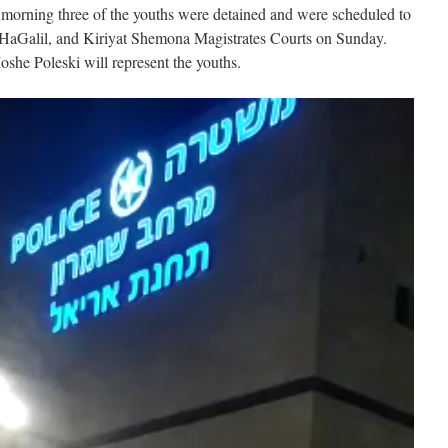
he morning three of the youths were detained and were scheduled to
 HaGalil, and Kiriyat Shemona Magistrates Courts on Sunday.
he Poleski will represent the youths.