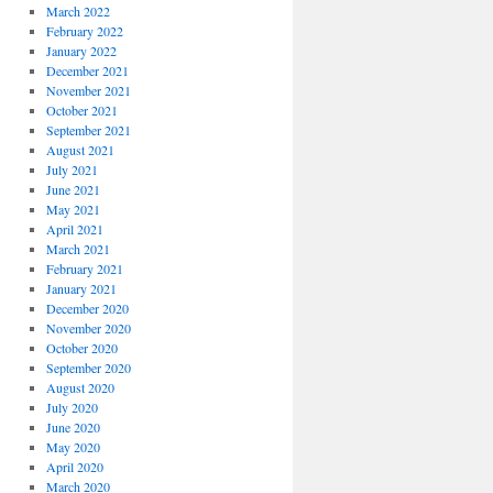
March 2022
February 2022
January 2022
December 2021
November 2021
October 2021
September 2021
August 2021
July 2021
June 2021
May 2021
April 2021
March 2021
February 2021
January 2021
December 2020
November 2020
October 2020
September 2020
August 2020
July 2020
June 2020
May 2020
April 2020
March 2020