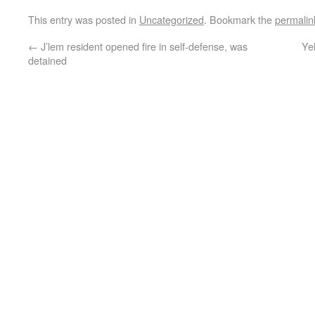
This entry was posted in
Uncategorized
. Bookmark the
permalin
←
J’lem resident opened fire in self-defense, was
Ye
detained