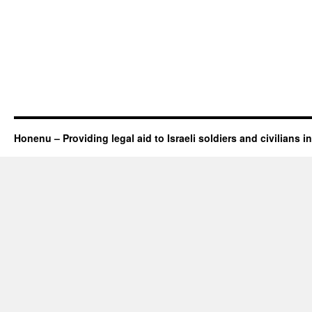
Honenu – Providing legal aid to Israeli soldiers and civilians in