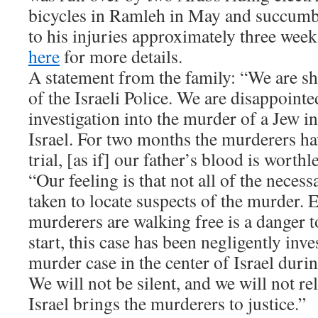
bicycles in Ramleh in May and succum
to his injuries approximately three week
here
for more details.
A statement from the family: “We are sh
of the Israeli Police. We are disappointed
investigation into the murder of a Jew in
Israel. For two months the murderers ha
trial, [as if] our father’s blood is worthl
“Our feeling is that not all of the neces
taken to locate suspects of the murder. 
murderers are walking free is a danger t
start, this case has been negligently inve
murder case in the center of Israel durin
We will not be silent, and we will not rel
Israel brings the murderers to justice.”