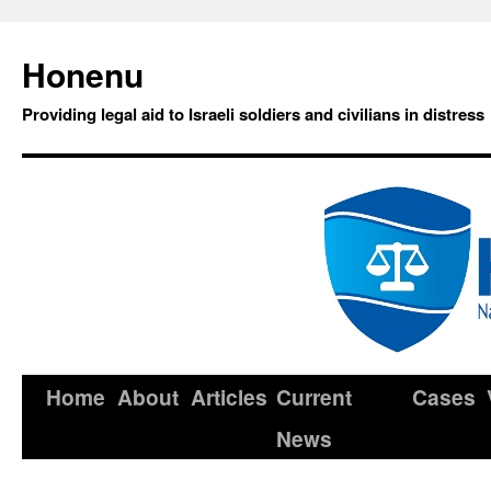
Honenu
Providing legal aid to Israeli soldiers and civilians in distress
Home
About
Articles
Current
Cases
News