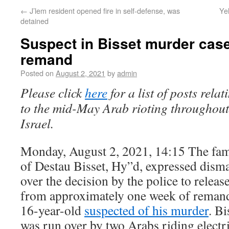
←
J’lem resident opened fire in self-defense, was
Ye
detained
Suspect in Bisset murder cas
remand
Posted on
August 2, 2021
by
admin
Please click
here
for a list of posts relat
to the mid-May Arab rioting throughout
Israel.
Monday, August 2, 2021, 14:15 The fam
of Destau Bisset, Hy”d, expressed dism
over the decision by the police to releas
from approximately one week of reman
16-year-old
suspected of his murder
. Bi
was run over by two Arabs riding electr