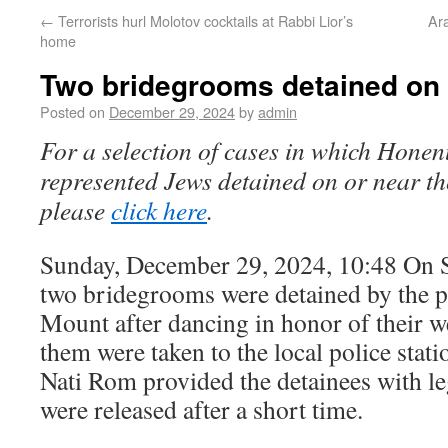
←
Terrorists hurl Molotov cocktails at Rabbi Lior’s
Ara
home
Two bridegrooms detained on
Posted on
December 29, 2024
by
admin
For a selection of cases in which Honen
represented Jews detained on or near t
please
click here
.
Sunday, December 29, 2024, 10:48 On 
two bridegrooms were detained by the p
Mount after dancing in honor of their w
them were taken to the local police sta
Nati Rom provided the detainees with le
were released after a short time.