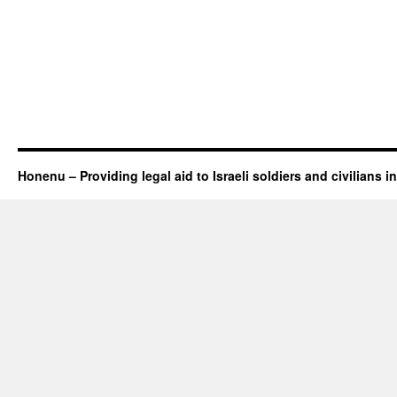
Honenu – Providing legal aid to Israeli soldiers and civilians in