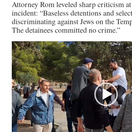
Attorney Rom leveled sharp criticism at 
incident: “Baseless detentions and sele
discriminating against Jews on the Tem
The detainees committed no crime.”
Video
Player