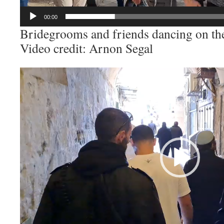
00:00
Bridegrooms and friends dancing on t
Video credit: Arnon Segal
Video
Player