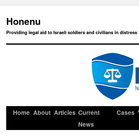
Honenu
Providing legal aid to Israeli soldiers and civilians in distress
Home
About
Articles
Current
Cases
News