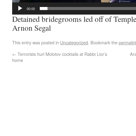
00:00
Detained bridegrooms led off of Temple
Arnon Segal
This entry was posted in
Uncategorized
. Bookmark the
permalin
←
Terrorists hurl Molotov cocktails at Rabbi Lior’s
Ara
home