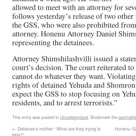
allowed to meet with an attorney for sev
follows yesterday’s release of two other
the GSS, who were also prohibited from
attorney. Honenu Attorney Daniel Shimsh
representing the detainees.
Attorney Shimshilashvilli issued a stat
court’s decision. The court reiterated to
cannot do whatever they want. Violatin
rights of detained Yehuda and Shomron re
expect the GSS to stop focusing on Ye
residents, and to arrest terrorists.”
This entry was posted in
Uncategorized
. Bookmark the
permalin
←
Detainee’s mother: “What are they trying to
Honenu: G
hide?”