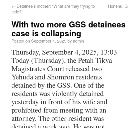
←
Detainee’s mother: “What are they trying to
Honenu: G
hide?”
With two more GSS detainees 
case is collapsing
Posted on
September 4, 2025
by
admin
Thursday, September 4, 2025, 13:03
Today (Thursday), the Petah Tikva
Magistrates Court released two
Yehuda and Shomron residents
detained by the GSS. One of the
residents was violently detained
yesterday in front of his wife and
prohibited from meeting with an
attorney. The other resident was
detained a week ago. He was not