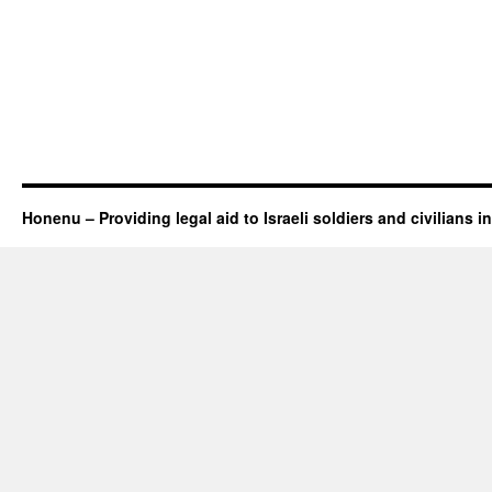
Honenu – Providing legal aid to Israeli soldiers and civilians in