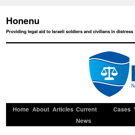
Honenu
Providing legal aid to Israeli soldiers and civilians in distress
Home
About
Articles
Current
Cases
News