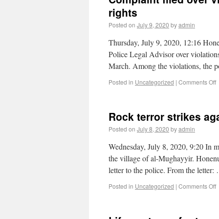
rights
Posted on
July 9, 2020
by
admin
Thursday, July 9, 2020, 12:16 Hone
Police Legal Advisor over violation
March. Among the violations, the po
Posted in
Uncategorized
|
Comments Off
Rock terror strikes ag
Posted on
July 8, 2020
by
admin
Wednesday, July 8, 2020, 9:20 In mi
the village of al-Mughayyir. Honenu
letter to the police. From the letter
Posted in
Uncategorized
|
Comments Off