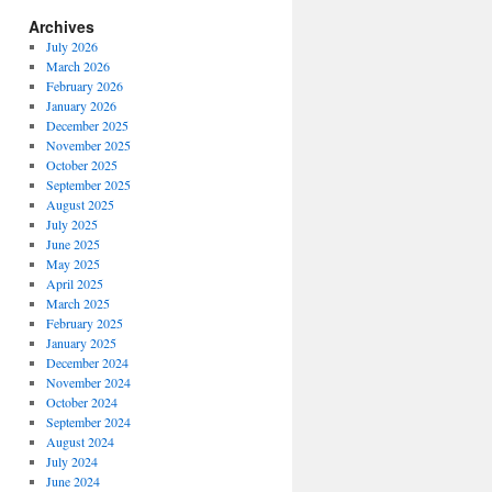
Archives
July 2026
March 2026
February 2026
January 2026
December 2025
November 2025
October 2025
September 2025
August 2025
July 2025
June 2025
May 2025
April 2025
March 2025
February 2025
January 2025
December 2024
November 2024
October 2024
September 2024
August 2024
July 2024
June 2024