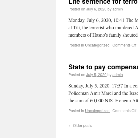
Life sentence for ter
Posted on
July 6, 2020
by
admin
Monday, July 6, 2020, 10:41 The Mi
al-Titi, the terrorist who murdere
members of Hasno’s family shouted a
Posted in
Uncategorized
|
Comments Off
State to pay compensat
Posted on
July 5, 2020
by
admin
Sunday, July 5, 2020, 17:57 In a co
Policeman Amir Marei and the Israeli
the sum of 60,000 NIS. Honenu A
Posted in
Uncategorized
|
Comments Off
←
Older posts