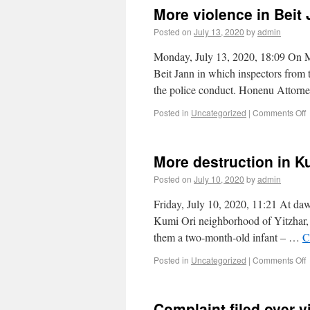
More violence in Beit
Posted on
July 13, 2020
by
admin
Monday, July 13, 2020, 18:09 On Mo
Beit Jann in which inspectors from 
the police conduct. Honenu Attor
Posted in
Uncategorized
|
Comments Off
More destruction in K
Posted on
July 10, 2020
by
admin
Friday, July 10, 2020, 11:21 At daw
Kumi Ori neighborhood of Yitzhar, b
them a two-month-old infant – …
C
Posted in
Uncategorized
|
Comments Off
Complaint filed over v