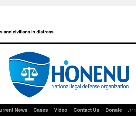
rs and civilians in distress
urrent News
Cases
Video
Contact Us
Donate
עב