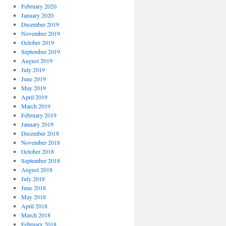
February 2020
January 2020
December 2019
November 2019
October 2019
September 2019
August 2019
July 2019
June 2019
May 2019
April 2019
March 2019
February 2019
January 2019
December 2018
November 2018
October 2018
September 2018
August 2018
July 2018
June 2018
May 2018
April 2018
March 2018
February 2018