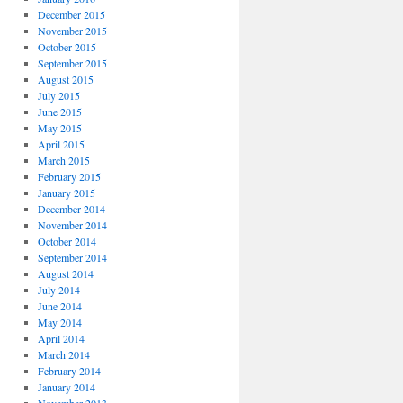
December 2015
November 2015
October 2015
September 2015
August 2015
July 2015
June 2015
May 2015
April 2015
March 2015
February 2015
January 2015
December 2014
November 2014
October 2014
September 2014
August 2014
July 2014
June 2014
May 2014
April 2014
March 2014
February 2014
January 2014