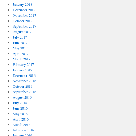
January 2018
December 2017
November 2017
October 2017
September 2017
August 2017
July 2017
June 2017
May 2017
April 2017
March 2017
February 2017
January 2017
December 2016
November 2016
October 2016
September 2016
August 2016
July 2016
June 2016
May 2016
April 2016
March 2016
February 2016
January 2016