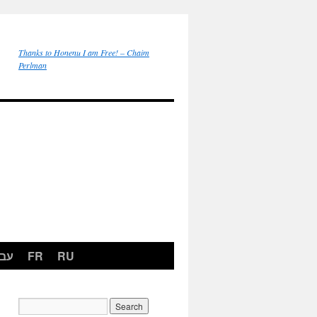
Thanks to Honenu I am Free! – Chaim
Perlman
רית
FR
RU