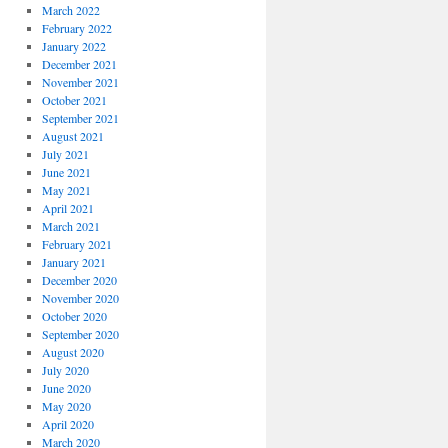
March 2022
February 2022
January 2022
December 2021
November 2021
October 2021
September 2021
August 2021
July 2021
June 2021
May 2021
April 2021
March 2021
February 2021
January 2021
December 2020
November 2020
October 2020
September 2020
August 2020
July 2020
June 2020
May 2020
April 2020
March 2020