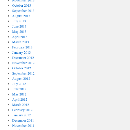
November 2013
October 2013
September 2013
August 2013
July 2013
June 2013
May 2013
April 2013
March 2013
February 2013
January 2013
December 2012
November 2012
October 2012
September 2012
August 2012
July 2012
June 2012
May 2012
April 2012
March 2012
February 2012
January 2012
December 2011
November 2011