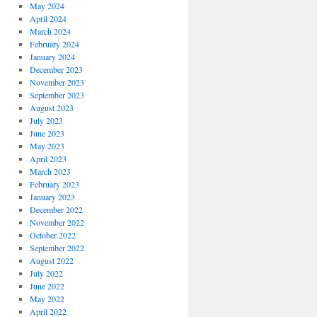
May 2024
April 2024
March 2024
February 2024
January 2024
December 2023
November 2023
September 2023
August 2023
July 2023
June 2023
May 2023
April 2023
March 2023
February 2023
January 2023
December 2022
November 2022
October 2022
September 2022
August 2022
July 2022
June 2022
May 2022
April 2022