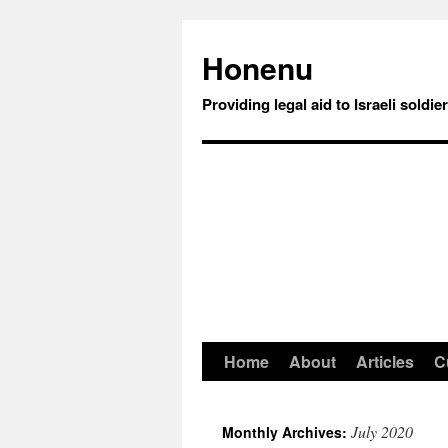
Honenu
Providing legal aid to Israeli soldie
Home
About
Articles
C
July 2020
Monthly Archives: