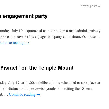
Newer posts
→
s engagement party
day, July 19, a quarter of an hour before a man administratively
osed to leave for his engagement party at his finance’s house in
ontinue reading
→
Yisrael” on the Temple Mount
y, July 19, at 11:00, a deliberation is scheduled to take place at
the indictment of three Jewish youths for reciting the “Shema
unt. …
Continue reading
→