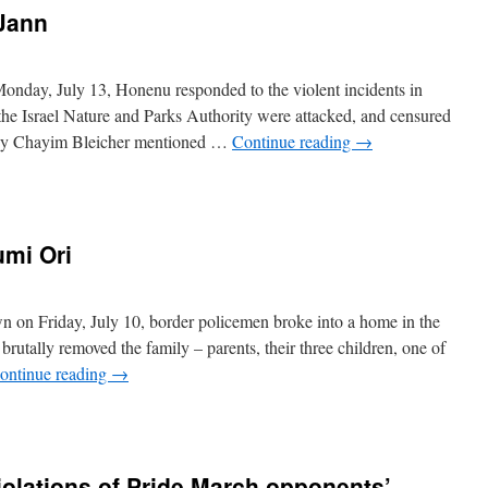
 Jann
nday, July 13, Honenu responded to the violent incidents in
the Israel Nature and Parks Authority were attacked, and censured
ney Chayim Bleicher mentioned …
Continue reading
→
umi Ori
n on Friday, July 10, border policemen broke into a home in the
rutally removed the family – parents, their three children, one of
ontinue reading
→
iolations of Pride March opponents’