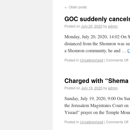
←
Older posts
GOC suddenly cancel
Posted on
July 20, 2020
by
admin
Monday, July 20, 2020, 14:02 On Sun
distanced from the Shomron was supp
a Shomron community, he and …
C
Posted in
Uncategorized
|
Comments Off
Charged with “Shema 
Posted on
July 19, 2020
by
admin
Sunday, July 19, 2020, 9:00 On Sunda
the Jerusalem Magistrates Court on 
Yisrael” prayer on the Temple Mo
Posted in
Uncategorized
|
Comments Off