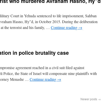
rorist who murdered Avraham Hasno, Hy”d
litary Court in Yehuda sentenced to life imprisonment, Sahban
d Avraham Hasno, Hy”d, in October 2015. During the deliberation
t the terrorist and his family, …
Continue reading
→
ion in police brutality case
mpromise agreement reached in a civil suit filed against
 Police, the State of Israel will compensate nine plaintiffs with
ttorney Menashe …
Continue reading
→
Newer posts
→