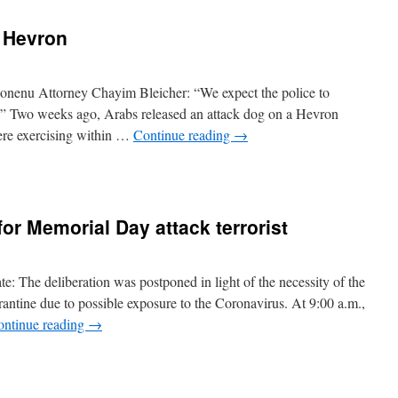
n Hevron
onenu Attorney Chayim Bleicher: “We expect the police to
ts.” Two weeks ago, Arabs released an attack dog on a Hevron
were exercising within …
Continue reading
→
for Memorial Day attack terrorist
e: The deliberation was postponed in light of the necessity of the
arantine due to possible exposure to the Coronavirus. At 9:00 a.m.,
ontinue reading
→