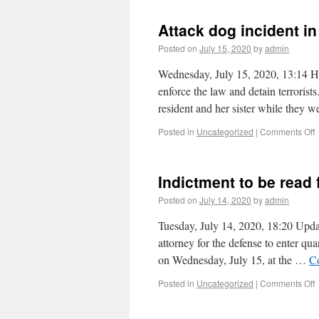
Attack dog incident i
Posted on
July 15, 2020
by
admin
Wednesday, July 15, 2020, 13:14 H
enforce the law and detain terroris
resident and her sister while they 
Posted in
Uncategorized
|
Comments Off
Indictment to be read 
Posted on
July 14, 2020
by
admin
Tuesday, July 14, 2020, 18:20 Updat
attorney for the defense to enter qu
on Wednesday, July 15, at the …
C
Posted in
Uncategorized
|
Comments Off