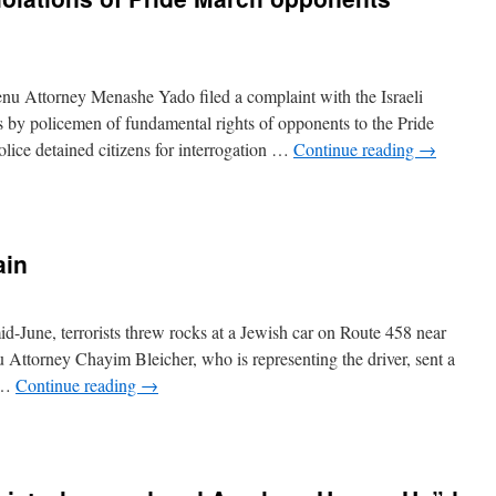
nu Attorney Menashe Yado filed a complaint with the Israeli
s by policemen of fundamental rights of opponents to the Pride
lice detained citizens for interrogation …
Continue reading
→
ain
d-June, terrorists threw rocks at a Jewish car on Route 458 near
 Attorney Chayim Bleicher, who is representing the driver, sent a
: …
Continue reading
→