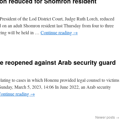
ion reduced for Shomron resident
resident of the Lod District Court, Judge Ruth Lorch, reduced
d on an adult Shomron resident last Thursday from four to three
ing will be held in …
Continue reading
→
e reopened against Arab security guard
 relating to cases in which Honenu provided legal counsel to victims
. Sunday, March 5, 2023, 14:06 In June 2022, an Arab security
ontinue reading
→
Newer posts
→