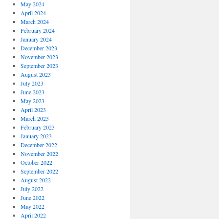
May 2024
April 2024
March 2024
February 2024
January 2024
December 2023
November 2023
September 2023
August 2023
July 2023
June 2023
May 2023
April 2023
March 2023
February 2023
January 2023
December 2022
November 2022
October 2022
September 2022
August 2022
July 2022
June 2022
May 2022
April 2022