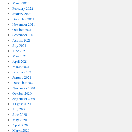
March 2022
February 2022
January 2022
December 2021
November 2021
October 2021
September 2021
August 2021
July 2021
June 2021
May 2021
April 2021
March 2021
February 2021
January 2021
December 2020
November 2020
October 2020
September 2020
August 2020
July 2020
June 2020
May 2020
April 2020
March 2020