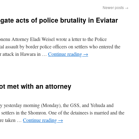
Newer posts
→
ate acts of police brutality in Eviatar
enu Attorney Eladi Weisel wrote a letter to the Police
al assault by border police officers on settlers who entered the
ror attack in Hawara in …
Continue reading
→
t met with an attorney
ly yesterday morning (Monday), the GSS, and Yehuda and
settlers in the Shomron. One of the detainees is married and the
were taken …
Continue reading
→