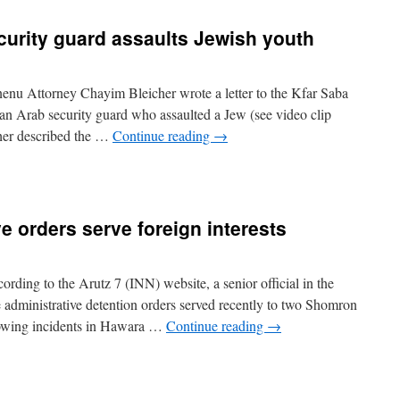
ecurity guard assaults Jewish youth
nu Attorney Chayim Bleicher wrote a letter to the Kfar Saba
an Arab security guard who assaulted a Jew (see video clip
icher described the …
Continue reading
→
e orders serve foreign interests
ding to the Arutz 7 (INN) website, a senior official in the
e administrative detention orders served recently to two Shomron
llowing incidents in Hawara …
Continue reading
→