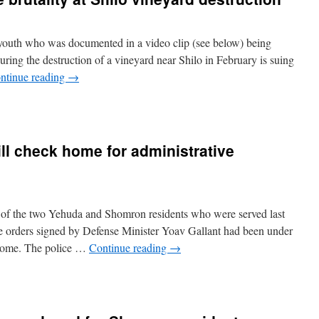
outh who was documented in a video clip (see below) being
during the destruction of a vineyard near Shilo in February is suing
ntinue reading
→
ill check home for administrative
of the two Yehuda and Shomron residents who were served last
e orders signed by Defense Minister Yoav Gallant had been under
’ home. The police …
Continue reading
→