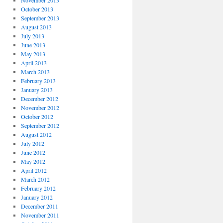
November 2013
October 2013
September 2013
August 2013
July 2013
June 2013
May 2013
April 2013
March 2013
February 2013
January 2013
December 2012
November 2012
October 2012
September 2012
August 2012
July 2012
June 2012
May 2012
April 2012
March 2012
February 2012
January 2012
December 2011
November 2011