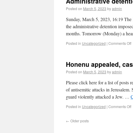
Administrative detent
Posted on
March 5, 2023
by
admin
Sunday, March 5, 2023, 16:19 The P
the administrative detention impose
months. Tomorrow (Monday) a hear
Posted in
Uncategorized
|
Comments Off
Honenu appealed, cas
Posted on
March 5, 2023
by
admin
Please click here for a list of posts
of antisemitic attacks in Jerusalem
guard violently attacked a Jew. …
C
Posted in
Uncategorized
|
Comments Off
←
Older posts