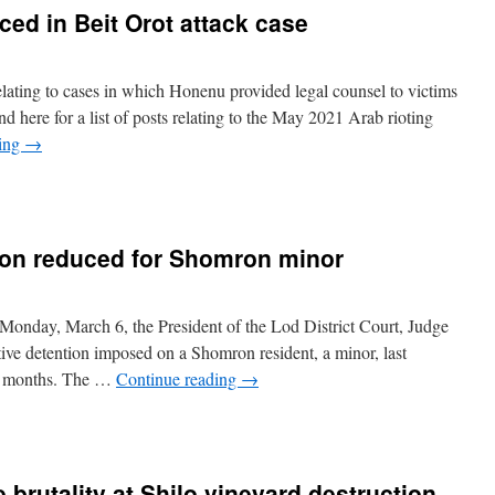
ced in Beit Orot attack case
 relating to cases in which Honenu provided legal counsel to victims
nd here for a list of posts relating to the May 2021 Arab rioting
ding
→
ion reduced for Shomron minor
onday, March 6, the President of the Lod District Court, Judge
ive detention imposed on a Shomron resident, a minor, last
wo months. The …
Continue reading
→
 brutality at Shilo vineyard destruction