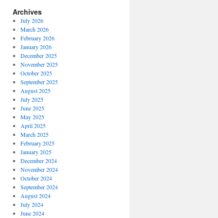
Archives
July 2026
March 2026
February 2026
January 2026
December 2025
November 2025
October 2025
September 2025
August 2025
July 2025
June 2025
May 2025
April 2025
March 2025
February 2025
January 2025
December 2024
November 2024
October 2024
September 2024
August 2024
July 2024
June 2024