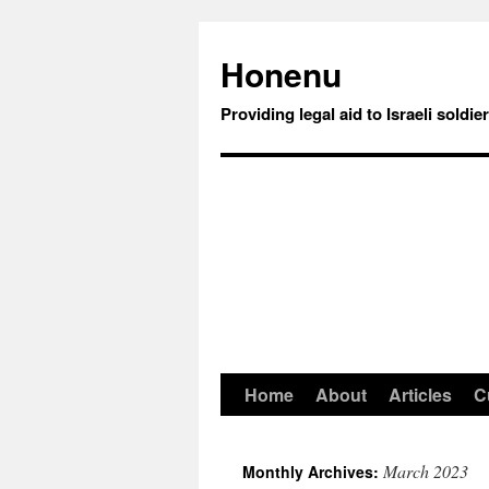
Honenu
Providing legal aid to Israeli soldie
Home
About
Articles
C
March 2023
Monthly Archives: