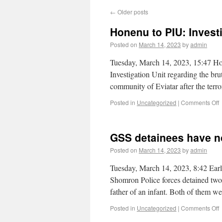
←
Older posts
Honenu to PIU: Investig
Posted on
March 14, 2023
by
admin
Tuesday, March 14, 2023, 15:47 Hon
Investigation Unit regarding the brut
community of Eviatar after the ter
Posted in
Uncategorized
|
Comments Off
GSS detainees have no
Posted on
March 14, 2023
by
admin
Tuesday, March 14, 2023, 8:42 Ear
Shomron Police forces detained two 
father of an infant. Both of them 
Posted in
Uncategorized
|
Comments Off