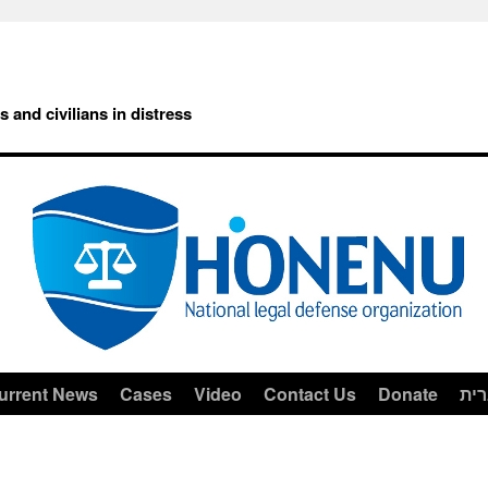
rs and civilians in distress
urrent News
Cases
Video
Contact Us
Donate
עב