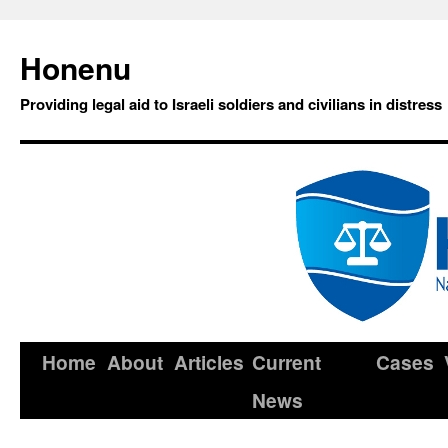
Honenu
Providing legal aid to Israeli soldiers and civilians in distress
Home
About
Articles
Current
Cases
News