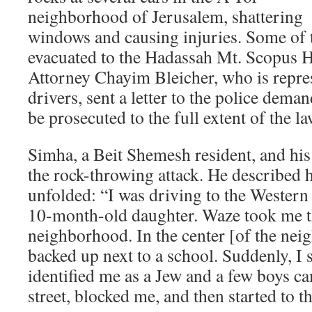
neighborhood of Jerusalem, shattering
windows and causing injuries. Some of 
evacuated to the Hadassah Mt. Scopus 
Attorney Chayim Bleicher, who is repre
drivers, sent a letter to the police deman
be prosecuted to the full extent of the la
Simha, a Beit Shemesh resident, and his
the rock-throwing attack. He described 
unfolded: “I was driving to the Western
10-month-old daughter. Waze took me t
neighborhood. In the center [of the neig
backed up next to a school. Suddenly, I 
identified me as a Jew and a few boys c
street, blocked me, and then started to t