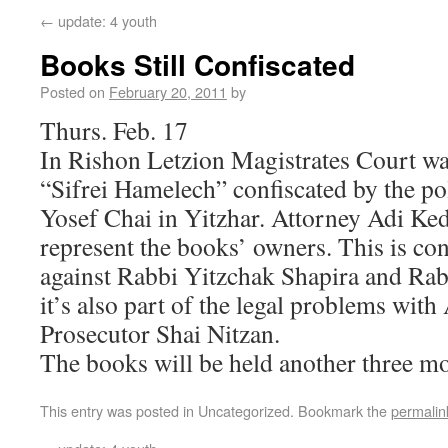
←
update: 4 youth
Books Still Confiscated
Posted on
February 20, 2011
by
Thurs. Feb. 17
In Rishon Letzion Magistrates Court was
“Sifrei Hamelech” confiscated by the p
Yosef Chai in Yitzhar. Attorney Adi K
represent the books’ owners. This is con
against Rabbi Yitzchak Shapira and Rab
it’s also part of the legal problems with 
Prosecutor Shai Nitzan.
The books will be held another three m
This entry was posted in Uncategorized. Bookmark the
permalin