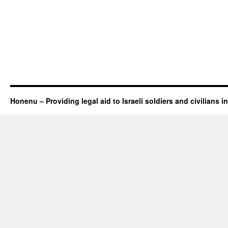
Honenu – Providing legal aid to Israeli soldiers and civilians in