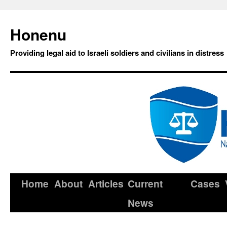
Honenu
Providing legal aid to Israeli soldiers and civilians in distress
Home
About
Articles
Current
Cases
News