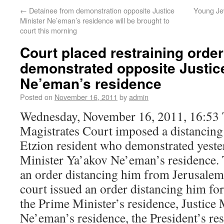
←
Detainee from demonstration opposite Justice
Young Je
Minister Ne’eman’s residence will be brought to
court this morning
Court placed restraining ord
demonstrated opposite Justice
Ne’eman’s residence
Posted on
November 16, 2011
by
admin
Wednesday, November 16, 2011, 16:53 
Magistrates Court imposed a distancing
Etzion resident who demonstrated yeste
Minister Ya’akov Ne’eman’s residence. 
an order distancing him from Jerusalem 
court issued an order distancing him fo
the Prime Minister’s residence, Justice
Ne’eman’s residence, the President’s re