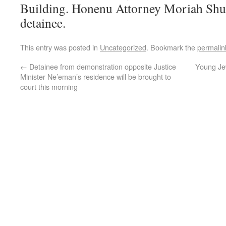
Building. Honenu Attorney Moriah Shus
detainee.
This entry was posted in
Uncategorized
. Bookmark the
permalin
←
Detainee from demonstration opposite Justice
Young Je
Minister Ne’eman’s residence will be brought to
court this morning