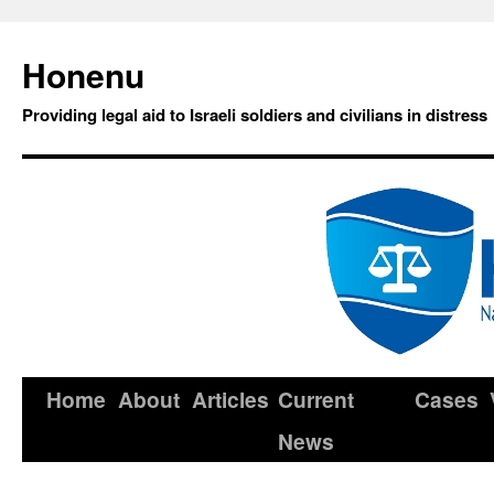
Honenu
Providing legal aid to Israeli soldiers and civilians in distress
Home
About
Articles
Current
Cases
News