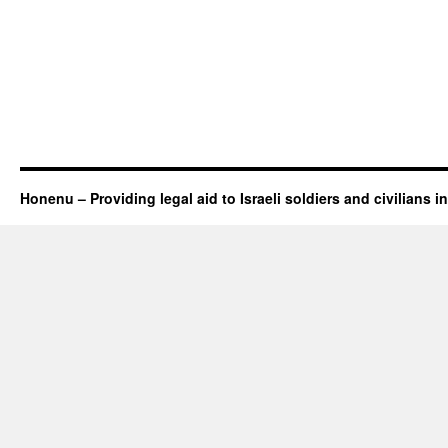
Honenu – Providing legal aid to Israeli soldiers and civilians in