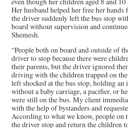
even though her children aged 8 and 10
Her husband helped her free her hands 
the driver suddenly left the bus stop wi
board without supervision and continued
Shemesh.
“People both on board and outside of th
driver to stop because there were childr
their parents, but the driver ignored th
driving with the children trapped on th
left shocked at the bus stop, holding an 
without a baby carriage, a pacifier, or h
were still on the bus. My client immediat
with the help of bystanders and requeste
According to what we know, people on 
the driver stop and return the children t