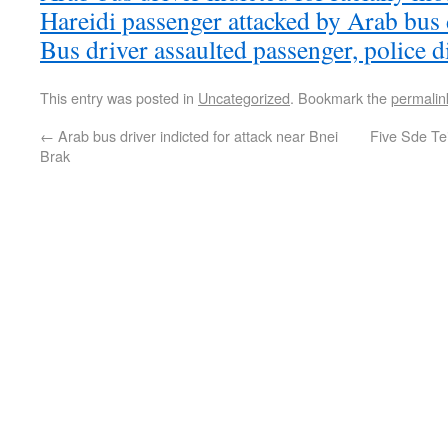
Hareidi passenger attacked by Arab bus 
Bus driver assaulted passenger, police di
This entry was posted in
Uncategorized
. Bookmark the
permalin
←
Arab bus driver indicted for attack near Bnei
Five Sde Tei
Brak