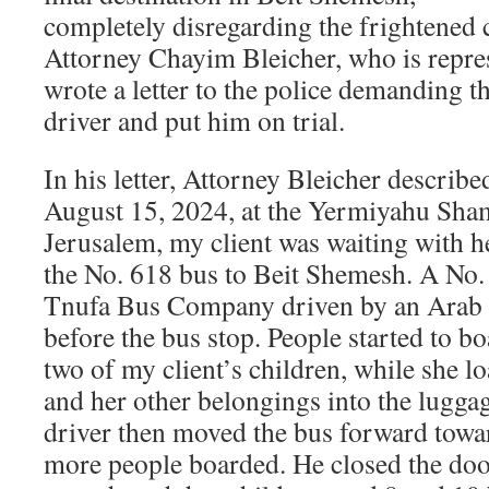
completely disregarding the frightened
Attorney Chayim Bleicher, who is repre
wrote a letter to the police demanding th
driver and put him on trial.
In his letter, Attorney Bleicher describe
August 15, 2024, at the Yermiyahu Sham
Jerusalem, my client was waiting with he
the No. 618 bus to Beit Shemesh. A No.
Tnufa Bus Company driven by an Arab d
before the bus stop. People started to b
two of my client’s children, while she l
and her other belongings into the lugg
driver then moved the bus forward towar
more people boarded. He closed the doo