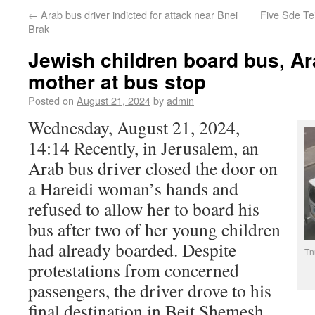
←
Arab bus driver indicted for attack near Bnei
Five Sde Tei
Brak
Jewish children board bus, Ar
mother at bus stop
Posted on
August 21, 2024
by
admin
Wednesday, August 21, 2024,
14:14 Recently, in Jerusalem, an
Arab bus driver closed the door on
a Hareidi woman’s hands and
refused to allow her to board his
bus after two of her young children
had already boarded. Despite
Tn
protestations from concerned
passengers, the driver drove to his
final destination in Beit Shemesh,