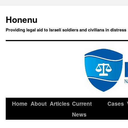
Honenu
Providing legal aid to Israeli soldiers and civilians in distress
Home
About
Articles
Current
Cases
News