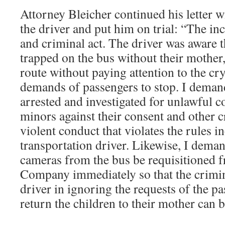
Attorney Bleicher continued his letter w
the driver and put him on trial: “The in
and criminal act. The driver was aware t
trapped on the bus without their mother
route without paying attention to the cr
demands of passengers to stop. I demand
arrested and investigated for unlawful c
minors against their consent and other c
violent conduct that violates the rules 
transportation driver. Likewise, I deman
cameras from the bus be requisitioned 
Company immediately so that the crimin
driver in ignoring the requests of the p
return the children to their mother can b