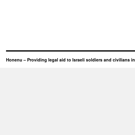
Honenu – Providing legal aid to Israeli soldiers and civilians in