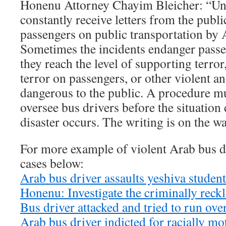
Honenu Attorney Chayim Bleicher: “Unf
constantly receive letters from the publi
passengers on public transportation by 
Sometimes the incidents endanger pass
they reach the level of supporting terror,
terror on passengers, or other violent an
dangerous to the public. A procedure m
oversee bus drivers before the situation
disaster occurs. The writing is on the wa
For more example of violent Arab bus dr
cases below:
Arab bus driver assaults yeshiva stude
Honenu: Investigate the criminally reck
Bus driver attacked and tried to run ove
Arab bus driver indicted for racially mot