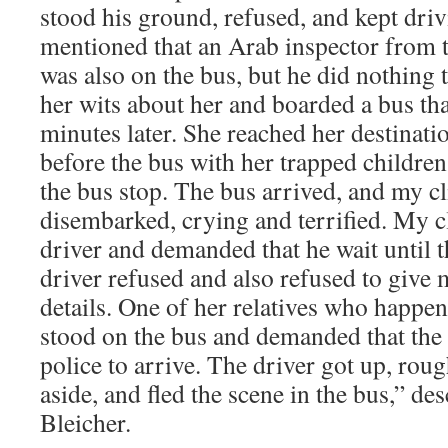
stood his ground, refused, and kept driv
mentioned that an Arab inspector from
was also on the bus, but he did nothing 
her wits about her and boarded a bus tha
minutes later. She reached her destinat
before the bus with her trapped children
the bus stop. The bus arrived, and my cl
disembarked, crying and terrified. My c
driver and demanded that he wait until t
driver refused and also refused to give 
details. One of her relatives who happe
stood on the bus and demanded that the d
police to arrive. The driver got up, roug
aside, and fled the scene in the bus,” de
Bleicher.