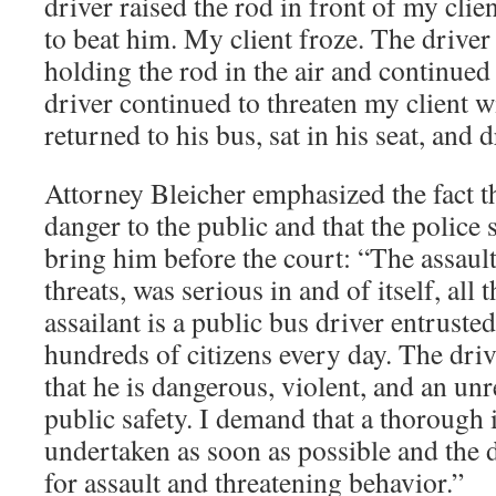
driver raised the rod in front of my clien
to beat him. My client froze. The driver 
holding the rod in the air and continued
driver continued to threaten my client w
returned to his bus, sat in his seat, and 
Attorney Bleicher emphasized the fact th
danger to the public and that the police
bring him before the court: “The assaul
threats, was serious in and of itself, all
assailant is a public bus driver entrusted
hundreds of citizens every day. The dri
that he is dangerous, violent, and an unr
public safety. I demand that a thorough 
undertaken as soon as possible and the d
for assault and threatening behavior.”