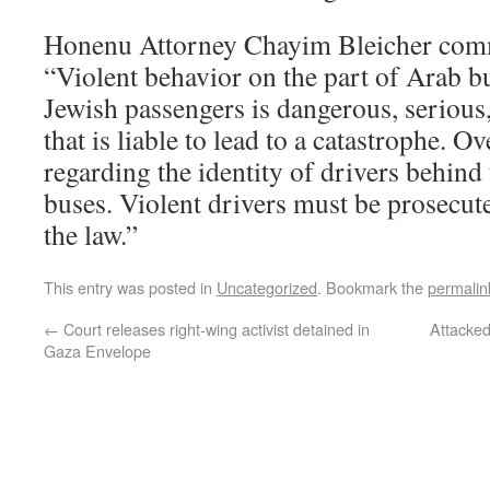
Honenu Attorney Chayim Bleicher comm
“Violent behavior on the part of Arab b
Jewish passengers is dangerous, serious,
that is liable to lead to a catastrophe. O
regarding the identity of drivers behind
buses. Violent drivers must be prosecuted
the law.”
This entry was posted in
Uncategorized
. Bookmark the
permalin
←
Court releases right-wing activist detained in
Attacked
Gaza Envelope