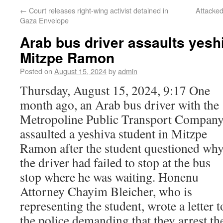
←
Court releases right-wing activist detained in
Attacked
Gaza Envelope
Arab bus driver assaults yesh
Mitzpe Ramon
Posted on
August 15, 2024
by
admin
Thursday, August 15, 2024, 9:17 One
month ago, an Arab bus driver with the
Metropoline Public Transport Compan
assaulted a yeshiva student in Mitzpe
Ramon after the student questioned wh
the driver had failed to stop at the bus
stop where he was waiting. Honenu
Attorney Chayim Bleicher, who is
representing the student, wrote a letter t
the police demanding that they arrest th