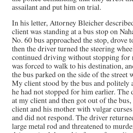
assailant and put him on trial.
In his letter, Attorney Bleicher describe
client was standing at a bus stop on Nah
No. 60 bus approached the stop, drove t
then the driver turned the steering wheel
continued driving without stopping for 
was forced to walk to his destination, a
the bus parked on the side of the street w
My client stood by the bus and politely
he had not stopped for him earlier. The 
at my client and then got out of the bus
client and his mother with vulgar curses.
and did not respond. The driver returned
large metal rod and threatened to murde