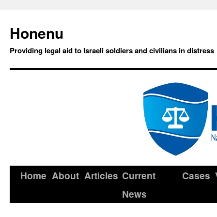
Honenu
Providing legal aid to Israeli soldiers and civilians in distress
Home
About
Articles
Current
Cases
News