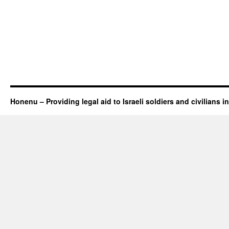
Honenu – Providing legal aid to Israeli soldiers and civilians in