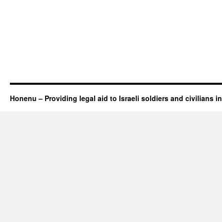
Honenu – Providing legal aid to Israeli soldiers and civilians in