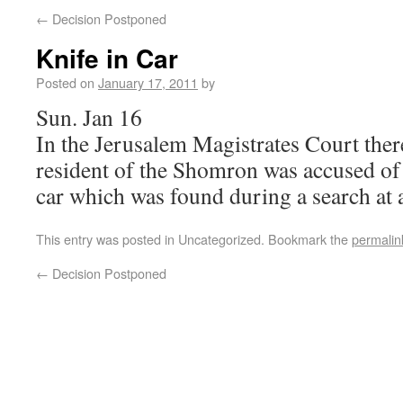
←
Decision Postponed
Knife in Car
Posted on
January 17, 2011
by
Sun. Jan 16
In the Jerusalem Magistrates Court ther
resident of the Shomron was accused of 
car which was found during a search at a
This entry was posted in Uncategorized. Bookmark the
permalin
←
Decision Postponed