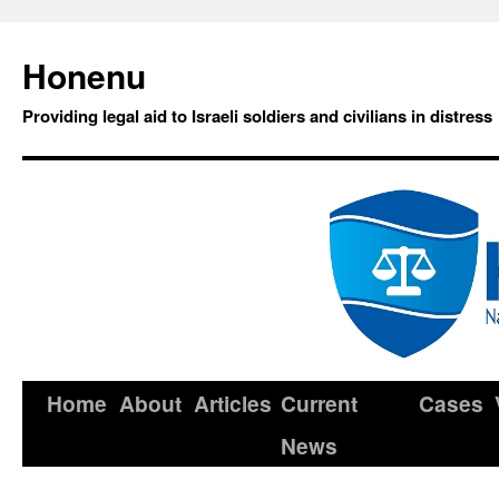
Honenu
Providing legal aid to Israeli soldiers and civilians in distress
Home
About
Articles
Current
Cases
News