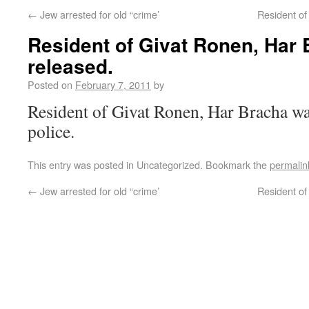
←
Jew arrested for old “crime’
Resident of
Resident of Givat Ronen, Har
released.
Posted on
February 7, 2011
by
Resident of Givat Ronen, Har Bracha was
police.
This entry was posted in Uncategorized. Bookmark the
permalin
←
Jew arrested for old “crime’
Resident of