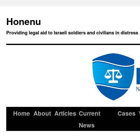
Honenu
Providing legal aid to Israeli soldiers and civilians in distress
Home
About
Articles
Current
Cases
News