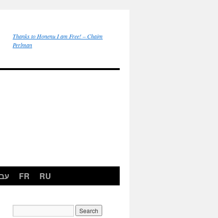
Thanks to Honenu I am Free! – Chaim
Perlman
רית
FR
RU