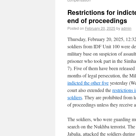
Restrictions for indic
end of proceedings
Posted on
February 20, 2025
by
admin
Thursday, February 20, 2025, 12:32
soldiers from IDF Unit 100 were de
military base on suspicion of assaul
prisoner who took part in the Simh
7). Five of them have been released
months of legal persecution, the Mi
indicted the other five
yesterday (We
court also extended the
restrictions
soldiers
. They are prohibited from le
of proceedings unless they receive a
The soldiers, who were guarding mu
search on the Nukhba terrorist. The
Jabalia, attacked the soldiers dur