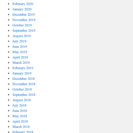
February 2020
January 2020
December 2019
November 2019
October 2019
September 2019
August 2019
July 2019
June 2019
May 2019
April 2019
March 2019
February 2019
January 2019
December 2018
November 2018
October 2018
September 2018
August 2018
July 2018
June 2018
May 2018
April 2018
March 2018
February 2018