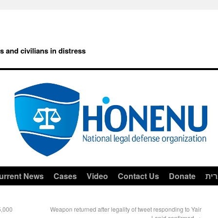
rs and civilians in distress
urrent News
Cases
Video
Contact Us
Donate
עב
5,000
Weapon returned after legality of tweet responding to Yair
Lapid confirmed
→