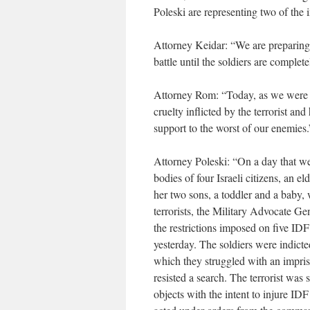
Poleski are representing two of the 
Attorney Keidar: “We are preparing 
battle until the soldiers are complete
Attorney Rom: “Today, as we were 
cruelty inflicted by the terrorist and
support to the worst of our enemies.
Attorney Poleski: “On a day that we
bodies of four Israeli citizens, an 
her two sons, a toddler and a baby
terrorists, the Military Advocate Ge
the restrictions imposed on five ID
yesterday. The soldiers were indicte
which they struggled with an impris
resisted a search. The terrorist was
objects with the intent to injure IDF