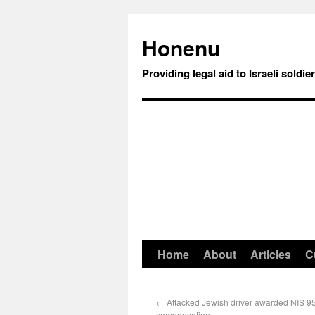
Honenu
Providing legal aid to Israeli soldie
Home
About
Articles
C
←
Attacked Jewish driver awarded NIS 9
compensation