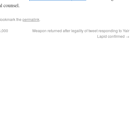
al counsel.
Bookmark the
permalink
.
5,000
Weapon returned after legality of tweet responding to Yair
Lapid confirmed
→