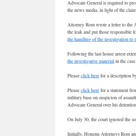
Advocate General is required to pro
the news media, in light of the claim
Attorney Rom wrote a letter to the 
the leak and put those responsible f
the handling of the investigation to
Following the last house arrest ex
the investigative material
in the case
Please
click here
for a description b
Please
click here
for a statement fro
military base on suspicion of assault
Advocate General over his detention
On July 30, the court ignored the s
Initially, Honenu Attorneys Rom a