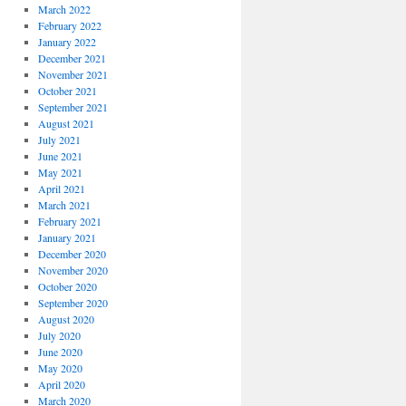
March 2022
February 2022
January 2022
December 2021
November 2021
October 2021
September 2021
August 2021
July 2021
June 2021
May 2021
April 2021
March 2021
February 2021
January 2021
December 2020
November 2020
October 2020
September 2020
August 2020
July 2020
June 2020
May 2020
April 2020
March 2020