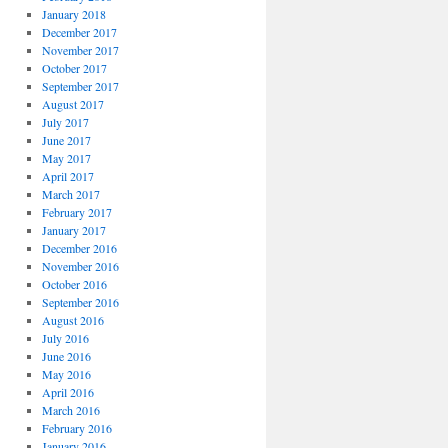
January 2018
December 2017
November 2017
October 2017
September 2017
August 2017
July 2017
June 2017
May 2017
April 2017
March 2017
February 2017
January 2017
December 2016
November 2016
October 2016
September 2016
August 2016
July 2016
June 2016
May 2016
April 2016
March 2016
February 2016
January 2016