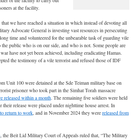
r of the facility to carry out
oners at the facility.
e that we have reached a situation in which instead of devoting all
itary Advocate General is investing vast resources in persecuting
a long time and volunteered for the unbearable task of guarding vile
o the public who is on our side, and who is not. Some people are
e war have not yet been achieved, including eradicating Hamas.
ted the testimony of a vile terrorist and refused those of IDF
rom Unit 100 were detained at the Sde Teiman military base on
rrorist prisoner who took part in the Simhat Torah massacre
e released within a month
. The remaining five soldiers were held
r their release were placed under nighttime house arrest. In
to return to work
, and in November 2024 they were
released from
e
, the Beit Lid Military Court of Appeals ruled that, “The Military