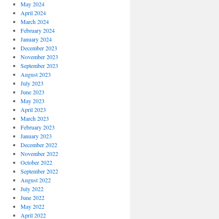
May 2024
April 2024
March 2024
February 2024
January 2024
December 2023
November 2023
September 2023
August 2023
July 2023
June 2023
May 2023
April 2023
March 2023
February 2023
January 2023
December 2022
November 2022
October 2022
September 2022
August 2022
July 2022
June 2022
May 2022
April 2022