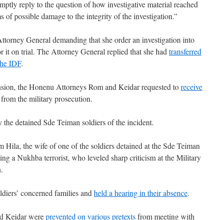
mptly reply to the question of how investigative material reached
s of possible damage to the integrity of the investigation.”
Attorney General demanding that she order an investigation into
or it on trial. The Attorney General replied that she had
transferred
 the IDF
.
tension, the Honenu Attorneys Rom and Keidar requested to
receive
 from the military prosecution.
y the detained Sde Teiman soldiers of the incident.
m Hila, the wife of one of the soldiers detained at the Sde Teiman
ing a Nukhba terrorist, who leveled sharp criticism at the Military
.
oldiers’ concerned families and
held a hearing in their absence
.
nd Keidar were
prevented on various pretexts
from meeting with