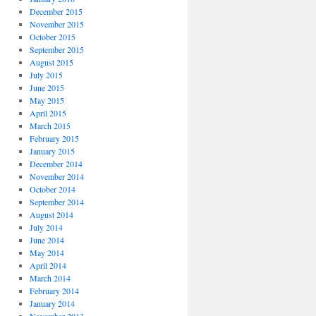
December 2015
November 2015
October 2015
September 2015
August 2015
July 2015
June 2015
May 2015
April 2015
March 2015
February 2015
January 2015
December 2014
November 2014
October 2014
September 2014
August 2014
July 2014
June 2014
May 2014
April 2014
March 2014
February 2014
January 2014