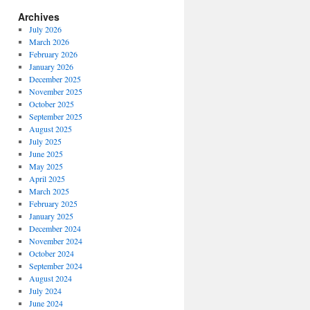
Archives
July 2026
March 2026
February 2026
January 2026
December 2025
November 2025
October 2025
September 2025
August 2025
July 2025
June 2025
May 2025
April 2025
March 2025
February 2025
January 2025
December 2024
November 2024
October 2024
September 2024
August 2024
July 2024
June 2024