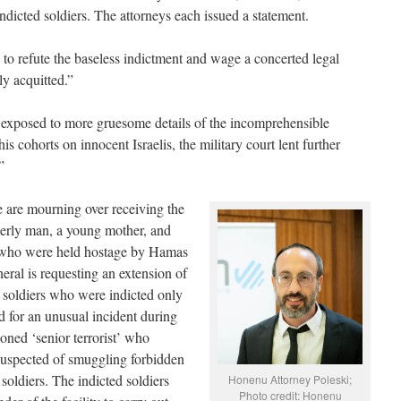
indicted soldiers. The attorneys each issued a statement.
to refute the baseless indictment and wage a concerted legal
ly acquitted.”
exposed to more gruesome details of the incomprehensible
 his cohorts on innocent Israelis, the military court lent further
”
 are mourning over receiving the
elderly man, a young mother, and
, who were held hostage by Hamas
neral is requesting an extension of
F soldiers who were indicted only
d for an unusual incident during
oned ‘senior terrorist’ who
 suspected of smuggling forbidden
 soldiers. The indicted soldiers
Honenu Attorney Poleski;
Photo credit: Honenu