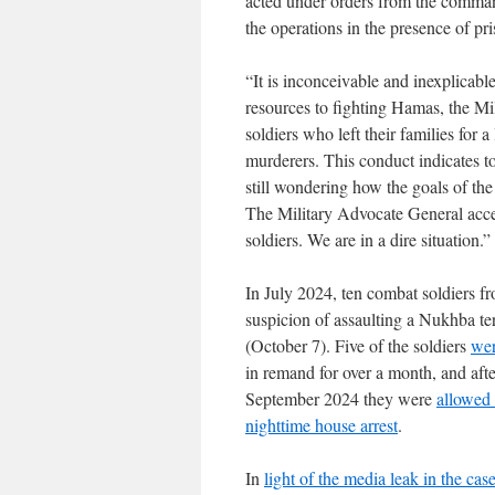
acted under orders from the commande
the operations in the presence of pris
“It is inconceivable and inexplicabl
resources to fighting Hamas, the Mil
soldiers who left their families for 
murderers. This conduct indicates t
still wondering how the goals of th
The Military Advocate General accep
soldiers. We are in a dire situation.”
In July 2024, ten combat soldiers f
suspicion of assaulting a Nukhba te
(October 7). Five of the soldiers
wer
in remand for over a month, and afte
September 2024 they were
allowed 
nighttime house arrest
.
In
light of the media leak in the cas