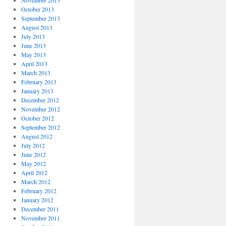
November 2013
October 2013
September 2013
August 2013
July 2013
June 2013
May 2013
April 2013
March 2013
February 2013
January 2013
December 2012
November 2012
October 2012
September 2012
August 2012
July 2012
June 2012
May 2012
April 2012
March 2012
February 2012
January 2012
December 2011
November 2011