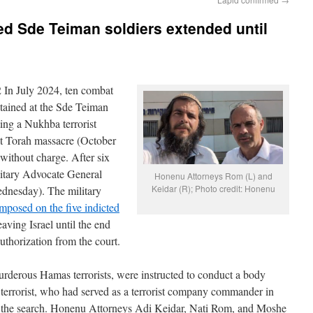
ted Sde Teiman soldiers extended until
 In July 2024, ten combat
tained at the Sde Teiman
ting a Nukhba terrorist
at Torah massacre (October
 without charge. After six
litary Advocate General
Honenu Attorneys Rom (L) and
Keidar (R); Photo credit: Honenu
dnesday). The military
 imposed on the five indicted
aving Israel until the end
uthorization from the court.
rderous Hamas terrorists, were instructed to conduct a body
 terrorist, who had served as a terrorist company commander in
ing the search. Honenu Attorneys Adi Keidar, Nati Rom, and Moshe