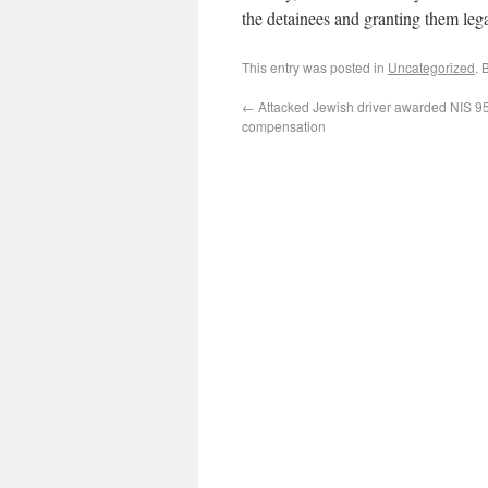
the detainees and granting them leg
This entry was posted in
Uncategorized
. 
←
Attacked Jewish driver awarded NIS 9
compensation