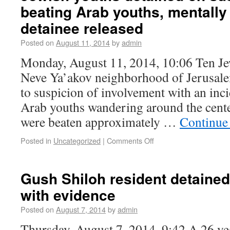
beating Arab youths, mentally
detainee released
Posted on
August 11, 2014
by
admin
Monday, August 11, 2014, 10:06 Ten Je
Neve Ya’akov neighborhood of Jerusale
to suspicion of involvement with an inc
Arab youths wandering around the cent
were beaten approximately …
Continue
Posted in
Uncategorized
|
Comments Off
Gush Shiloh resident detained
with evidence
Posted on
August 7, 2014
by
admin
Thursday, August 7, 2014, 9:42 A 26 y