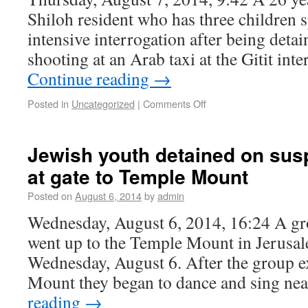
Shiloh resident who has three children s
intensive interrogation after being deta
shooting at an Arab taxi at the Gitit int
Continue reading
→
Posted in
Uncategorized
|
Comments Off
Jewish youth detained on susp
at gate to Temple Mount
Posted on
August 6, 2014
by
admin
Wednesday, August 6, 2014, 16:24 A gr
went up to the Temple Mount in Jerusa
Wednesday, August 6. After the group e
Mount they began to dance and sing ne
reading
→