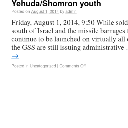
Yehuda/Shomron youth
Posted on
August 1, 2014
by
admin
Friday, August 1, 2014, 9:50 While soldi
south of Israel and the missile barrages
continue to be launched on virtually all 
the GSS are still issuing administrativ
→
Posted in
Uncategorized
|
Comments Off