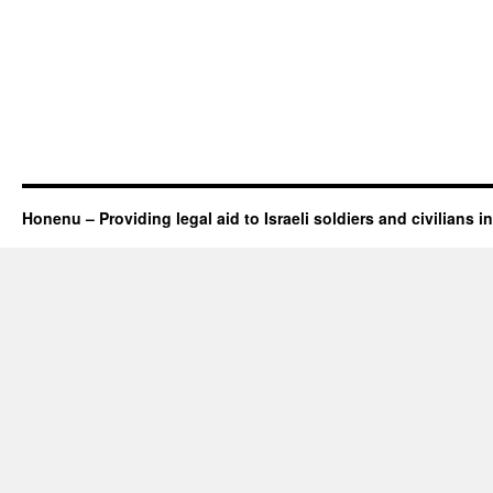
Honenu – Providing legal aid to Israeli soldiers and civilians in