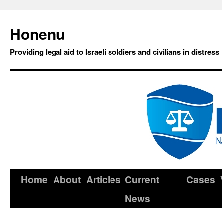
Honenu
Providing legal aid to Israeli soldiers and civilians in distress
Home
About
Articles
Current
Cases
News