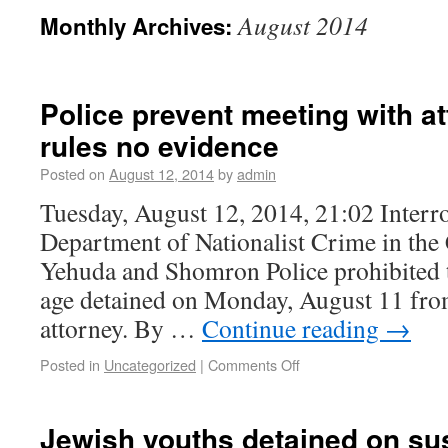
August 2014
Monthly Archives:
Police prevent meeting with at
rules no evidence
Posted on
August 12, 2014
by
admin
Tuesday, August 12, 2014, 21:02 Interr
Department of Nationalist Crime in the 
Yehuda and Shomron Police prohibited 
age detained on Monday, August 11 fro
attorney. By …
Continue reading
→
Posted in
Uncategorized
|
Comments Off
Jewish youths detained on sus