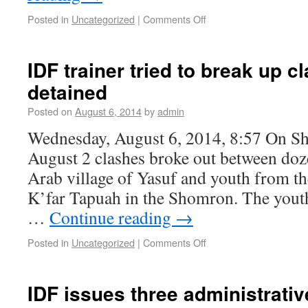
Posted in
Uncategorized
|
Comments Off
IDF trainer tried to break up c
detained
Posted on
August 6, 2014
by
admin
Wednesday, August 6, 2014, 8:57 On Sh
August 2 clashes broke out between doz
Arab village of Yasuf and youth from 
K’far Tapuah in the Shomron. The yout
…
Continue reading
→
Posted in
Uncategorized
|
Comments Off
IDF issues three administrativ