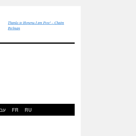
Thanks to Honenu I am Free! – Chaim
Perlman
רית
FR
RU