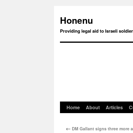
Honenu
Providing legal aid to Israeli soldie
Home
About
Articles
C
←
DM Gallant signs three more a