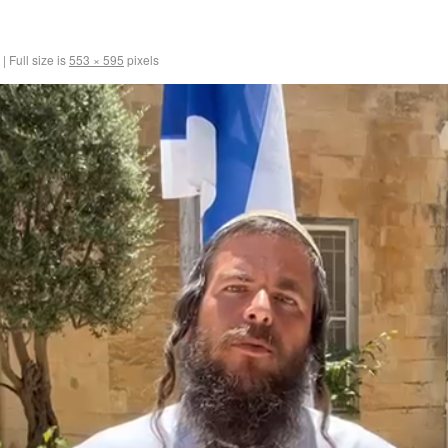
|
Full size is
553 × 595
pixels