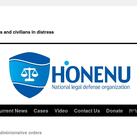
rs and civilians in distress
urrent News
Cases
Video
Contact Us
Donate
עב
dministrative orders