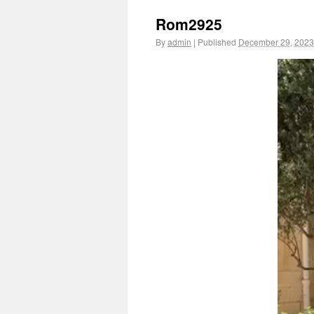
Rom2925
By
admin
|
Published
December 29, 2023