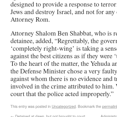
designed to provide a response to terror
Jews and destroy Israel, and not for any
Attorney Rom.
Attorney Shalom Ben Shabbat, who is r
detainee, added, “Regrettably, the govern
‘completely right-wing’ is taking a sens
against the best citizens as if they were
To the heart of the matter, the Yehuda 
the Defense Minister chose a very faul
against whom there is no evidence and tr
involved in the crime attributed to him.
court that the police acted improperly.”
This entry was posted in
Uncategorized
. Bookmark the
permalin
←
Detained at dawn, but not brought to court
Administr