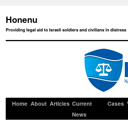
Honenu
Providing legal aid to Israeli soldiers and civilians in distress
Home
About
Articles
Current
Cases
News