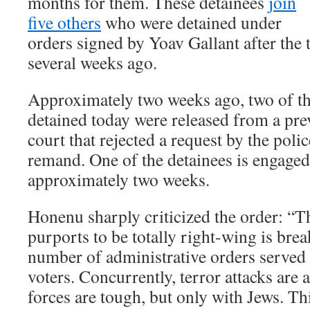
months for them. These detainees
join
five others
who were detained under
orders signed by Yoav Gallant after the t
several weeks ago.
Approximately two weeks ago, two of th
detained today were released from a pre
court that rejected a request by the polic
remand. One of the detainees is engaged
approximately two weeks.
Honenu sharply criticized the order: “
purports to be totally right-wing is brea
number of administrative orders served t
voters. Concurrently, terror attacks are 
forces are tough, but only with Jews. Thi