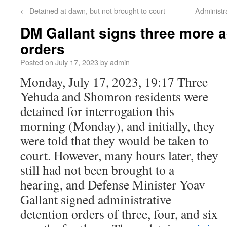
←
Detained at dawn, but not brought to court
Administr
DM Gallant signs three more a
orders
Posted on
July 17, 2023
by
admin
Monday, July 17, 2023, 19:17 Three
Yehuda and Shomron residents were
detained for interrogation this
morning (Monday), and initially, they
were told that they would be taken to
court. However, many hours later, they
still had not been brought to a
hearing, and Defense Minister Yoav
Gallant signed administrative
detention orders of three, four, and six