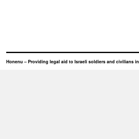
Honenu – Providing legal aid to Israeli soldiers and civilians in