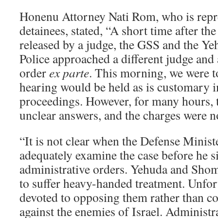
Honenu Attorney Nati Rom, who is repre
detainees, stated, “A short time after th
released by a judge, the GSS and the 
Police approached a different judge and 
order
ex parte
. This morning, we were to
hearing would be held as is customary i
proceedings. However, for many hours, t
unclear answers, and the charges were no
“It is not clear when the Defense Minist
adequately examine the case before he s
administrative orders. Yehuda and Shom
to suffer heavy-handed treatment. Unfort
devoted to opposing them rather than c
against the enemies of Israel. Administr