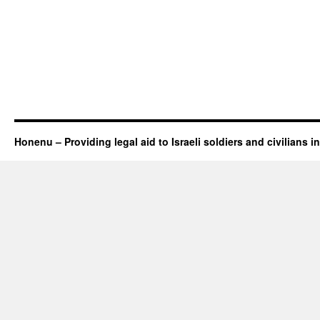
Honenu – Providing legal aid to Israeli soldiers and civilians in