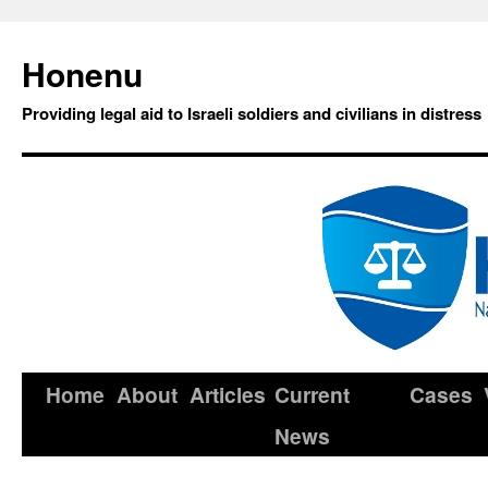
Honenu
Providing legal aid to Israeli soldiers and civilians in distress
Home
About
Articles
Current
Cases
News