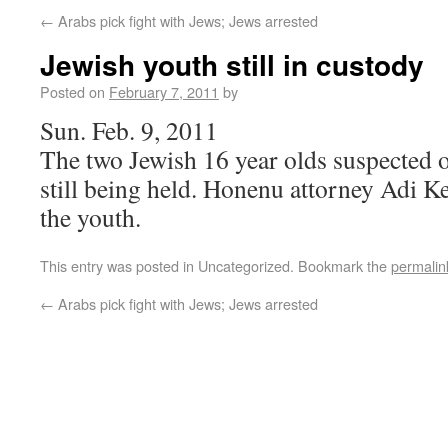
←
Arabs pick fight with Jews; Jews arrested
Jewish youth still in custody
Posted on
February 7, 2011
by
Sun. Feb. 9, 2011
The two Jewish 16 year olds suspected o
still being held. Honenu attorney Adi Ke
the youth.
This entry was posted in Uncategorized. Bookmark the
permalin
←
Arabs pick fight with Jews; Jews arrested