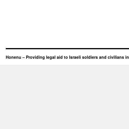
Honenu – Providing legal aid to Israeli soldiers and civilians in