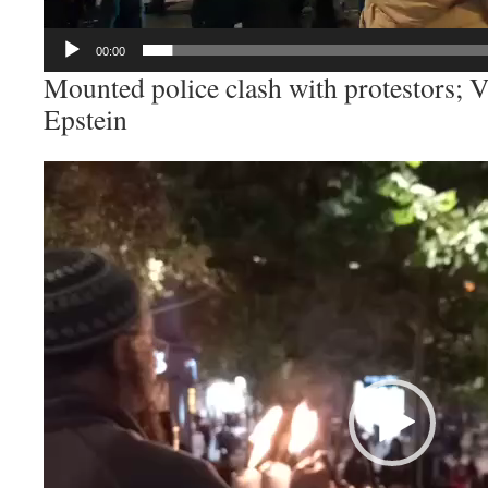
00:00
Mounted police clash with protestors; V
Epstein
Video
Player