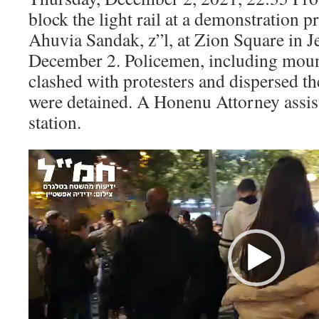
block the light rail at a demonstration p
Ahuvia Sandak, z”l, at Zion Square in 
December 2. Policemen, including mou
clashed with protesters and dispersed th
were detained. A Honenu Attorney assist
station.
Video
Player