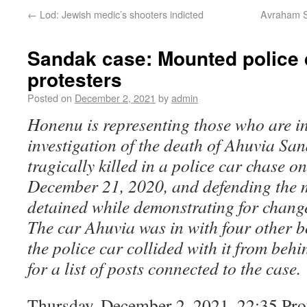
←
Lod: Jewish medic’s shooters indicted
Avraham Sa
Sandak case: Mounted police 
protesters
Posted on
December 2, 2021
by
admin
Honenu is representing those who are in
investigation of the death of Ahuvia Sa
tragically killed in a police car chase o
December 21, 2020, and defending the 
detained while demonstrating for change
The car Ahuvia was in with four other 
the police car collided with it from beh
for a list of posts connected to the case.
Thursday, December 2, 2021, 22:35 Prot