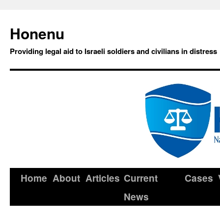
Honenu
Providing legal aid to Israeli soldiers and civilians in distress
Home
About
Articles
Current
Cases
News