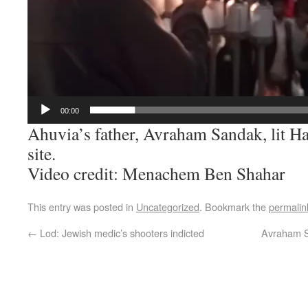
00:00
Ahuvia’s father, Avraham Sandak, lit Ha
site.
Video credit: Menachem Ben Shahar
This entry was posted in
Uncategorized
. Bookmark the
permalin
←
Lod: Jewish medic’s shooters indicted
Avraham Sa