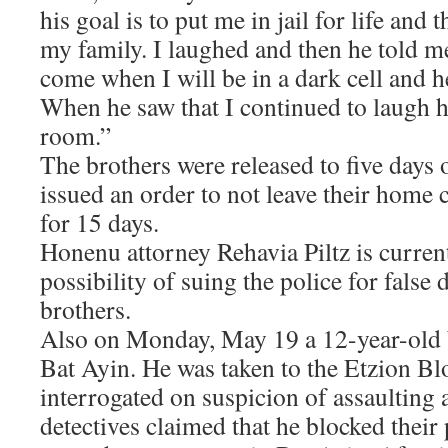
his goal is to put me in jail for life and 
my family. I laughed and then he told me
come when I will be in a dark cell and h
When he saw that I continued to laugh h
room.”
The brothers were released to five days 
issued an order to not leave their hom
for 15 days.
Honenu attorney Rehavia Piltz is curren
possibility of suing the police for false 
brothers.
Also on Monday, May 19 a 12-year-old 
Bat Ayin. He was taken to the Etzion Bl
interrogated on suspicion of assaulting 
detectives claimed that he blocked their 