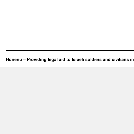
Honenu – Providing legal aid to Israeli soldiers and civilians in