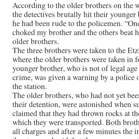
According to the older brothers on the w
the detectives brutally hit their younger
he had been rude to the policemen. “One
choked my brother and the others beat h
older brothers.
The three brothers were taken to the Etz
where the older brothers were taken in f
younger brother, who is not of legal age
crime, was given a warning by a police o
the station.
The older brothers, who had not yet been
their detention, were astonished when s
claimed that they had thrown rocks at th
which they were transported. Both brot
all charges and after a few minutes the 