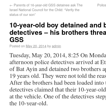
←
Parents of 16-year-old GSS detainee ask The
Polic
Israel National Council for the Child: “Verify the
status of our son”
10-year-old boy detained and 
detectives – his brothers thre
GSS
Posted on
May 20, 2014
by
admin
Tuesday, May 20, 2014, 8:25 On Monday
afternoon police detectives arrived at
of Bat Ayin and detained two brothers 
19 years old. They were not told the reas
After the brothers had been loaded into 
detectives claimed that their 10-year-ol
at the vehicle. One of the detectives ste
the 10-year-old.