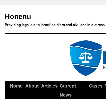
Honenu
Providing legal aid to Israeli soldiers and civilians in distress
Home
About
Articles
Current
Cases
News