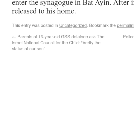
enter the synagogue in Bat Ayin. After 
released to his home.
This entry was posted in
Uncategorized
. Bookmark the
permalin
←
Parents of 16-year-old GSS detainee ask The
Polic
Israel National Council for the Child: “Verify the
status of our son”