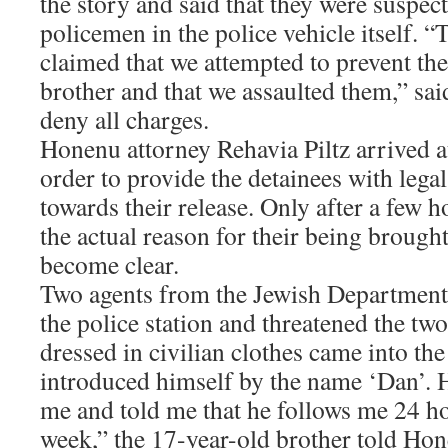
the story and said that they were suspec
policemen in the police vehicle itself. “
claimed that we attempted to prevent th
brother and that we assaulted them,” sai
deny all charges.
Honenu attorney Rehavia Piltz arrived at
order to provide the detainees with leg
towards their release. Only after a few h
the actual reason for their being brought
become clear.
Two agents from the Jewish Department 
the police station and threatened the t
dressed in civilian clothes came into t
introduced himself by the name ‘Dan’. H
me and told me that he follows me 24 ho
week,” the 17-year-old brother told Hon