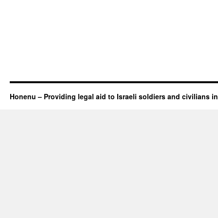
Honenu – Providing legal aid to Israeli soldiers and civilians in