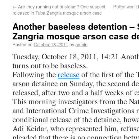
←
Are they running out of steam? One suspect
Police won’t
released in Tuba Zangria mosque arson case
Another baseless detention –
Zangria mosque arson case de
Posted on
October 18, 2011
by
admin
Tuesday, October 18, 2011, 14:21 Anoth
turns out to be baseless.
Following the
release
of the first of th
arson detainee on Sunday, the second de
released, after two and a half weeks of e
This morning investigators from the Nat
and International Crime Investigations 
conditional release of the detainee, ho
Adi Keidar, who represented him, refuse
pleaded that there is no connection betw