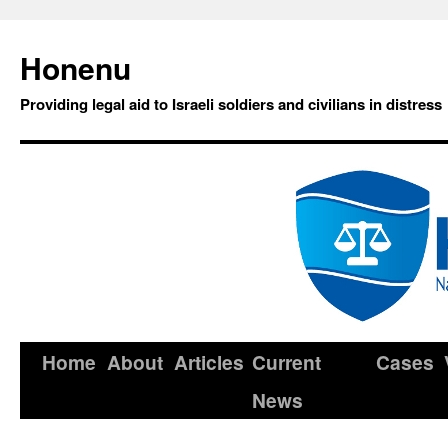
Honenu
Providing legal aid to Israeli soldiers and civilians in distress
Home
About
Articles
Current
Cases
News