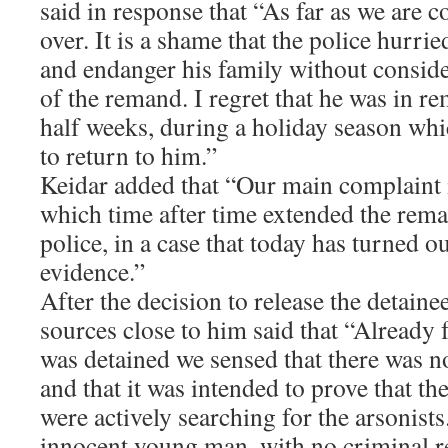
said in response that “As far as we are c
over. It is a shame that the police hurri
and endanger his family without conside
of the remand. I regret that he was in r
half weeks, during a holiday season whi
to return to him.”
Keidar added that “Our main complaint is
which time after time extended the reman
police, in a case that today has turned o
evidence.”
After the decision to release the detai
sources close to him said that “Alread
was detained we sensed that there was n
and that it was intended to prove that th
were actively searching for the arsonist
innocent young man, with no criminal r