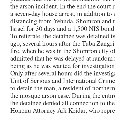
the arson incident. In the end the court 
a seven-day house arrest, in addition to 
distancing from Yehuda, Shomron and t
Israel for 30 days and a 1,500 NIS bond
To reiterate, the detainee was detained 
ago, several hours after the Tuba Zangr
fire, when he was in the Shomron city of
admitted that he was delayed at random f
being as he was wanted for investigation 
Only after several hours did the investi
Unit of Serious and International Crime
to detain the man, a resident of northern 
the mosque arson case. During the enti
the detainee denied all connection to the
Honenu Attorney Adi Keidar, who repres