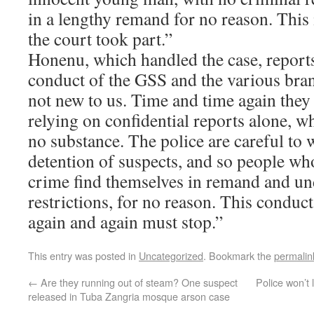
in a lengthy remand for no reason. This 
the court took part.”
Honenu, which handled the case, reports
conduct of the GSS and the various bran
not new to us. Time and time again they 
relying on confidential reports alone, w
no substance. The police are careful to 
detention of suspects, and so people w
crime find themselves in remand and un
restrictions, for no reason. This condu
again and again must stop.”
This entry was posted in
Uncategorized
. Bookmark the
permalin
←
Are they running out of steam? One suspect
Police won’t
released in Tuba Zangria mosque arson case