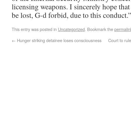
licensing weapons. I sincerely hope that 
be lost, G-d forbid, due to this conduct.
This entry was posted in
Uncategorized
. Bookmark the
permalin
←
Hunger striking detainee loses consciousness
Court to rul