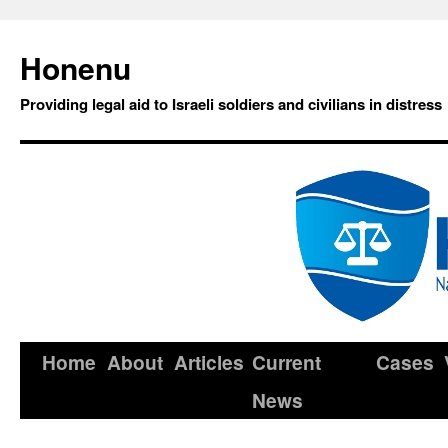
Honenu
Providing legal aid to Israeli soldiers and civilians in distress
Home
About
Articles
Current
Cases
News