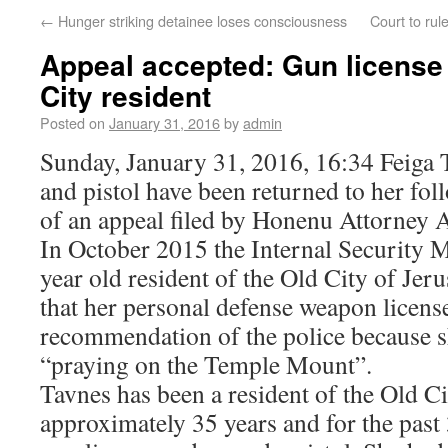
←
Hunger striking detainee loses consciousness
Court to rul
Appeal accepted: Gun license 
City resident
Posted on
January 31, 2016
by
admin
Sunday, January 31, 2016, 16:34 Feiga 
and pistol have been returned to her fol
of an appeal filed by Honenu Attorney 
In October 2015 the Internal Security 
year old resident of the Old City of Jer
that her personal defense weapon licens
recommendation of the police because s
“praying on the Temple Mount”.
Tavnes has been a resident of the Old Ci
approximately 35 years and for the past 