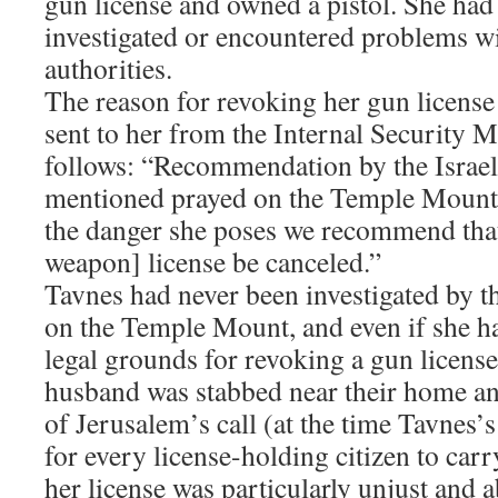
gun license and owned a pistol. She had
investigated or encountered problems w
authorities.
The reason for revoking her gun license 
sent to her from the Internal Security M
follows: “Recommendation by the Israel
mentioned prayed on the Temple Mount 
the danger she poses we recommend that
weapon] license be canceled.”
Tavnes had never been investigated by th
on the Temple Mount, and even if she ha
legal grounds for revoking a gun license.
husband was stabbed near their home an
of Jerusalem’s call (at the time Tavnes’
for every license-holding citizen to car
her license was particularly unjust and 