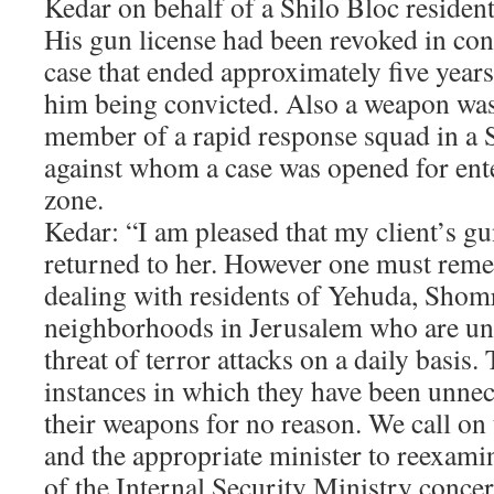
Kedar on behalf of a Shilo Bloc residen
His gun license had been revoked in con
case that ended approximately five year
him being convicted. Also a weapon was 
member of a rapid response squad in 
against whom a case was opened for ente
zone.
Kedar: “I am pleased that my client’s gu
returned to her. However one must reme
dealing with residents of Yehuda, Shom
neighborhoods in Jerusalem who are un
threat of terror attacks on a daily basi
instances in which they have been unnec
their weapons for no reason. We call on
and the appropriate minister to reexami
of the Internal Security Ministry concer