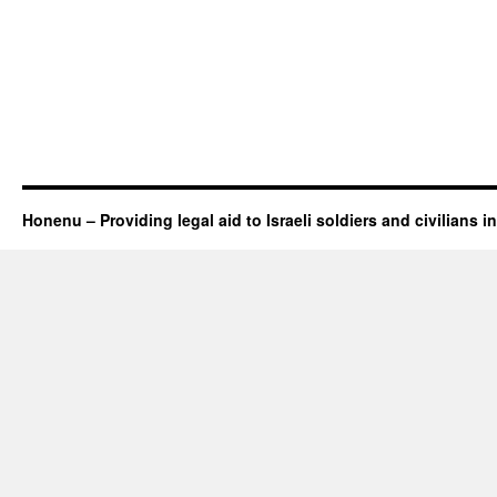
Honenu – Providing legal aid to Israeli soldiers and civilians in