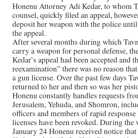
Honenu Attorney Adi Kedar, to whom Ta
counsel, quickly filed an appeal, howeve
deposit her weapon with the police until
the appeal.
After several months during which Tavn
carry a weapon for personal defense, th
Kedar’s appeal had been accepted and th
reexamination” there was no reason that
a gun license. Over the past few days Ta
returned to her and then so was her pisto
Honenu constantly handles requests fro
Jerusalem, Yehuda, and Shomron, inclu
officers and members of rapid response
licenses have been revoked. During the
January 24 Honenu received notice that 