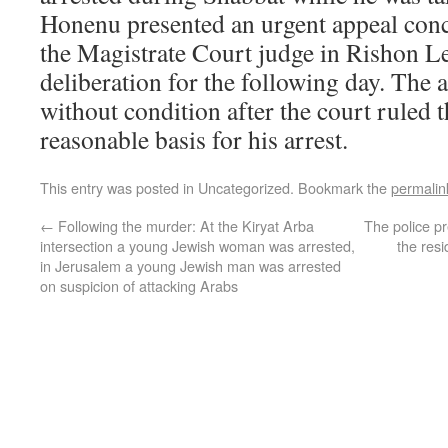
Honenu presented an urgent appeal conc
the Magistrate Court judge in Rishon L
deliberation for the following day. The 
without condition after the court ruled 
reasonable basis for his arrest.
This entry was posted in Uncategorized. Bookmark the
permalin
←
Following the murder: At the Kiryat Arba
The police pr
intersection a young Jewish woman was arrested,
the res
in Jerusalem a young Jewish man was arrested
on suspicion of attacking Arabs