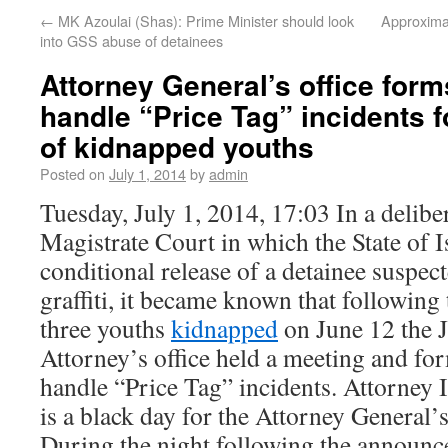
←
MK Azoulai (Shas): Prime Minister should look
Approximat
into GSS abuse of detainees
Attorney General’s office form
handle “Price Tag” incidents 
of kidnapped youths
Posted on
July 1, 2014
by
admin
Tuesday, July 1, 2014, 17:03 In a delibe
Magistrate Court in which the State of I
conditional release of a detainee suspec
graffiti, it became known that following
three youths
kidnapped
on June 12 the J
Attorney’s office held a meeting and fo
handle “Price Tag” incidents. Attorney
is a black day for the Attorney General’s
During the night following the announce