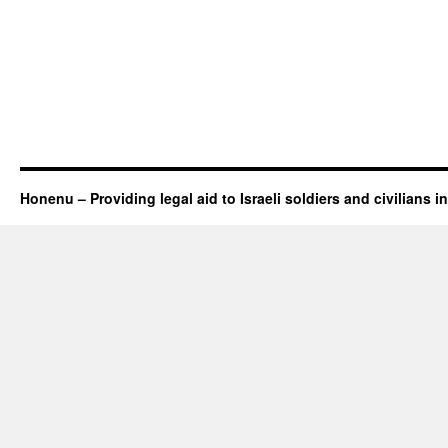
Honenu – Providing legal aid to Israeli soldiers and civilians in