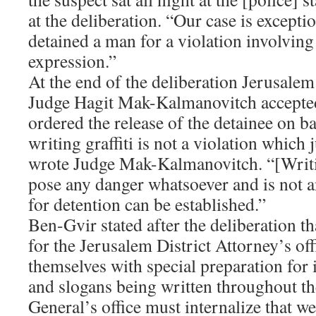
at the deliberation. “Our case is exceptio
detained a man for a violation involvin
expression.”
At the end of the deliberation Jerusale
Judge Hagit Mak-Kalmanovitch accepted
ordered the release of the detainee on ba
writing graffiti is not a violation which j
wrote Judge Mak-Kalmanovitch. “[Writin
pose any danger whatsoever and is not a
for detention can be established.”
Ben-Gvir stated after the deliberation tha
for the Jerusalem District Attorney’s of
themselves with special preparation for i
and slogans being written throughout th
General’s office must internalize that we