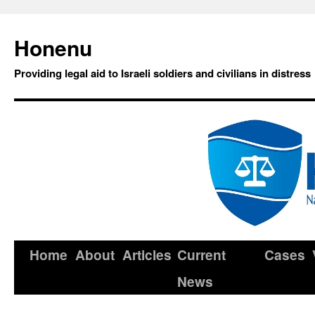
Honenu
Providing legal aid to Israeli soldiers and civilians in distress
Home
About
Articles
Current
Cases
News