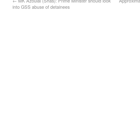
←
MK Azoulai (Shas): Prime Minister should look
Approximat
into GSS abuse of detainees