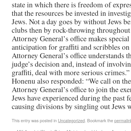
state in which there is freedom of expre
that the resources be invested in investi
Jews. Not a day goes by without Jews bei
clubs then by rock-throwing throughout
Attorney General’s office makes special 
anticipation for graffiti and scribbles on
Attorney General’s office understands t
judge’s decision and, instead of involvi
graffiti, deal with more serious crimes.”
Honenu also responded: “We call on the
Attorney General’s office to join the e
Jews have experienced during the past f
causing divisions by singling out Jews wi
This entry was posted in
Uncategorized
. Bookmark the
permalin