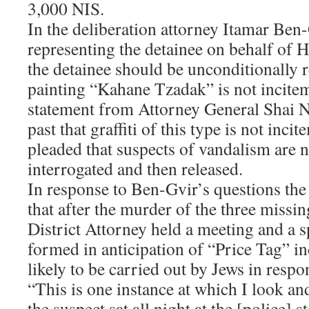
3,000 NIS.
In the deliberation attorney Itamar Ben
representing the detainee on behalf of 
the detainee should be unconditionally r
painting “Kahane Tzadak” is not incite
statement from Attorney General Shai N
past that graffiti of this type is not inc
pleaded that suspects of vandalism are n
interrogated and then released.
In response to Ben-Gvir’s questions the 
that after the murder of the three missi
District Attorney held a meeting and a 
formed in anticipation of “Price Tag” i
likely to be carried out by Jews in respo
“This is one instance at which I look an
the suspect sat all night at the [police] 