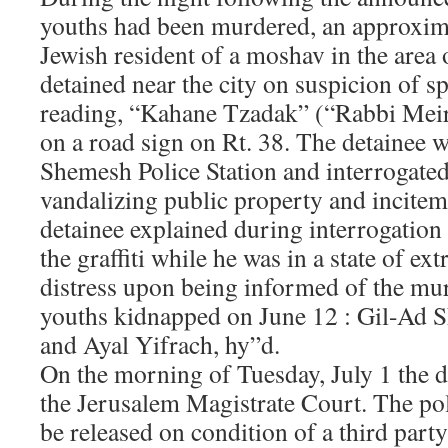
youths had been murdered, an approxim
Jewish resident of a moshav in the area
detained near the city on suspicion of sp
reading, “Kahane Tzadak” (“Rabbi Meir
on a road sign on Rt. 38. The detainee w
Shemesh Police Station and interrogated
vandalizing public property and incitem
detainee explained during interrogation 
the graffiti while he was in a state of e
distress upon being informed of the mur
youths kidnapped on June 12 : Gil-Ad S
and Ayal Yifrach, hy”d.
On the morning of Tuesday, July 1 the d
the Jerusalem Magistrate Court. The pol
be released on condition of a third part