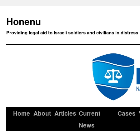
Honenu
Providing legal aid to Israeli soldiers and civilians in distress
Home
About
Articles
Current
Cases
News