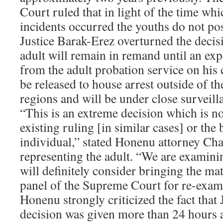
Court ruled that in light of the time whi
incidents occurred the youths do not po
Justice Barak-Erez overturned the decisi
adult will remain in remand until an exp
from the adult probation service on his 
be released to house arrest outside of
regions and will be under close surveill
“This is an extreme decision which is not
existing ruling [in similar cases] or the 
individual,” stated Honenu attorney Cha
representing the adult. “We are examini
will definitely consider bringing the ma
panel of the Supreme Court for re-exam
Honenu strongly criticized the fact that
decision was given more than 24 hours af