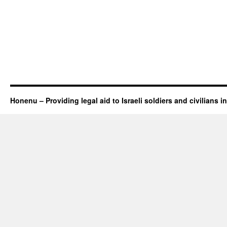
Honenu – Providing legal aid to Israeli soldiers and civilians in