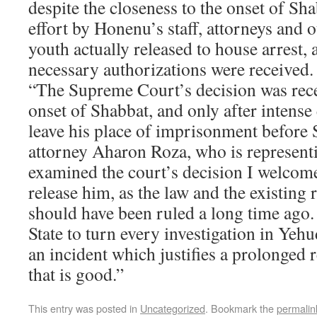
despite the closeness to the onset of Sh
effort by Honenu’s staff, attorneys and
youth actually released to house arrest, a
necessary authorizations were received.
“The Supreme Court’s decision was rece
onset of Shabbat, and only after intense
leave his place of imprisonment before
attorney Aharon Roza, who is represent
examined the court’s decision I welcome
release him, as the law and the existing 
should have been ruled a long time ago.
State to turn every investigation in Ye
an incident which justifies a prolonged 
that is good.”
This entry was posted in
Uncategorized
. Bookmark the
permalin