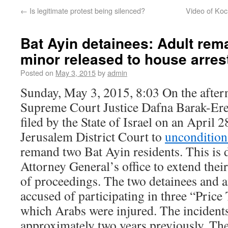
←
Is legitimate protest being silenced?
Video of Koc
Bat Ayin detainees: Adult rem
minor released to house arres
Posted on
May 3, 2015
by
admin
Sunday, May 3, 2015, 8:03 On the after
Supreme Court Justice Dafna Barak-Ere
filed by the State of Israel on an April 2
Jerusalem District Court to
unconditiona
remand two Bat Ayin residents. This is d
Attorney General’s office to extend thei
of proceedings. The two detainees and a
accused of participating in three “Price 
which Arabs were injured. The incident
approximately two years previously. The