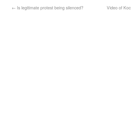
←
Is legitimate protest being silenced?
Video of Koc