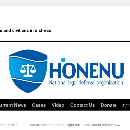
rs and civilians in distress
urrent News
Cases
Video
Contact Us
Donate
עב
soners is in
Two minors detained on light rail in Jerusalem released
→