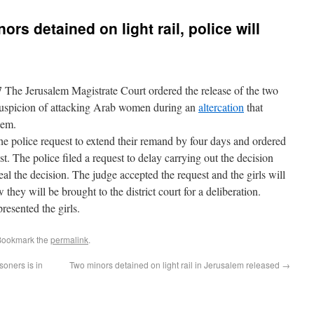
rs detained on light rail, police will
he Jerusalem Magistrate Court ordered the release of the two
 suspicion of attacking Arab women during an
altercation
that
lem.
he police request to extend their remand by four days and ordered
st. The police filed a request to delay carrying out the decision
l the decision. The judge accepted the request and the girls will
hey will be brought to the district court for a deliberation.
esented the girls.
Bookmark the
permalink
.
soners is in
Two minors detained on light rail in Jerusalem released
→