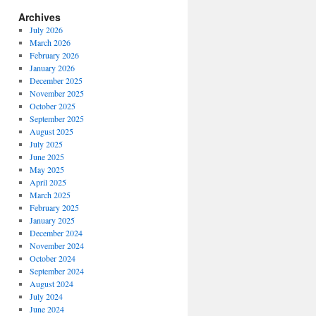
Archives
July 2026
March 2026
February 2026
January 2026
December 2025
November 2025
October 2025
September 2025
August 2025
July 2025
June 2025
May 2025
April 2025
March 2025
February 2025
January 2025
December 2024
November 2024
October 2024
September 2024
August 2024
July 2024
June 2024