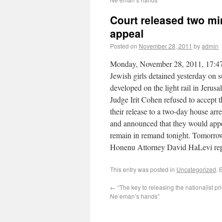
Court released two mino
appeal
Posted on
November 28, 2011
by
admin
Monday, November 28, 2011, 17:47 T
Jewish girls detained yesterday on
developed on the light rail in Jerusa
Judge Irit Cohen refused to accept t
their release to a two-day house arre
and announced that they would appea
remain in remand tonight. Tomorrow t
Honenu Attorney David HaLevi repr
This entry was posted in
Uncategorized
. 
←
“The key to releasing the nationalist pri
Ne’eman’s hands”