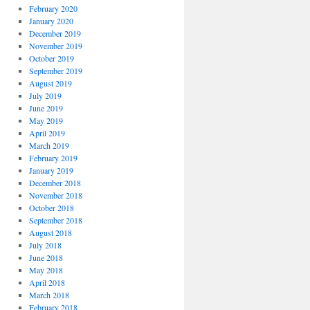
February 2020
January 2020
December 2019
November 2019
October 2019
September 2019
August 2019
July 2019
June 2019
May 2019
April 2019
March 2019
February 2019
January 2019
December 2018
November 2018
October 2018
September 2018
August 2018
July 2018
June 2018
May 2018
April 2018
March 2018
February 2018