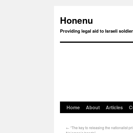
Honenu
Providing legal aid to Israeli soldie
Home
About
Articles
C
←
“The key to releasing the nationalist pri
Ne’eman’s hands”