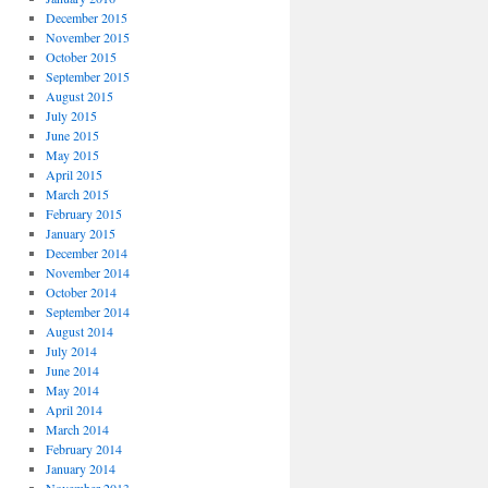
December 2015
November 2015
October 2015
September 2015
August 2015
July 2015
June 2015
May 2015
April 2015
March 2015
February 2015
January 2015
December 2014
November 2014
October 2014
September 2014
August 2014
July 2014
June 2014
May 2014
April 2014
March 2014
February 2014
January 2014