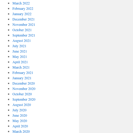
March 2022
February 2022
January 2022
December 2021
November 2021
October 2021
September 2021
August 2021
July 2021
June 2021
May 2021
April 2021
March 2021
February 2021
January 2021
December 2020
November 2020
October 2020
September 2020
August 2020
July 2020
June 2020
May 2020
April 2020
March 2020