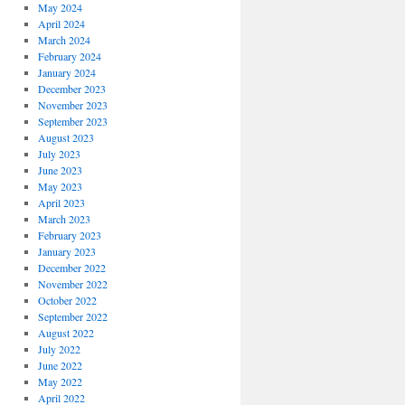
May 2024
April 2024
March 2024
February 2024
January 2024
December 2023
November 2023
September 2023
August 2023
July 2023
June 2023
May 2023
April 2023
March 2023
February 2023
January 2023
December 2022
November 2022
October 2022
September 2022
August 2022
July 2022
June 2022
May 2022
April 2022