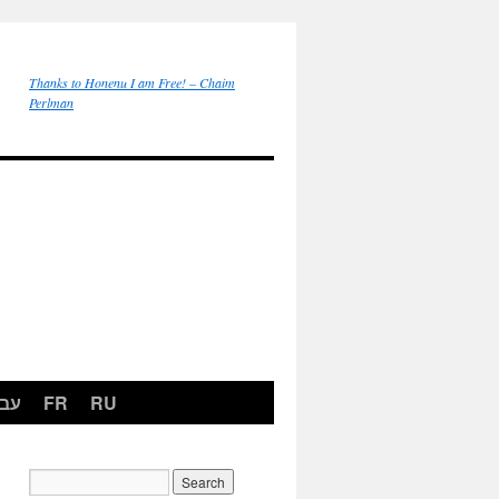
Thanks to Honenu I am Free! – Chaim
Perlman
רית
FR
RU