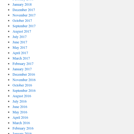
January 2018
December 2017
November 2017
October 2017
September 2017
August 2017
July 2017
June 2017
May 2017
April 2017
March 2017
February 2017
January 2017
December 2016
November 2016
October 2016
September 2016
August 2016
July 2016
June 2016
May 2016
April 2016
March 2016
February 2016
January 2016