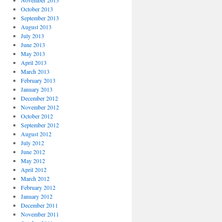
November 2013
October 2013
September 2013
August 2013
July 2013
June 2013
May 2013
April 2013
March 2013
February 2013
January 2013
December 2012
November 2012
October 2012
September 2012
August 2012
July 2012
June 2012
May 2012
April 2012
March 2012
February 2012
January 2012
December 2011
November 2011